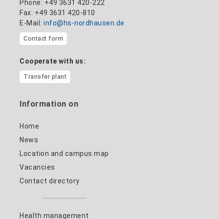
Phone: +49 3631 420-222
Fax: +49 3631 420-810
E-Mail:
info@hs-nordhausen.de
Contact form
Cooperate with us:
Transfer plant
Information on
Home
News
Location and campus map
Vacancies
Contact directory
Health management