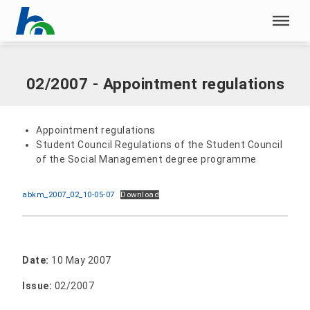
Skip menu
Home
|
Documents
|
02/2007 - Appointment regulations
Skip menu
02/2007 - Appointment regulations
Appointment regulations
Student Council Regulations of the Student Council
of the Social Management degree programme
abkm_2007_02_10-05-07
Download
Date:
10 May 2007
Issue:
02/2007