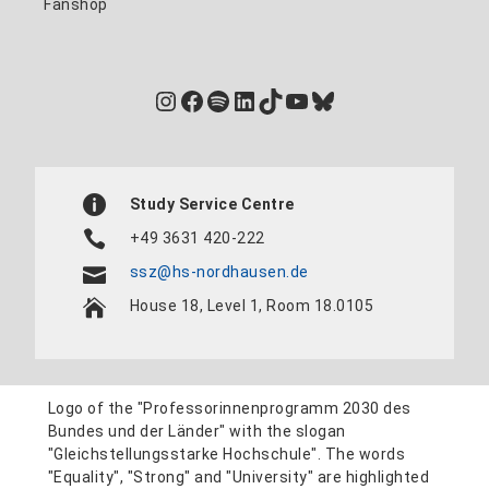
Fanshop
Instagram
Facebook
Spotify
LinkedIn
TikTok
YouTube
Bluesky
Study Service Centre
+49 3631 420-222
ssz@hs-nordhausen.de
House 18, Level 1, Room 18.0105