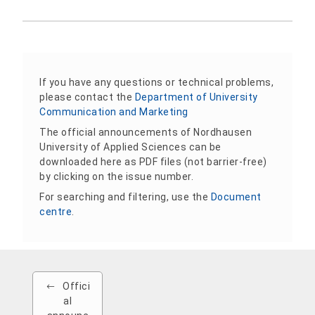
If you have any questions or technical problems,
please contact the
Department of University
Communication and Marketing
The official announcements of Nordhausen
University of Applied Sciences can be
downloaded here as PDF files (not barrier-free)
by clicking on the issue number.
For searching and filtering, use the
Document
centre
.
Offici
al