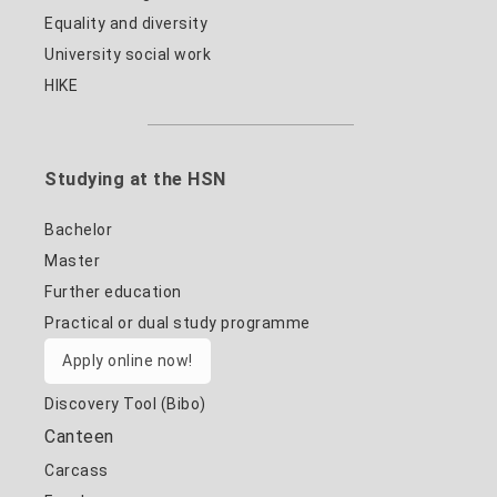
Equality and diversity
University social work
HIKE
Studying at the HSN
Bachelor
Master
Further education
Practical or dual study programme
Apply online now!
Discovery Tool (Bibo)
Canteen
Carcass