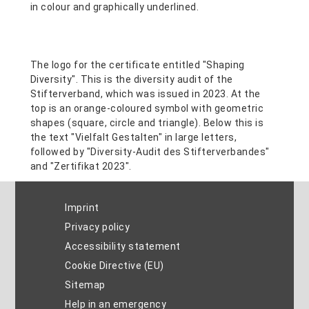
Imprint
Privacy policy
Accessibility statement
Cookie Directive (EU)
Sitemap
Help in an emergency