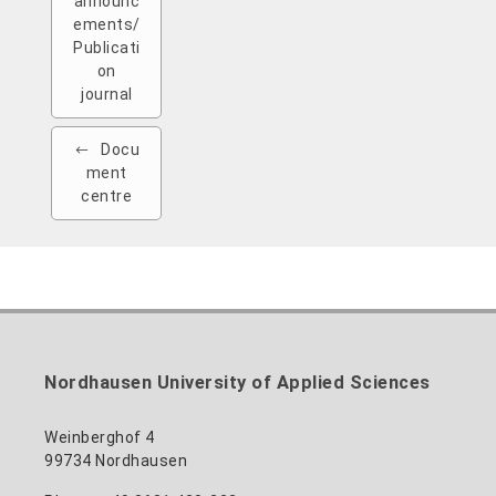
announc
ements/
Publicati
on
journal
Docu
ment
centre
Nordhausen University of Applied Sciences
Weinberghof 4
99734 Nordhausen