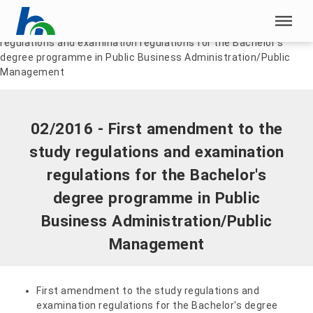
Skip menu
Home
|
Documents
|
02/2016 - First amendment to the study
regulations and examination regulations for the Bachelor's
Skip menu
degree programme in Public Business Administration/Public
Management
02/2016 - First amendment to the
study regulations and examination
regulations for the Bachelor's
degree programme in Public
Business Administration/Public
Management
First amendment to the study regulations and
examination regulations for the Bachelor's degree