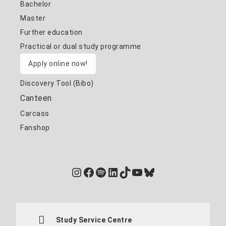
Bachelor
Master
Further education
Practical or dual study programme
Apply online now!
Discovery Tool (Bibo)
Canteen
Carcass
Fanshop
Instagram
Facebook
Spotify
LinkedIn
TikTok
YouTube
Bluesky
Study Service Centre