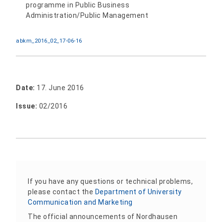
programme in Public Business
Administration/Public Management
abkm_2016_02_17-06-16
Date:
17. June 2016
Issue:
02/2016
If you have any questions or technical problems,
please contact the
Department of University
Communication and Marketing
The official announcements of Nordhausen