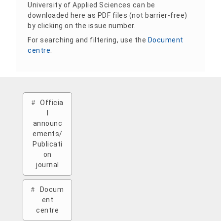
University of Applied Sciences can be
downloaded here as PDF files (not barrier-free)
by clicking on the issue number.
For searching and filtering, use the
Document
centre
.
Officia
l
announc
ements/
Publicati
on
journal
Docum
ent
centre