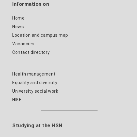
Information on
Home
News
Location and campus map
Vacancies
Contact directory
Health management
Equality and diversity
University social work
HIKE
Studying at the HSN