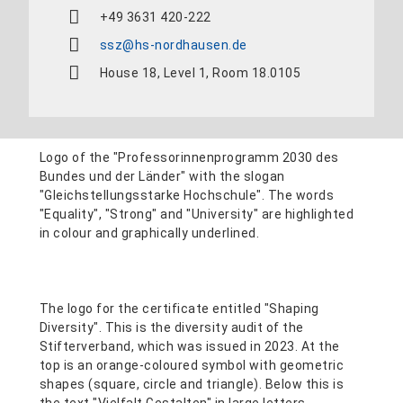
+49 3631 420-222
ssz@hs-nordhausen.de
House 18, Level 1, Room 18.0105