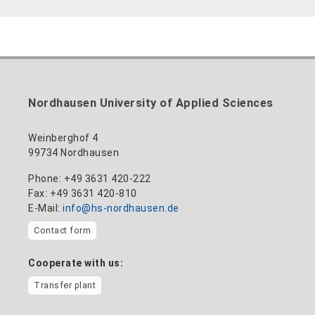
Nordhausen University of Applied Sciences
Weinberghof 4
99734 Nordhausen
Phone: +49 3631 420-222
Fax: +49 3631 420-810
E-Mail:
info@hs-nordhausen.de
Contact form
Cooperate with us:
Transfer plant