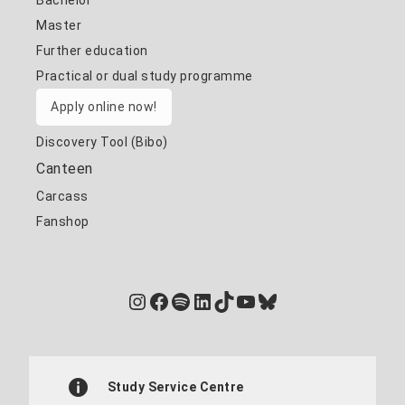
Bachelor
Master
Further education
Practical or dual study programme
Apply online now!
Discovery Tool (Bibo)
Canteen
Carcass
Fanshop
Instagram
Facebook
Spotify
LinkedIn
TikTok
YouTube
Bluesky
Study Service Centre