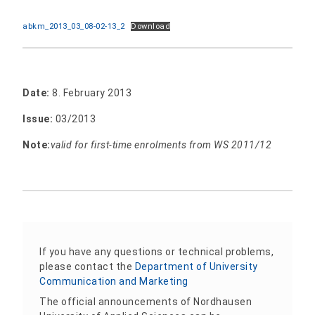
abkm_2013_03_08-02-13_2
Download
Date:
8. February 2013
Issue:
03/2013
Note:
valid for first-time enrolments from WS 2011/12
If you have any questions or technical problems,
please contact the
Department of University
Communication and Marketing
The official announcements of Nordhausen