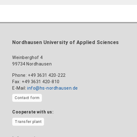
Nordhausen University of Applied Sciences
Weinberghof 4
99734 Nordhausen
Phone: +49 3631 420-222
Fax: +49 3631 420-810
E-Mail:
info@hs-nordhausen.de
Contact form
Cooperate with us:
Transfer plant