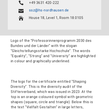
+49 3631 420-222
ssz@hs-nordhausen.de
House 18, Level 1, Room 18.0105