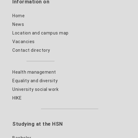
Information on
Home
News
Location and campus map
Vacancies
Contact directory
Health management
Equality and diversity
University social work
HIKE
Studying at the HSN