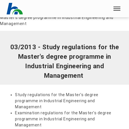
Skip menu
Home
|
Documents
|
03/2013 - Study regulations for the
Master's degree programme in Industrial Engineering and
Skip menu
Management
03/2013 - Study regulations for the
Master's degree programme in
Industrial Engineering and
Management
Study regulations for the Master's degree
programme in Industrial Engineering and
Management
Examination regulations for the Master's degree
programme in Industrial Engineering and
Management