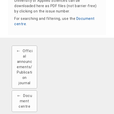
University of Applied Sciences can be
downloaded here as PDF files (not barrier-free)
by clicking on the issue number.
For searching and filtering, use the
Document
centre
.
Offici
al
announc
ements/
Publicati
on
journal
Docu
ment
centre