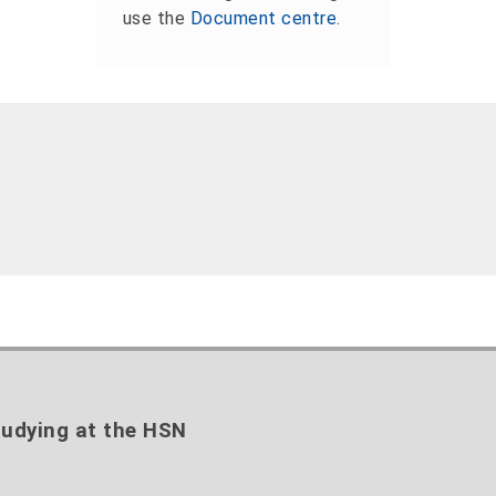
use the
Document centre
.
udying at the HSN