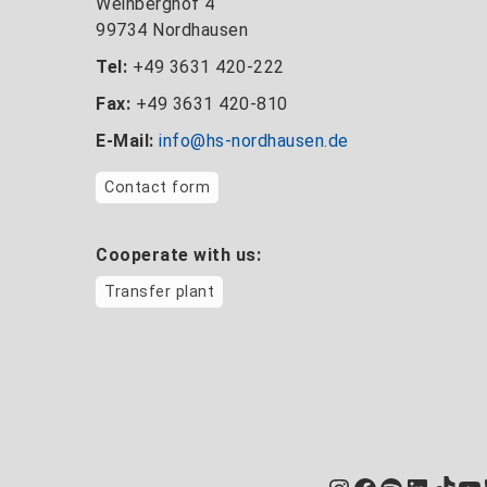
Weinberghof 4
99734 Nordhausen
Tel:
+49 3631 420-222
Fax:
+49 3631 420-810
E-Mail:
info@hs-nordhausen.de
Contact form
Cooperate with us:
Transfer plant