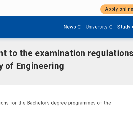
Apply onlin
ination regulations for the Bachelor's degree programmes i
Show submenu items of 'Aktuel
Show submenu items 
Show s
News
University
Study
 to the examination regulations
y of Engineering
ions for the Bachelor's degree programmes of the