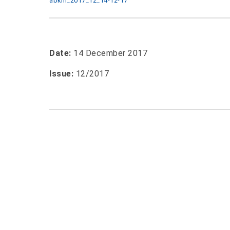
abkm_2017_12_14-12-17
Date:
14 December 2017
Issue:
12/2017