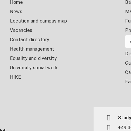
Home
Ba
News
Ma
Location and campus map
Fu
Vacancies
Pr
Contact directory
Health management
Di
Equality and diversity
Ca
University social work
Ca
HIKE
Fa
Study
+49 3