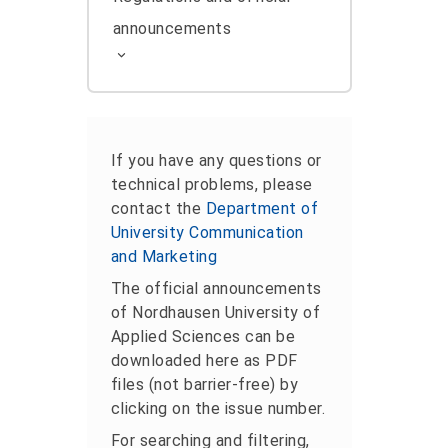
announcements
If you have any questions or
technical problems, please
contact the
Department of
University Communication
and Marketing
The official announcements
of Nordhausen University of
Applied Sciences can be
downloaded here as PDF
files (not barrier-free) by
clicking on the issue number.
For searching and filtering,