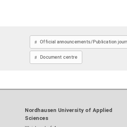
Official announcements/Publication jour
Document centre
Nordhausen University of Applied
Sciences