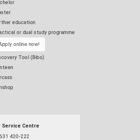
chelor
ster
rther education
actical or dual study programme
Apply online now!
scovery Tool (Bibo)
nteen
rcass
nshop
 Service Centre
631 420-222