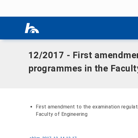
Skip menu
Home
|
Documents
|
12/2017 - First amendment to the exam
Skip menu
12/2017 - First amendment
programmes in the Facult
First amendment to the examination regulat
Faculty of Engineering