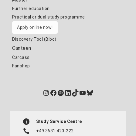
Master
Further education
Practical or dual study programme
Apply online now!
Discovery Tool (Bibo)
Canteen
Carcass
Fanshop
Instagram
Facebook
Spotify
LinkedIn
TikTok
YouTube
Bluesky
Study Service Centre
+49 3631 420-222