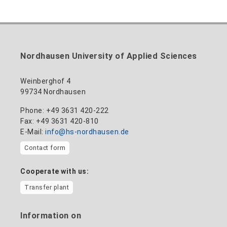
Nordhausen University of Applied Sciences
Weinberghof 4
99734 Nordhausen
Phone: +49 3631 420-222
Fax: +49 3631 420-810
E-Mail:
info@hs-nordhausen.de
Contact form
Cooperate with us:
Transfer plant
Information on