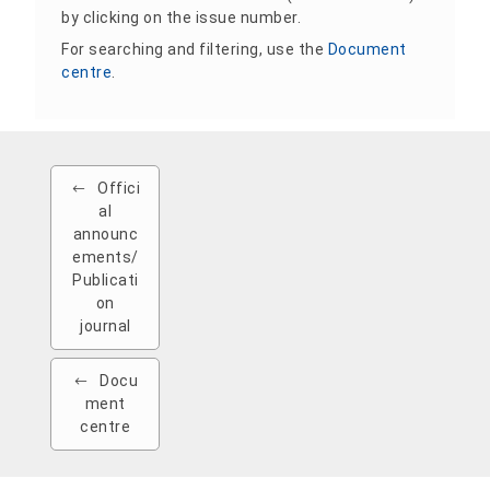
by clicking on the issue number.
For searching and filtering, use the
Document
centre
.
Offici
al
announc
ements/
Publicati
on
journal
Docu
ment
centre