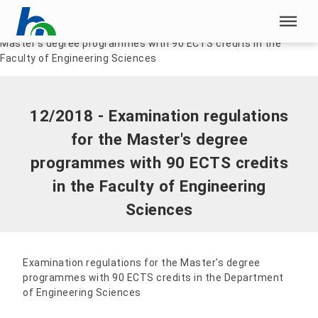
Skip menu
Home
|
Documents
|
12/2018 - Examination regulations for the
Master's degree programmes with 90 ECTS credits in the
Skip menu
Faculty of Engineering Sciences
12/2018 - Examination regulations
for the Master's degree
programmes with 90 ECTS credits
in the Faculty of Engineering
Sciences
Examination regulations for the Master's degree
programmes with 90 ECTS credits in the Department
of Engineering Sciences