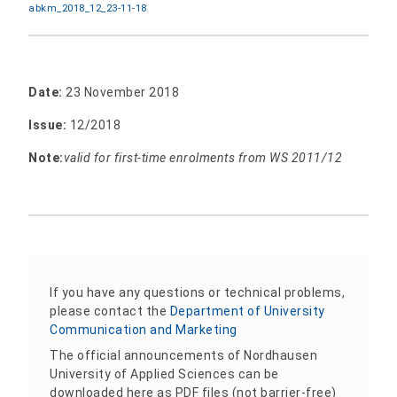
abkm_2018_12_23-11-18
Date:
23 November 2018
Issue:
12/2018
Note:
valid for first-time enrolments from WS 2011/12
If you have any questions or technical problems,
please contact the
Department of University
Communication and Marketing
The official announcements of Nordhausen
University of Applied Sciences can be
downloaded here as PDF files (not barrier-free)