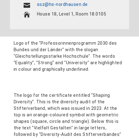
ssz@hs-nordhausen.de
House 18, Level 1, Room 18.0105