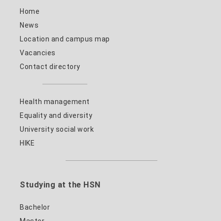
Home
News
Location and campus map
Vacancies
Contact directory
Health management
Equality and diversity
University social work
HIKE
Studying at the HSN
Bachelor