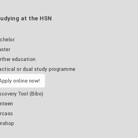
udying at the HSN
chelor
ster
rther education
actical or dual study programme
Apply online now!
scovery Tool (Bibo)
nteen
rcass
nshop