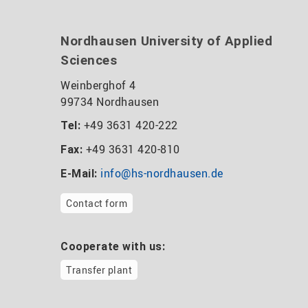
Nordhausen University of Applied
Sciences
Weinberghof 4
99734 Nordhausen
+49 3631 420-222
Tel:
+49 3631 420-810
Fax:
info@hs-nordhausen.de
E-Mail:
Contact form
Cooperate with us:
Transfer plant