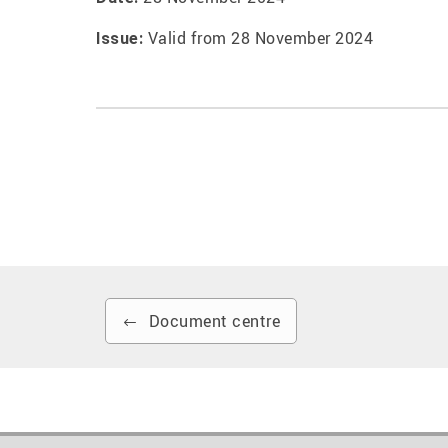
Valid from 28 November 2024
Issue:
Document centre