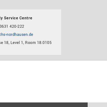
y Service Centre
3631 420-222
hs-nordhausen.de
e 18, Level 1, Room 18.0105