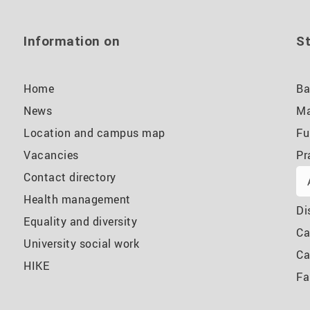
Information on
St
Home
Ba
News
Ma
Location and campus map
Fu
Vacancies
Pr
Contact directory
Health management
Di
Equality and diversity
Ca
University social work
Ca
HIKE
Fa