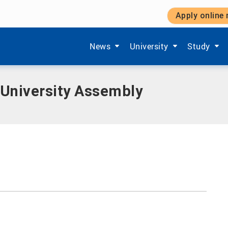
Apply online
Assembly
Show submenu items of 'Aktuelles'
Show submenu items of '
Show subm
News
University
Study
 University Assembly