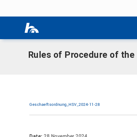
Skip menu
Home
|
Documents
|
Rules of Procedure of the University 
Skip menu
Rules of Procedure of the
Geschaeftsordnung_HSV_2024-11-28
28 November 2024
Date: