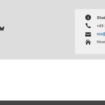
Stud
+49 
In
ok
uTube
Bluesky
ssz@
Hous