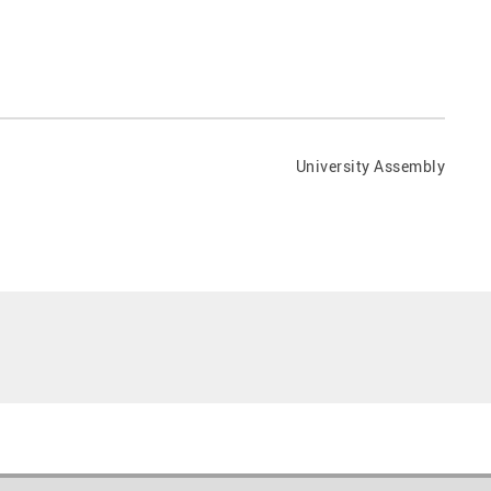
University Assembly