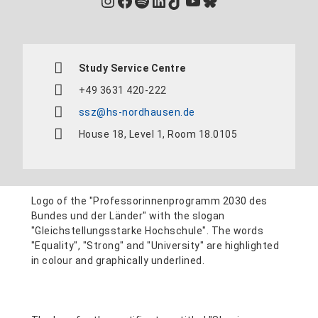
Instagram
Facebook
Spotify
LinkedIn
TikTok
YouTube
Bluesky
Study Service Centre
+49 3631 420-222
ssz@hs-nordhausen.de
House 18, Level 1, Room 18.0105