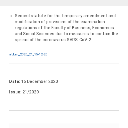
Second statute for the temporary amendment and
modification of provisions of the examination
regulations of the Faculty of Business, Economics
and Social Sciences due to measures to contain the
spread of the coronavirus SARS-CoV-2
abkm_2020_21_15-12-20
Date:
15 December 2020
Issue:
21/2020