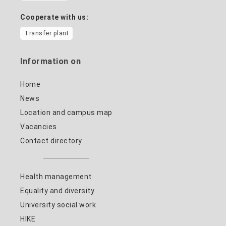
Cooperate with us:
Transfer plant
Information on
Home
News
Location and campus map
Vacancies
Contact directory
Health management
Equality and diversity
University social work
HIKE