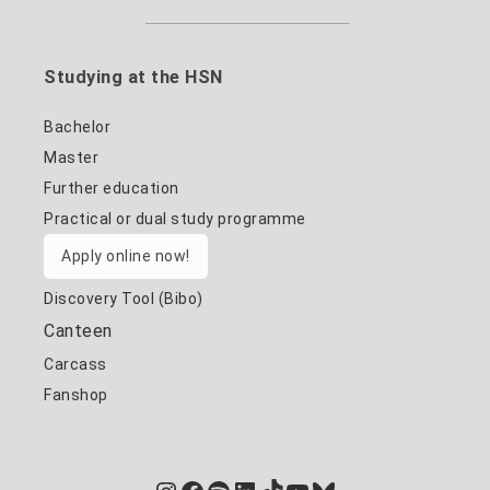
Studying at the HSN
Bachelor
Master
Further education
Practical or dual study programme
Apply online now!
Discovery Tool (Bibo)
Canteen
Carcass
Fanshop