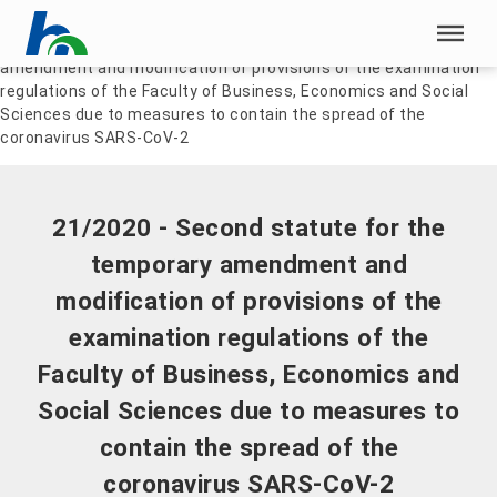
Skip menu
Home
|
Documents
|
21/2020 - Second statute for the temporary
amendment and modification of provisions of the examination
Skip menu
regulations of the Faculty of Business, Economics and Social
Sciences due to measures to contain the spread of the
coronavirus SARS-CoV-2
21/2020 - Second statute for the
temporary amendment and
modification of provisions of the
examination regulations of the
Faculty of Business, Economics and
Social Sciences due to measures to
contain the spread of the
coronavirus SARS-CoV-2