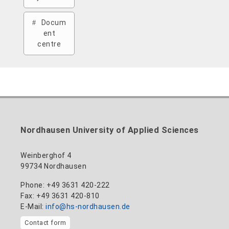
Docum
ent
centre
Nordhausen University of Applied Sciences
Weinberghof 4
99734 Nordhausen
Phone: +49 3631 420-222
Fax: +49 3631 420-810
E-Mail:
info@hs-nordhausen.de
Contact form