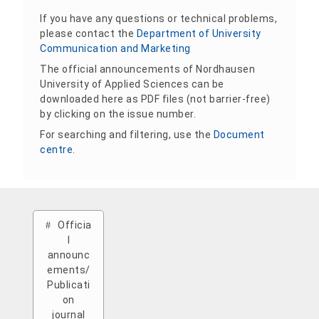
If you have any questions or technical problems,
please contact the
Department of University
Communication and Marketing
The official announcements of Nordhausen
University of Applied Sciences can be
downloaded here as PDF files (not barrier-free)
by clicking on the issue number.
For searching and filtering, use the
Document
centre
.
Officia
l
announc
ements/
Publicati
on
journal