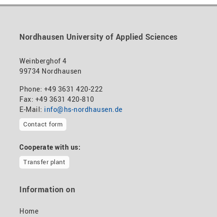
Nordhausen University of Applied Sciences
Weinberghof 4
99734 Nordhausen
Phone: +49 3631 420-222
Fax: +49 3631 420-810
E-Mail:
info@hs-nordhausen.de
Contact form
Cooperate with us:
Transfer plant
Information on
Home