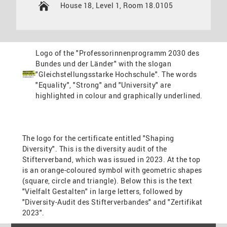
House 18, Level 1, Room 18.0105