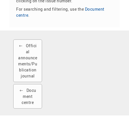
clicking on the issue number.
For searching and filtering, use the
Document
centre
.
Offici
al
announce
ments/Pu
blication
journal
Docu
ment
centre