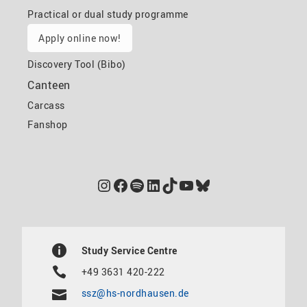
Practical or dual study programme
Apply online now!
Discovery Tool (Bibo)
Canteen
Carcass
Fanshop
Instagram
Facebook
Spotify
LinkedIn
TikTok
YouTube
Bluesky
Study Service Centre
+49 3631 420-222
ssz@hs-nordhausen.de