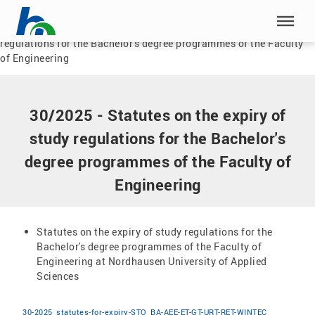
Skip menu
Home
|
Documents
|
30/2025 - Statutes on the expiry of study
regulations for the Bachelor's degree programmes of the Faculty
Skip menu
of Engineering
30/2025 - Statutes on the expiry of
study regulations for the Bachelor's
degree programmes of the Faculty of
Engineering
Statutes on the expiry of study regulations for the
Bachelor's degree programmes of the Faculty of
Engineering at Nordhausen University of Applied
Sciences
30-2025_statutes-for-expiry-STO_BA-AEE-ET-GT-URT-RET-WINTEC