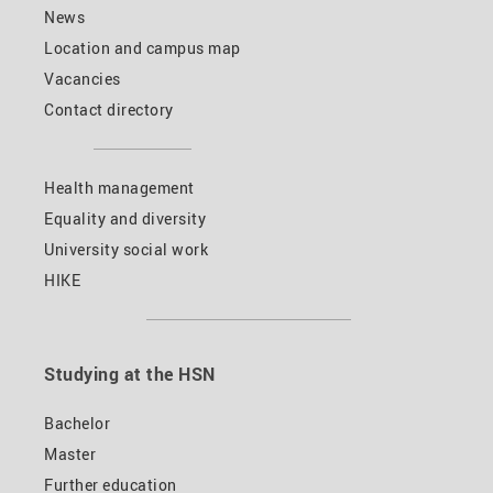
News
Location and campus map
Vacancies
Contact directory
Health management
Equality and diversity
University social work
HIKE
Studying at the HSN
Bachelor
Master
Further education