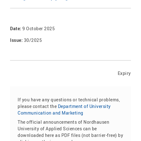
Date:
9 October 2025
Issue:
30/2025
Expiry
If you have any questions or technical problems,
please contact the
Department of University
Communication and Marketing
The official announcements of Nordhausen
University of Applied Sciences can be
downloaded here as PDF files (not barrier-free) by