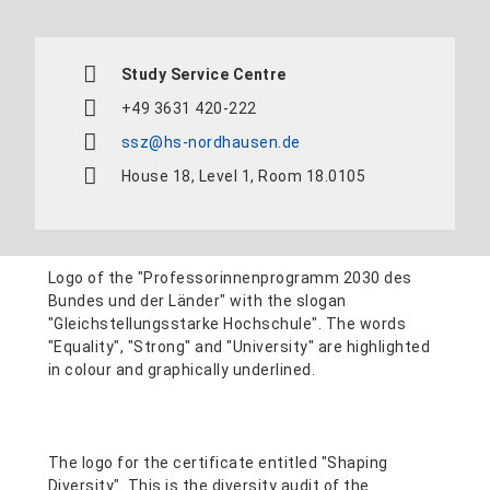
Study Service Centre
+49 3631 420-222
ssz@hs-nordhausen.de
House 18, Level 1, Room 18.0105