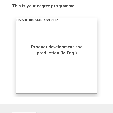
This is your degree programme!
Product development and
production (M.Eng.)