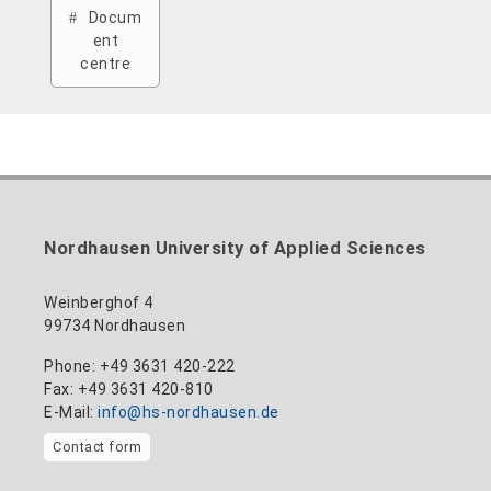
Docum
ent
centre
Nordhausen University of Applied Sciences
Weinberghof 4
99734 Nordhausen
Phone: +49 3631 420-222
Fax: +49 3631 420-810
E-Mail:
info@hs-nordhausen.de
Contact form