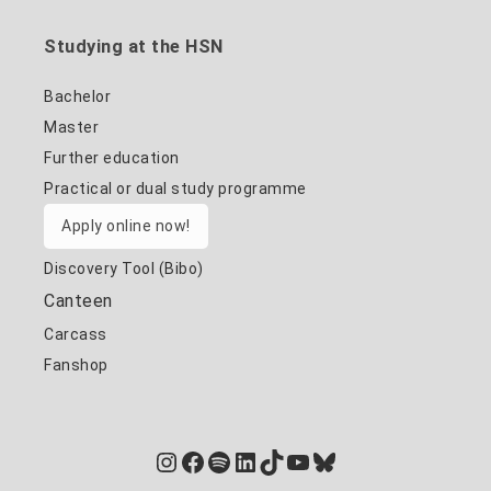
Studying at the HSN
Bachelor
Master
Further education
Practical or dual study programme
Apply online now!
Discovery Tool (Bibo)
Canteen
Carcass
Fanshop
Instagram
Facebook
Spotify
LinkedIn
TikTok
YouTube
Bluesky