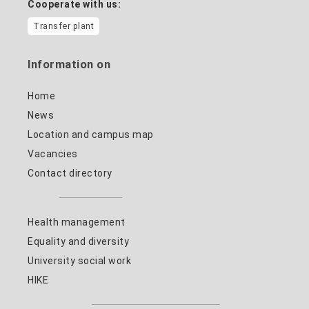
Cooperate with us:
Transfer plant
Information on
Home
News
Location and campus map
Vacancies
Contact directory
Health management
Equality and diversity
University social work
HIKE