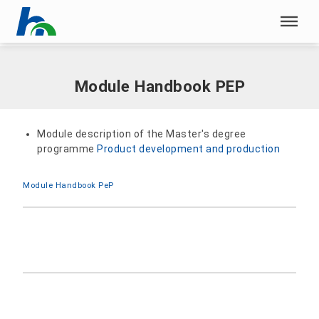
Skip menu
Home
|
Documents
|
Module Handbook PEP
Skip menu
Module Handbook PEP
Module description of the Master's degree
programme
Product development and production
Module Handbook PeP