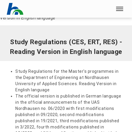
Skip menu
Home
|
Documents
|
Study Regulations (CES, ERT, RES) - Reading
Version in English language
Skip menu
Study Regulations (CES, ERT, RES) -
Reading Version in English language
Study Regulations for the Master's programmes in
the Department of Engineering at Nordhausen
University of Applied Sciences. Reading Version in
English language
The official version is published in German language
in the official announcements of the UAS
Nordhausen no. 06/2020 with first modifications
published in 09/2020, second modifications
published in 19/2021, third modifications published
in 3/2022, fourth modifications published in