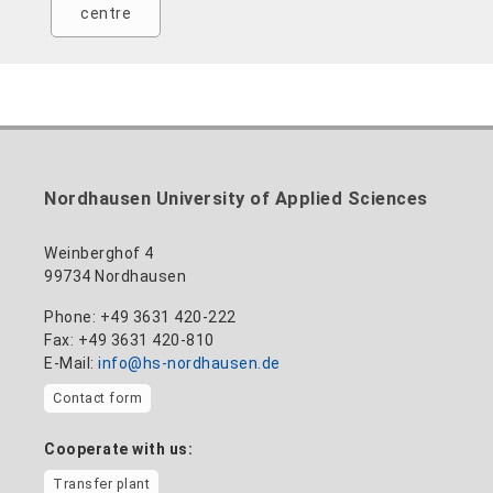
centre
Nordhausen University of Applied Sciences
Weinberghof 4
99734 Nordhausen
Phone: +49 3631 420-222
Fax: +49 3631 420-810
E-Mail:
info@hs-nordhausen.de
Contact form
Cooperate with us:
Transfer plant