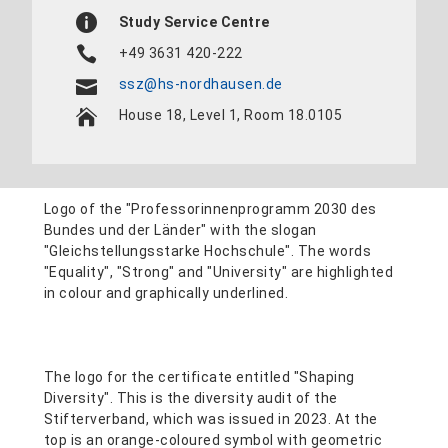
Study Service Centre
+49 3631 420-222
ssz@hs-nordhausen.de
House 18, Level 1, Room 18.0105