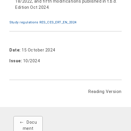
18/2022, and fifth modifications published in t.b.d.
Edition Oct 2024.
Study regulations RES_CES_ERT_EN_2024
Date:
15 October 2024
Issue:
10/2024
Reading Version
Docu
ment