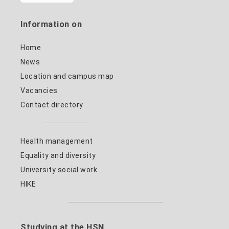
Information on
Home
News
Location and campus map
Vacancies
Contact directory
Health management
Equality and diversity
University social work
HIKE
Studying at the HSN