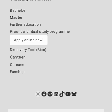
Bachelor
Master
Further education
Practical or dual study programme
Apply online now!
Discovery Tool (Bibo)
Canteen
Carcass
Fanshop
Instagram
Facebook
Spotify
LinkedIn
TikTok
YouTube
Bluesky