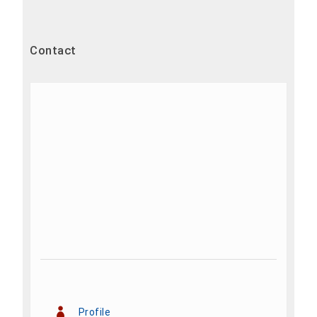
Contact
Profile