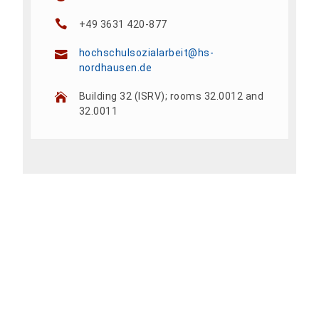
+49 3631 420-877
hochschulsozialarbeit@hs-
nordhausen.de
Building 32 (ISRV); rooms 32.0012 and
32.0011
Add To Calendar