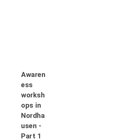
Awaren
ess
worksh
ops in
Nordha
usen -
Part 1