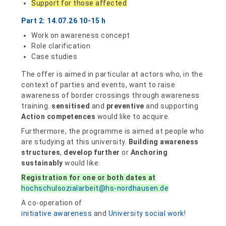
Support for those affected
Part 2: 14.07.26 10-15 h
Work on awareness concept
Role clarification
Case studies
The offer is aimed in particular at actors who, in the
context of parties and events, want to raise
awareness of border crossings through awareness
training.
sensitised
and
preventive
and supporting
Action competences
would like to acquire.
Furthermore, the programme is aimed at people who
are studying at this university.
Building awareness
structures
,
develop further
or
Anchoring
sustainably
would like.
Registration for one or both dates at
hochschulsozialarbeit@hs-nordhausen.de
A co-operation of
initiative awareness
and
University social work
!