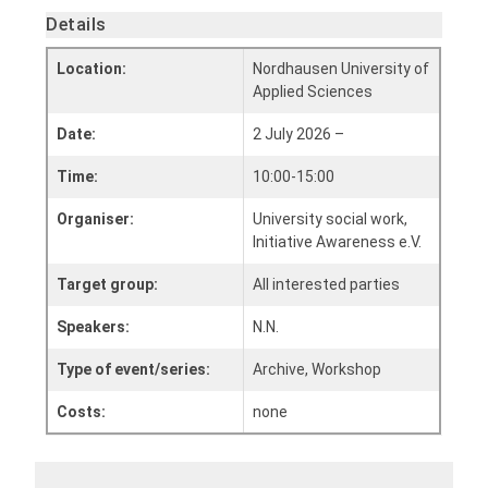
Details
Location:
Nordhausen University of
Applied Sciences
Date:
2 July 2026 –
Time:
10:00-15:00
Organiser:
University social work,
Initiative Awareness e.V.
Target group:
All interested parties
Speakers:
N.N.
Type of event/series:
Archive, Workshop
Costs:
none