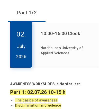
Part 1/2
02.
10:00
-15:00
Clock
July
Nordhausen University of
Applied Sciences
2026
AWARENESS WORKSHOPS in Nordhausen
Part 1: 02.07.26 10-15 h
The basics of awareness
Discrimination and violence