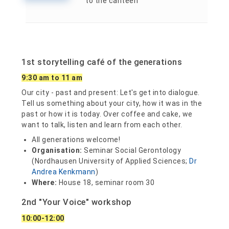
to the canteen
1st storytelling café of the generations
9:30 am to 11 am
Our city - past and present: Let's get into dialogue.
Tell us something about your city, how it was in the
past or how it is today. Over coffee and cake, we
want to talk, listen and learn from each other.
All generations welcome!
Organisation:
Seminar Social Gerontology
(Nordhausen University of Applied Sciences;
Dr
Andrea Kenkmann
)
Where:
House 18, seminar room 30
2nd "Your Voice" workshop
10:00-12:00