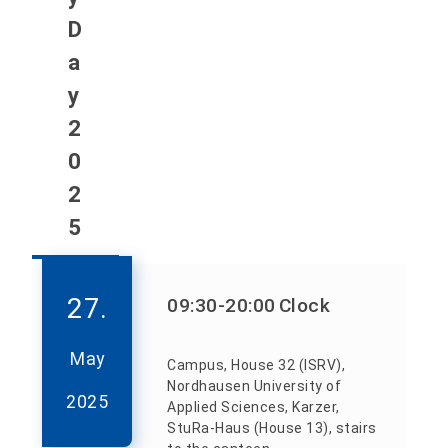
D
a
y
2
0
2
5
27.
09:30
-20:00
Clock
May
Campus, House 32 (ISRV),
Nordhausen University of
2025
Applied Sciences, Karzer,
StuRa-Haus (House 13), stairs