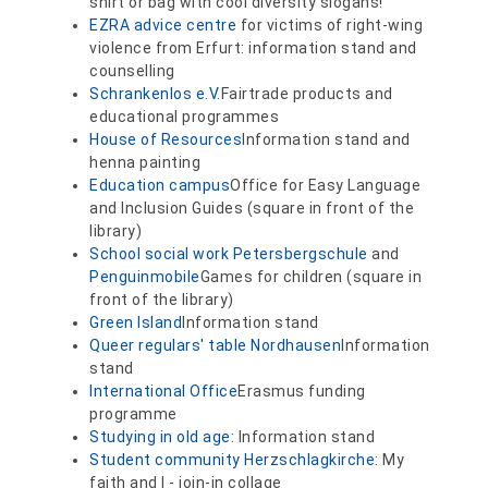
shirt or bag with cool diversity slogans!
EZRA advice centre
for victims of right-wing
violence from Erfurt: information stand and
counselling
Schrankenlos e.V.
Fairtrade products and
educational programmes
House of Resources
Information stand and
henna painting
Education campus
Office for Easy Language
and Inclusion Guides (square in front of the
library)
School social work Petersbergschule
and
Penguinmobile
Games for children (square in
front of the library)
Green Island
Information stand
Queer regulars' table Nordhausen
Information
stand
International Office
Erasmus funding
programme
Studying in old age:
Information stand
Student community Herzschlagkirche
: My
faith and I - join-in collage