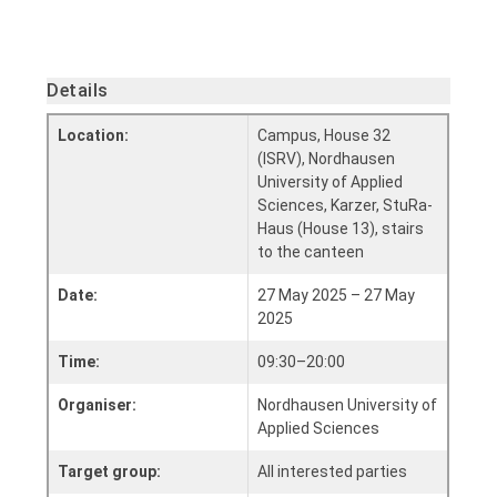
Details
Location:
Campus, House 32
(ISRV), Nordhausen
University of Applied
Sciences, Karzer, StuRa-
Haus (House 13), stairs
to the canteen
Date:
27 May 2025 – 27 May
2025
Time:
09:30–20:00
Organiser:
Nordhausen University of
Applied Sciences
Target group:
All interested parties