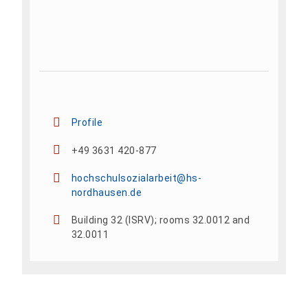
Profile
+49 3631 420-877
hochschulsozialarbeit@hs-
nordhausen.de
Building 32 (ISRV); rooms 32.0012 and
32.0011