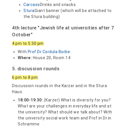
Carcass
Drinks and snacks
Stura
Giant banner (which will be attached to
the Stura building)
4th lecture "Jewish life at universities after 7
October"
4 pm to 5:30 pm
With
Prof Dr Cordula Borbe
Where:
House 20, Room 14
5. discussion rounds
6 pm to 8 pm
Discussion rounds in the Karzer and in the Stura
Haus:
18:00-19:30:
(Karzer) What is diversity for you?
What are your challenges in everyday life and at
the university? What should we talk about? With
the university social work team and Prof.in Dr.in
Schramme