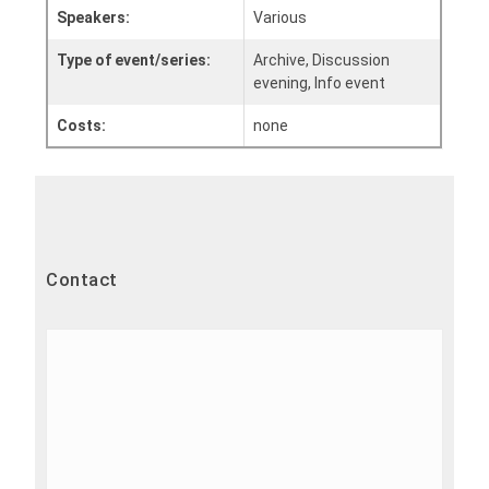
Speakers:
Various
Type of event/series:
Archive, Discussion
evening, Info event
Costs:
none
Contact