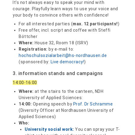
It's not always easy to speak your mind with
courage. Playfully learn ways to use your voice and
your body to convince others with confidence!
For all interested parties (
max. 12 participants!
)
Free offer, incl. script and coffee with Steffi
Böttcher
Where:
House 32, Room 18 (ISRV)
Registration:
by e-mail to:
hochschulsozialarbeit@hs-nordhausen.de
(sponsored by:
Live democracy!
)
3. information stands and campaigns
14:00-16:00
Where:
at the stairs to the canteen, NDH
University of Applied Sciences:
14:00:
Opening speech by
Prof. Dr Schramme
(Diversity Officer at Nordhausen University of
Applied Sciences)
Who:
University social work:
You can spray your T-