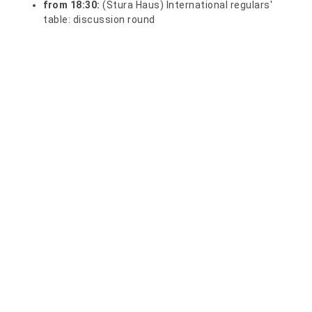
from 18:30:
(Stura Haus) International regulars'
table: discussion round