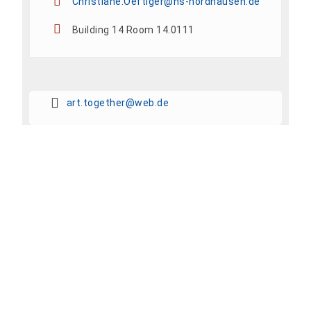
Christiane.Oeftiger@hs-nordhausen.de
Building 14 Room 14.0111
art.together@web.de
Add To Calendar
Share event