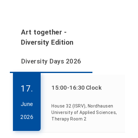
Art together -
Diversity Edition
Diversity Days 2026
17.
15:00
-16:30
Clock
June
House 32 (ISRV), Nordhausen
University of Applied Sciences,
2026
Therapy Room 2