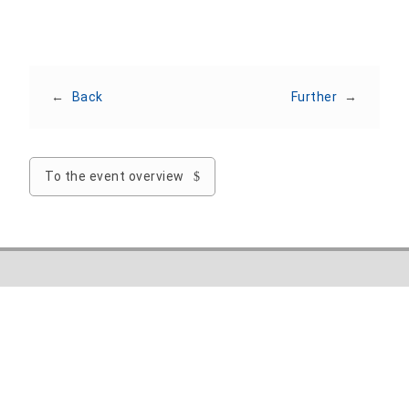
←
Back
Further
→
To the event overview
Nordhausen University of Applied Sciences
Weinberghof 4
99734 Nordhausen
Phone: +49 3631 420-222