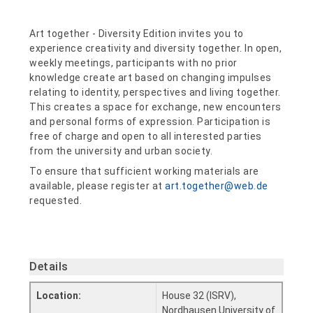
Art together - Diversity Edition invites you to
experience creativity and diversity together. In open,
weekly meetings, participants with no prior
knowledge create art based on changing impulses
relating to identity, perspectives and living together.
This creates a space for exchange, new encounters
and personal forms of expression. Participation is
free of charge and open to all interested parties
from the university and urban society.
To ensure that sufficient working materials are
available, please register at
art.together@web.de
requested.
Details
Location:
House 32 (ISRV),
Nordhausen University of