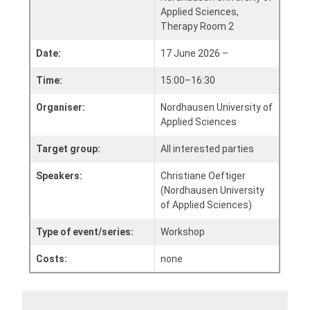
Applied Sciences,
Therapy Room 2
Date:
17 June 2026 –
Time:
15:00–16:30
Organiser:
Nordhausen University of
Applied Sciences
Target group:
All interested parties
Speakers:
Christiane Oeftiger
(Nordhausen University
of Applied Sciences)
Type of event/series:
Workshop
Costs:
none