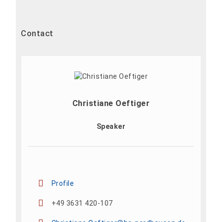
Contact
Christiane Oeftiger
Speaker
Profile
+49 3631 420-107