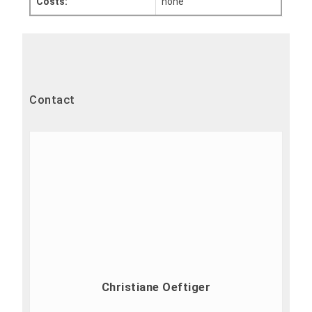
Costs:
none
Contact
Christiane Oeftiger