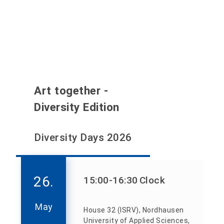
Art together -
Diversity Edition
Diversity Days 2026
26.
15:00
-16:30
Clock
May
House 32 (ISRV), Nordhausen
University of Applied Sciences,