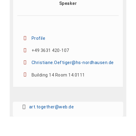
Speaker
Profile
+49 3631 420-107
Christiane.Oeftiger@hs-nordhausen.de
Building 14 Room 14.0111
art.together@web.de