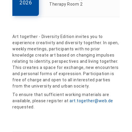
2026
Therapy Room 2
Art together - Diversity Edition invites you to
experience creativity and diversity together. In open,
weekly meetings, participants with no prior
knowledge create art based on changing impulses
relating to identity, perspectives and living together.
This creates a space for exchange, new encounters
and personal forms of expression. Participation is
free of charge and open to all interested parties
from the university and urban society.
To ensure that sufficient working materials are
available, please register at
art.together@web.de
requested.