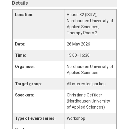
Details
Location:
House 32 (ISRV),
Nordhausen University of
Applied Sciences,
Therapy Room 2
Date:
26 May 2026 –
Time:
15:00–16:30
Organiser:
Nordhausen University of
Applied Sciences
Target group:
All interested parties
Speakers:
Christiane Oeftiger
(Nordhausen University
of Applied Sciences)
Type of event/series:
Workshop