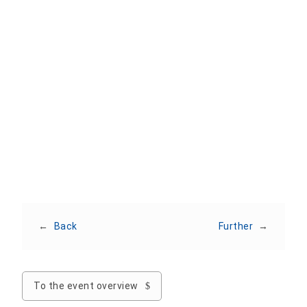
Add To Calendar
Apple
Outlook
Outlook Web
Office 365
Google
Share event
←
Back
Further
→
To the event overview