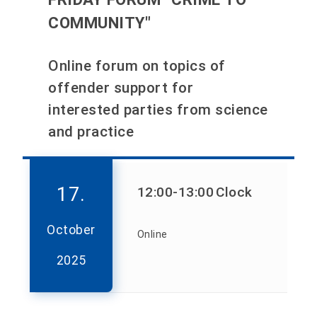
COMMUNITY"
Online forum on topics of
offender support for
interested parties from science
and practice
17.
12:00
-13:00
Clock
October
Online
2025