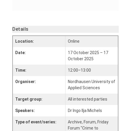
Details
Location:
Online
Date:
17 October 2025 – 17
October 2025
Time:
12:00–13:00
Organiser:
Nordhausen University of
Applied Sciences
Target group:
All interested parties
Speakers:
Dr Ingo Ilja Michels
Type of event/series:
Archive, Forum, Friday
Forum "Crime to