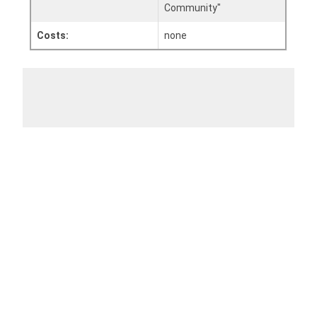
Community"
Costs:
none
Add To Calendar
Apple
Outlook
Outlook Web
Office 365
Google
Share event