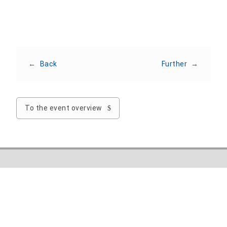
←
Back
Further
→
To the event overview
Nordhausen University of Applied Sciences
Weinberghof 4
99734 Nordhausen