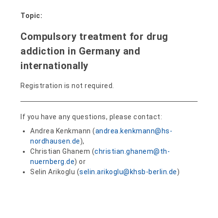
Topic:
Compulsory treatment for drug
addiction in Germany and
internationally
Registration is not required.
If you have any questions, please contact:
Andrea Kenkmann (
andrea.kenkmann@hs-
nordhausen.de
),
Christian Ghanem (
christian.ghanem@th-
nuernberg.de
) or
Selin Arikoglu (
selin.arikoglu@khsb-berlin.de
)