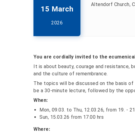
Altendorf Church, C
15 March
2026
You are cordially invited to the ecumenica
It is about beauty, courage and resistance, 
and the culture of remembrance.
The topics will be discussed on the basis of 
be a 30-minute lecture, followed by the opp
When:
Mon, 09.03. to Thu, 12.03.26, from 19. - 21
Sun, 15.03.26 from 17.00 hrs
Where: