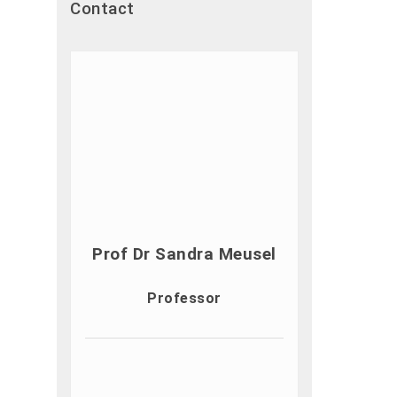
Contact
Prof Dr Sandra Meusel
Professor