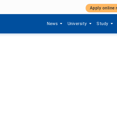
Apply online
Bible Week 2025/26
Show submenu items of 'Aktuelles'
Show submenu items of '
Show subm
News
University
Study