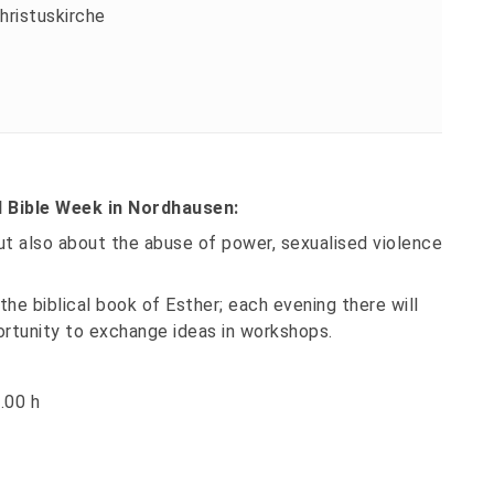
hristuskirche
l Bible Week in Nordhausen:
but also about the abuse of power, sexualised violence
the biblical book of Esther; each evening there will
ortunity to exchange ideas in workshops.
.00 h