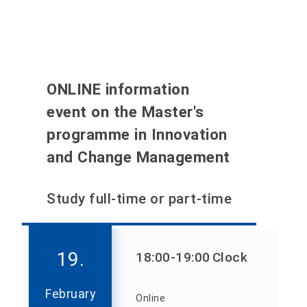
ONLINE information
event on the Master's
programme in Innovation
and Change Management
Study full-time or part-time
19.
18:00
-19:00
Clock
February
Online