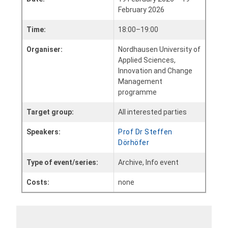
February 2026
Time:
18:00–19:00
Organiser:
Nordhausen University of
Applied Sciences,
Innovation and Change
Management
programme
Target group:
All interested parties
Speakers:
Prof Dr Steffen
Dörhöfer
Type of event/series:
Archive, Info event
Costs:
none