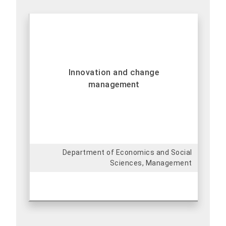
Innovation and change
management
Department of Economics and Social
Sciences, Management