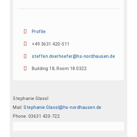
Profile
+49 3631 420-511
steffen.doerhoefer@hs-nordhausen.de
Building 18, Room 18.0322
Stephanie Glassl
Mail:
Stephanie.Glassl@hs-nordhausen.de
Phone: 03631 420-722