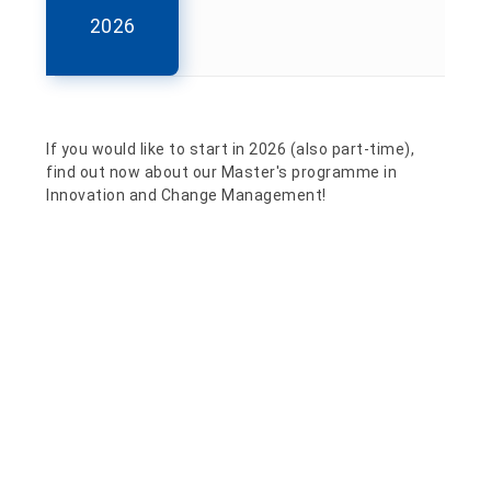
2026
If you would like to start in 2026 (also part-time),
find out now about our Master's programme in
Innovation and Change Management!