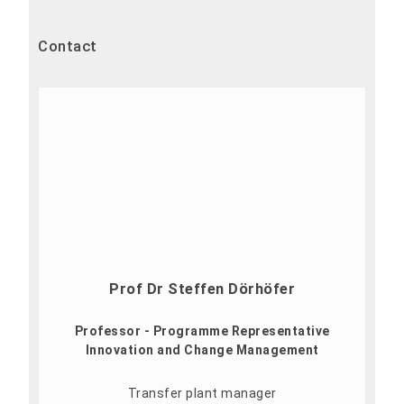
Contact
Prof Dr Steffen Dörhöfer
Professor - Programme Representative
Innovation and Change Management
Transfer plant manager