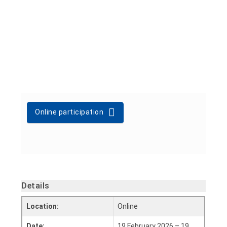
Online participation
Details
Location:
Online
Date:
19 February 2026 – 19