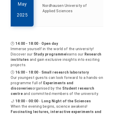
May
Nordhausen University of
Applied Sciences
2025
🕑
14:00 - 18:00
-
Open day
Immerse yourself in the world of the university!
Discover our
Study programme
learns our
Research
institutes
and gain exclusive insights into exciting
projects.
🕓
16:00 - 18:00
-
Small research laboratory
Our youngest guests can look forward to a hands-on
programme full of
Experiments and
discoveries
organised by the
Student research
centre
and committed members of the university.
🌙
18:00 - 00:00
-
Long Night of the Sciences
When the evening begins, science awakens!
Fascinating lectures, interactive experiments and