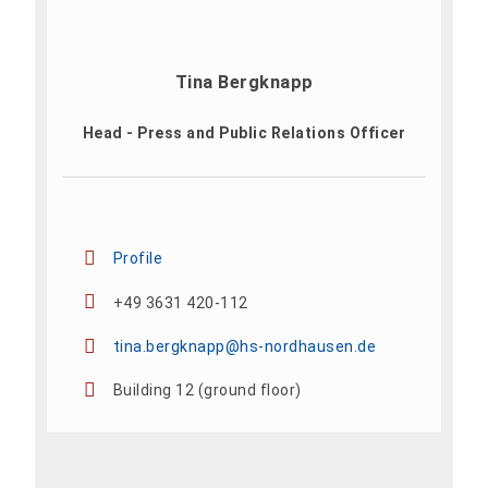
Tina Bergknapp
Head - Press and Public Relations Officer
Profile
+49 3631 420-112
tina.bergknapp@hs-nordhausen.de
Building 12 (ground floor)