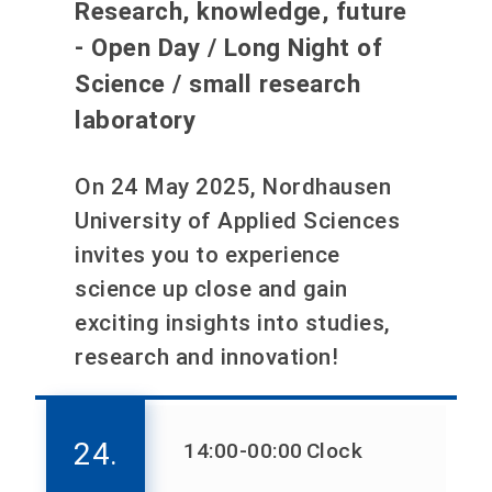
Research, knowledge, future
- Open Day / Long Night of
Science / small research
laboratory
On 24 May 2025, Nordhausen
University of Applied Sciences
invites you to experience
science up close and gain
exciting insights into studies,
research and innovation!
24.
14:00
-00:00
Clock