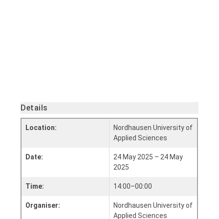
Details
Location:
Nordhausen University of
Applied Sciences
Date:
24 May 2025 – 24 May
2025
Time:
14:00–00:00
Organiser:
Nordhausen University of
Applied Sciences