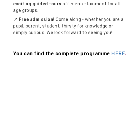
exciting guided tours
offer entertainment for all
age groups.
📍
Free admission!
Come along - whether you are a
pupil, parent, student, thirsty for knowledge or
simply curious. We look forward to seeing you!
You can find the complete programme
HERE
.