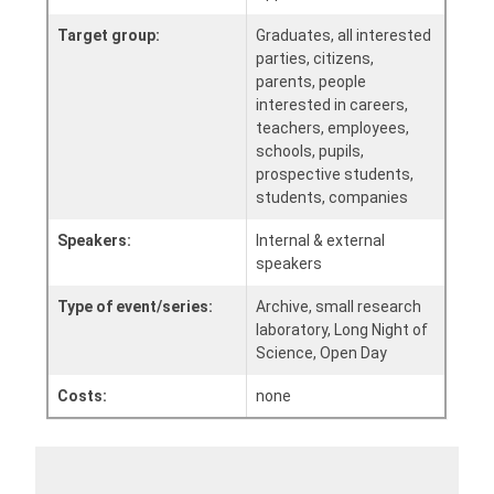
Target group:
Graduates, all interested
parties, citizens,
parents, people
interested in careers,
teachers, employees,
schools, pupils,
prospective students,
students, companies
Speakers:
Internal & external
speakers
Type of event/series:
Archive, small research
laboratory, Long Night of
Science, Open Day
Costs:
none