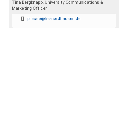
Tina Bergknapp, University Communications &
Marketing Officer
presse@hs-nordhausen.de
Add To Calendar
Share event