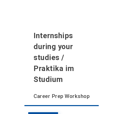
Internships
during your
studies /
Praktika im
Studium
Career Prep Workshop