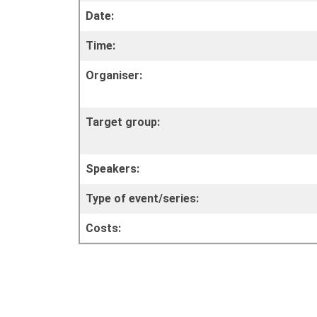
Date:
Time:
Organiser:
Target group:
Speakers:
Type of event/series:
Costs: