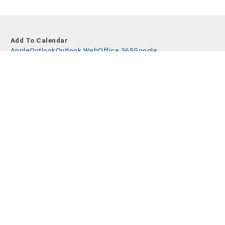
Add To Calendar
Apple
Outlook
Outlook Web
Office 365
Google
Share event