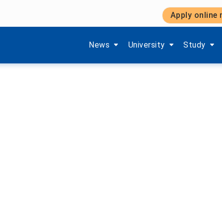
Apply online
im Studium
Show submenu items of 'Aktuelles'
Show submenu items of '
Show subm
News
University
Study