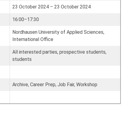
23 October 2024 – 23 October 2024
16:00–17:30
Nordhausen University of Applied Sciences,
International Office
All interested parties, prospective students,
students
Archive, Career Prep, Job Fair, Workshop