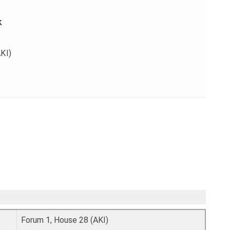
k
KI)
Forum 1, House 28 (AKI)