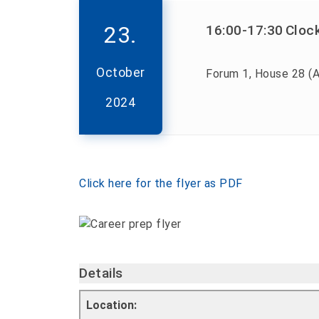
23.
16:00
-17:30
Cloc
October
Forum 1, House 28 (A
2024
Click here for the flyer as PDF
Details
Location: