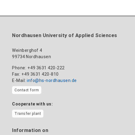
Inclusion officer, website administrator /
+49 3631 420-113
to the profile
nadine-kathrin.luschnat@hs-nordhausen.de
technical management
Building 12 (ground floor)
to the profile
+49 3631 420-114
mandy.tabatt@hs-nordhausen.de
Nordhausen University of Applied Sciences
Building 11, Room 11.0101
to the profile
Weinberghof 4
99734 Nordhausen
Phone: +49 3631 420-222
Fax: +49 3631 420-810
E-Mail:
info@hs-nordhausen.de
Contact form
Cooperate with us:
Transfer plant
Information on