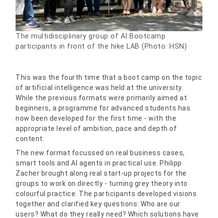
The multidisciplinary group of AI Bootcamp
participants in front of the hike LAB (Photo: HSN)
This was the fourth time that a boot camp on the topic
of artificial intelligence was held at the university.
While the previous formats were primarily aimed at
beginners, a programme for advanced students has
now been developed for the first time - with the
appropriate level of ambition, pace and depth of
content.
The new format focussed on real business cases,
smart tools and AI agents in practical use. Philipp
Zacher brought along real start-up projects for the
groups to work on directly - turning grey theory into
colourful practice. The participants developed visions
together and clarified key questions: Who are our
users? What do they really need? Which solutions have