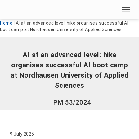
Skip menu
Skip menu
Home
|
AI at an advanced level: hike organises successful AI
boot camp at Nordhausen University of Applied Sciences
AI at an advanced level: hike
organises successful AI boot camp
at Nordhausen University of Applied
Sciences
PM 53/2024
9 July 2025