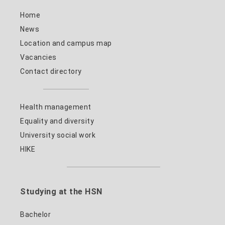
Home
News
Location and campus map
Vacancies
Contact directory
Health management
Equality and diversity
University social work
HIKE
Studying at the HSN
Bachelor