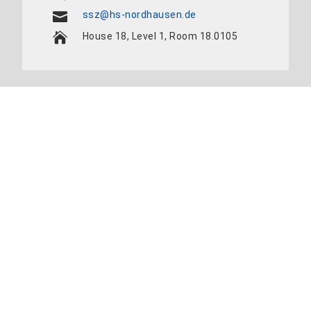
ssz@hs-nordhausen.de
House 18, Level 1, Room 18.0105