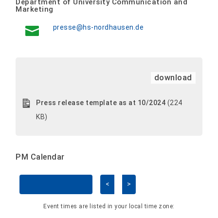
Department of University Communication and
Marketing
presse@hs-nordhausen.de
download
Press release template as at 10/2024
(224
KB)
PM Calendar
<
>
Skip Calendar
Event times are listed in your local time zone: