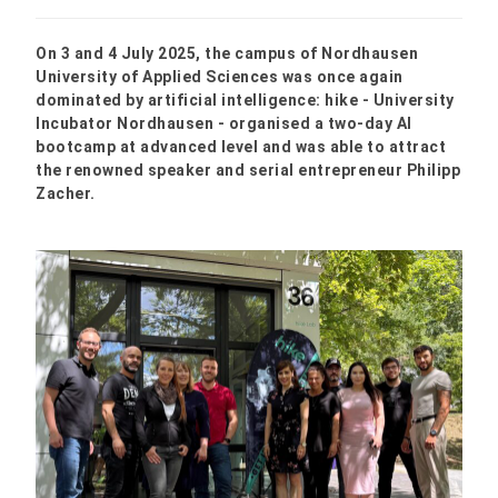
On 3 and 4 July 2025, the campus of Nordhausen
University of Applied Sciences was once again
dominated by artificial intelligence: hike - University
Incubator Nordhausen - organised a two-day AI
bootcamp at advanced level and was able to attract
the renowned speaker and serial entrepreneur Philipp
Zacher.