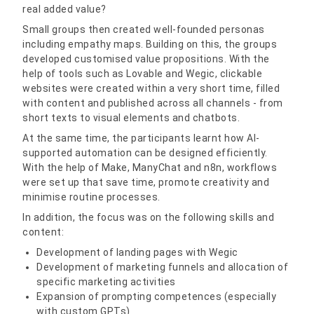
real added value?
Small groups then created well-founded personas
including empathy maps. Building on this, the groups
developed customised value propositions. With the
help of tools such as Lovable and Wegic, clickable
websites were created within a very short time, filled
with content and published across all channels - from
short texts to visual elements and chatbots.
At the same time, the participants learnt how AI-
supported automation can be designed efficiently.
With the help of Make, ManyChat and n8n, workflows
were set up that save time, promote creativity and
minimise routine processes.
In addition, the focus was on the following skills and
content:
Development of landing pages with Wegic
Development of marketing funnels and allocation of
specific marketing activities
Expansion of prompting competences (especially
with custom GPTs)