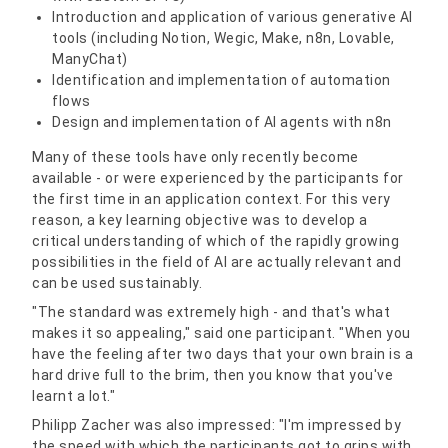
Introduction and application of various generative AI
tools (including Notion, Wegic, Make, n8n, Lovable,
ManyChat)
Identification and implementation of automation
flows
Design and implementation of AI agents with n8n
Many of these tools have only recently become
available - or were experienced by the participants for
the first time in an application context. For this very
reason, a key learning objective was to develop a
critical understanding of which of the rapidly growing
possibilities in the field of AI are actually relevant and
can be used sustainably.
"The standard was extremely high - and that's what
makes it so appealing," said one participant. "When you
have the feeling after two days that your own brain is a
hard drive full to the brim, then you know that you've
learnt a lot."
Philipp Zacher was also impressed: "I'm impressed by
the speed with which the participants got to grips with