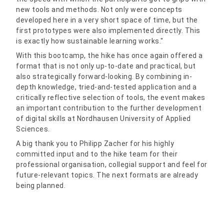
new tools and methods. Not only were concepts
developed here in a very short space of time, but the
first prototypes were also implemented directly. This
is exactly how sustainable learning works."
With this bootcamp, the hike has once again offered a
format that is not only up-to-date and practical, but
also strategically forward-looking. By combining in-
depth knowledge, tried-and-tested application and a
critically reflective selection of tools, the event makes
an important contribution to the further development
of digital skills at Nordhausen University of Applied
Sciences.
A big thank you to Philipp Zacher for his highly
committed input and to the hike team for their
professional organisation, collegial support and feel for
future-relevant topics. The next formats are already
being planned.