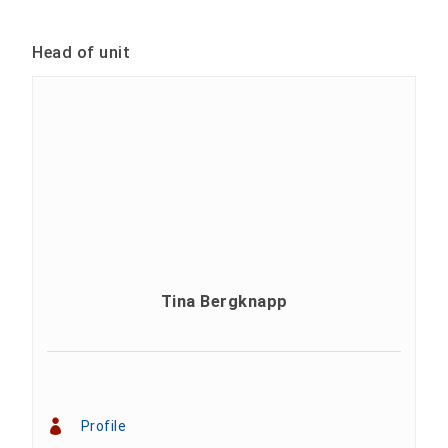
Head of unit
Tina Bergknapp
Profile