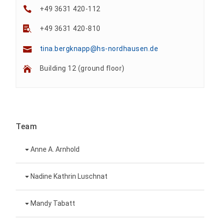
+49 3631 420-112
+49 3631 420-810
tina.bergknapp@hs-nordhausen.de
Building 12 (ground floor)
Team
Anne A. Arnhold
Technical employee
Nadine Kathrin Luschnat
Head of University Marketing
+49 3631 420-151
Mandy Tabatt
anne-ariane.arnhold@hs-nordhausen.de
Building 12 (ground floor)