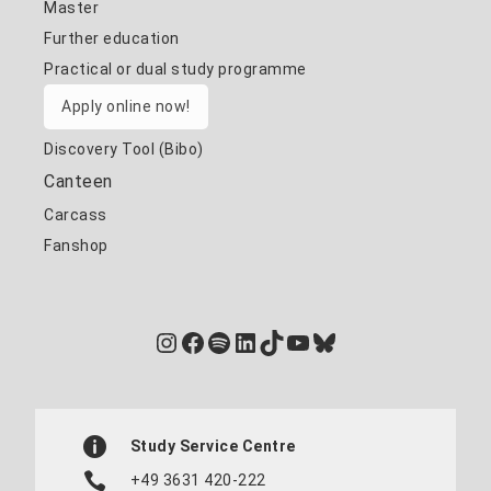
Master
Further education
Practical or dual study programme
Apply online now!
Discovery Tool (Bibo)
Canteen
Carcass
Fanshop
Instagram
Facebook
Spotify
LinkedIn
TikTok
YouTube
Bluesky
Study Service Centre
+49 3631 420-222