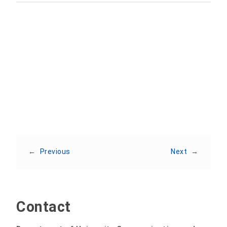
Share:
←
Previous
Next
→
Contact