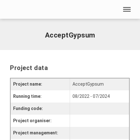
Skip menu
Home
|
AcceptGypsum
Skip menu
AcceptGypsum
Project data
Project name:
AcceptGypsum
Running time:
08/2022 - 07/2024
Funding code:
Project organiser:
Project management: