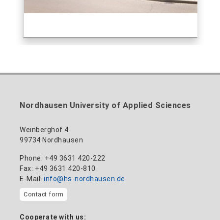
Nordhausen University of Applied Sciences
Weinberghof 4
99734 Nordhausen
Phone: +49 3631 420-222
Fax: +49 3631 420-810
E-Mail:
info@hs-nordhausen.de
Contact form
Cooperate with us: