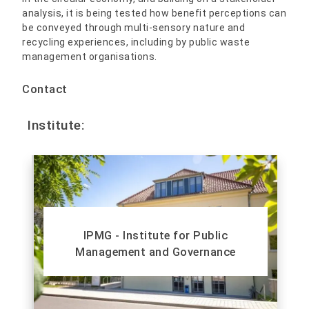
analysis, it is being tested how benefit perceptions can
be conveyed through multi-sensory nature and
recycling experiences, including by public waste
management organisations.
Contact
Institute:
IPMG - Institute for Public
Management and Governance