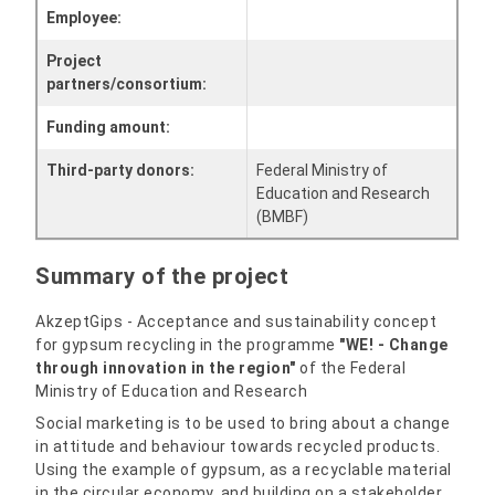
Employee:
Project
partners/consortium:
Funding amount:
Third-party donors:
Federal Ministry of
Education and Research
(BMBF)
Summary of the project
AkzeptGips - Acceptance and sustainability concept
for gypsum recycling in the programme
"WE! - Change
through innovation in the region"
of the Federal
Ministry of Education and Research
Social marketing is to be used to bring about a change
in attitude and behaviour towards recycled products.
Using the example of gypsum, as a recyclable material
in the circular economy, and building on a stakeholder