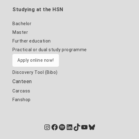
Studying at the HSN
Bachelor
Master
Further education
Practical or dual study programme
Apply online now!
Discovery Tool (Bibo)
Canteen
Carcass
Fanshop
Instagram
Facebook
Spotify
LinkedIn
TikTok
YouTube
Bluesky