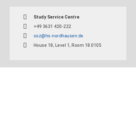
Study Service Centre
+49 3631 420-222
ssz@hs-nordhausen.de
House 18, Level 1, Room 18.0105