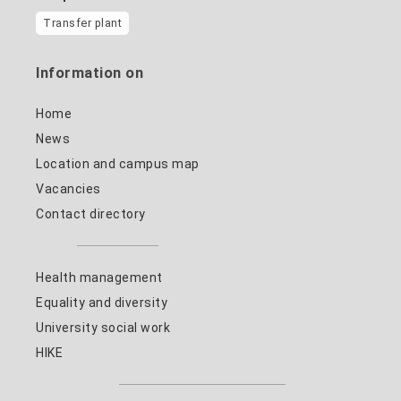
Transfer plant
Information on
Home
News
Location and campus map
Vacancies
Contact directory
Health management
Equality and diversity
University social work
HIKE