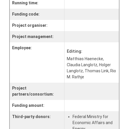
Running time:
Funding code:
Project organiser:
Project management:
Employee:
Editing:
Matthias Haenecke,
Claudia Langlotz, Holger
Langlotz, Thomas Link, Rio
M. Rathje
Project
partners/consortium:
Funding amount:
Third-party donors:
Federal Ministry for
Economic Affairs and
Energy