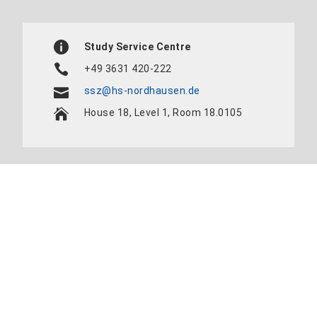
Study Service Centre
+49 3631 420-222
ssz@hs-nordhausen.de
House 18, Level 1, Room 18.0105