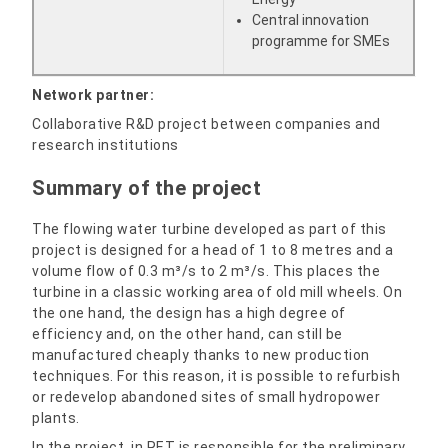
Central innovation
programme for SMEs
Network partner:
Collaborative R&D project between companies and
research institutions
Summary of the project
The flowing water turbine developed as part of this
project is designed for a head of 1 to 8 metres and a
volume flow of 0.3 m³/s to 2 m³/s. This places the
turbine in a classic working area of old mill wheels. On
the one hand, the design has a high degree of
efficiency and, on the other hand, can still be
manufactured cheaply thanks to new production
techniques. For this reason, it is possible to refurbish
or redevelop abandoned sites of small hydropower
plants.
In the project, in.RET is responsible for the preliminary