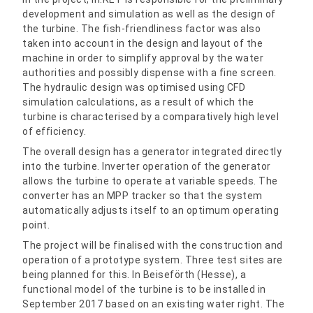
development and simulation as well as the design of
the turbine. The fish-friendliness factor was also
taken into account in the design and layout of the
machine in order to simplify approval by the water
authorities and possibly dispense with a fine screen.
The hydraulic design was optimised using CFD
simulation calculations, as a result of which the
turbine is characterised by a comparatively high level
of efficiency.
The overall design has a generator integrated directly
into the turbine. Inverter operation of the generator
allows the turbine to operate at variable speeds. The
converter has an MPP tracker so that the system
automatically adjusts itself to an optimum operating
point.
The project will be finalised with the construction and
operation of a prototype system. Three test sites are
being planned for this. In Beiseförth (Hesse), a
functional model of the turbine is to be installed in
September 2017 based on an existing water right. The