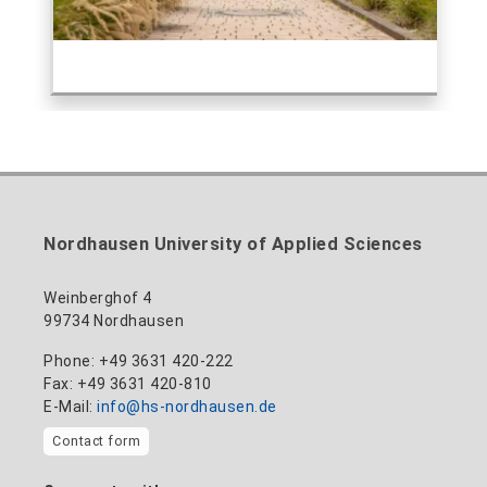
Nordhausen University of Applied Sciences
Weinberghof 4
99734 Nordhausen
Phone: +49 3631 420-222
Fax: +49 3631 420-810
E-Mail:
info@hs-nordhausen.de
Contact form