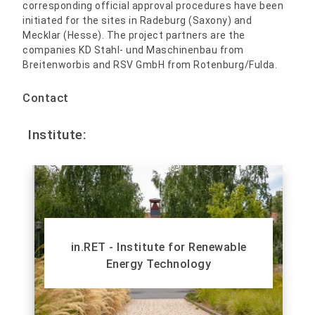
corresponding official approval procedures have been
initiated for the sites in Radeburg (Saxony) and
Mecklar (Hesse). The project partners are the
companies KD Stahl- und Maschinenbau from
Breitenworbis and RSV GmbH from Rotenburg/Fulda.
Contact
Institute:
in.RET - Institute for Renewable
Energy Technology