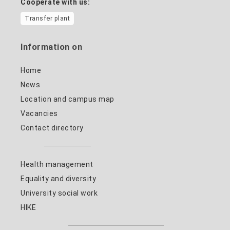
Cooperate with us:
Transfer plant
Information on
Home
News
Location and campus map
Vacancies
Contact directory
Health management
Equality and diversity
University social work
HIKE