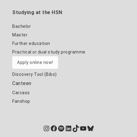
Studying at the HSN
Bachelor
Master
Further education
Practical or dual study programme
Apply online now!
Discovery Tool (Bibo)
Canteen
Carcass
Fanshop
Instagram
Facebook
Spotify
LinkedIn
TikTok
YouTube
Bluesky