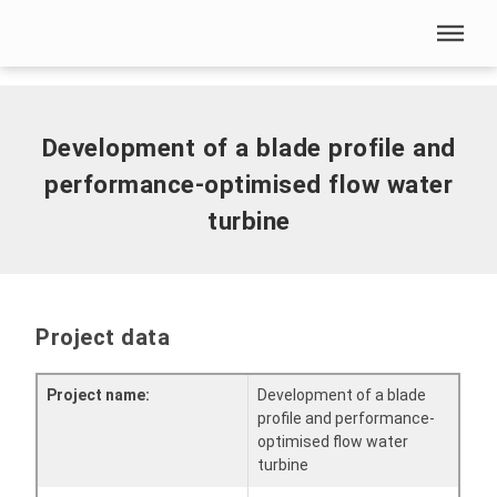
Skip menu
Home
|
Development of a blade profile and performance-
optimised flow water turbine
Skip menu
Development of a blade profile and
performance-optimised flow water
turbine
Project data
Project name:
Development of a blade
profile and performance-
optimised flow water
turbine