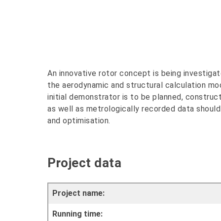
An innovative rotor concept is being investigat
the aerodynamic and structural calculation mod
initial demonstrator is to be planned, construc
as well as metrologically recorded data should
and optimisation.
Project data
Project name:
Running time: