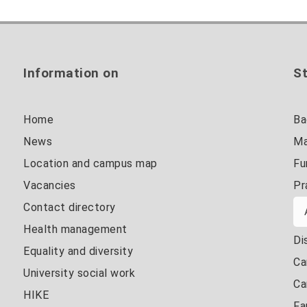
Information on
St
Home
Ba
News
Ma
Location and campus map
Fu
Vacancies
Pr
Contact directory
Health management
Di
Equality and diversity
Ca
University social work
Ca
HIKE
Fa