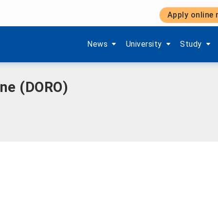
Apply online
Show submenu items of 'Aktuelles'
Show submenu items of '
Show subm
News
University
Study
ine (DORO)