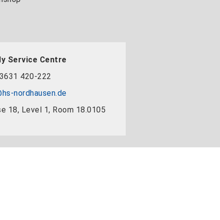
y Service Centre
3631 420-222
hs-nordhausen.de
e 18, Level 1, Room 18.0105