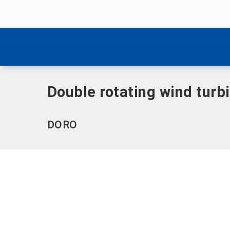
Skip menu
Home
|
Double rotating wind turbine (DORO)
Skip menu
Double rotating wind turb
DORO