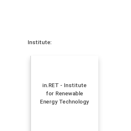
Institute:
in.RET - Institute
for Renewable
Energy Technology