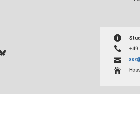
Stud
+49 
In
ok
uTube
Bluesky
ssz@
Hous