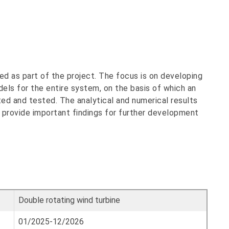
ed as part of the project. The focus is on developing
els for the entire system, on the basis of which an
ted and tested. The analytical and numerical results
 provide important findings for further development
Double rotating wind turbine
01/2025-12/2026