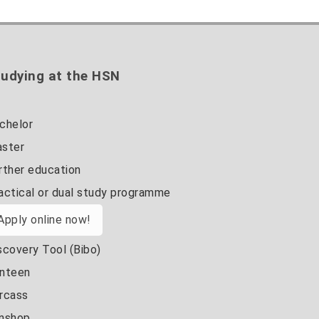
udying at the HSN
chelor
ster
rther education
actical or dual study programme
Apply online now!
scovery Tool (Bibo)
nteen
rcass
nshop