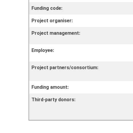
Funding code:
Project organiser:
Project management:
Employee:
Project partners/consortium:
Funding amount:
Third-party donors: