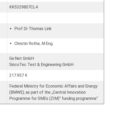
KK5329807CL4
Prof Dr Thomas Link
Christin Rothe, M.Eng.
Ge:Net GmbH
SincoTec Test & Engineering GmbH
217.957 €
Federal Ministry for Economic Affairs and Energy
(BMWE); as part of the „Central Innovation
Programme for SMEs (ZIM)“ funding programme“