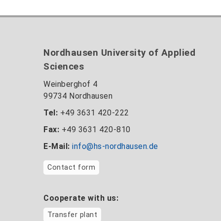
Nordhausen University of Applied
Sciences
Weinberghof 4
99734 Nordhausen
Tel:
+49 3631 420-222
Fax:
+49 3631 420-810
E-Mail:
info@hs-nordhausen.de
Contact form
Cooperate with us:
Transfer plant