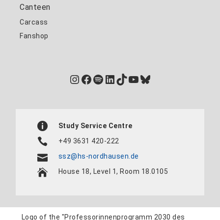
Canteen
Carcass
Fanshop
Instagram
Facebook
Spotify
LinkedIn
TikTok
YouTube
Bluesky
Study Service Centre
+49 3631 420-222
ssz@hs-nordhausen.de
House 18, Level 1, Room 18.0105