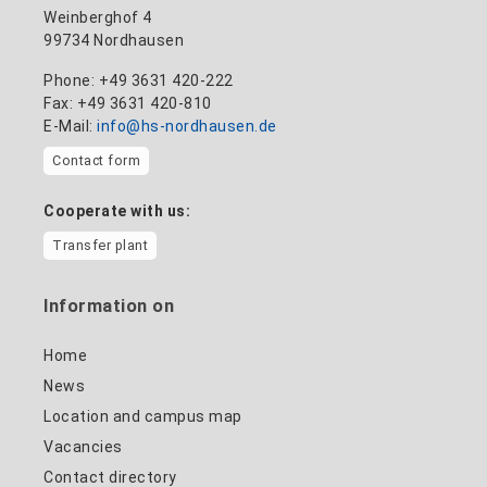
Weinberghof 4
99734 Nordhausen
Phone: +49 3631 420-222
Fax: +49 3631 420-810
E-Mail:
info@hs-nordhausen.de
Contact form
Cooperate with us:
Transfer plant
Information on
Home
News
Location and campus map
Vacancies
Contact directory