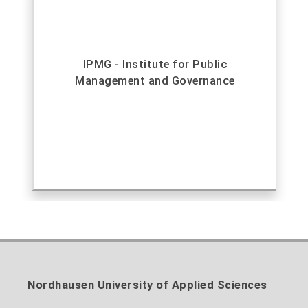
IPMG - Institute for Public
Management and Governance
Nordhausen University of Applied Sciences