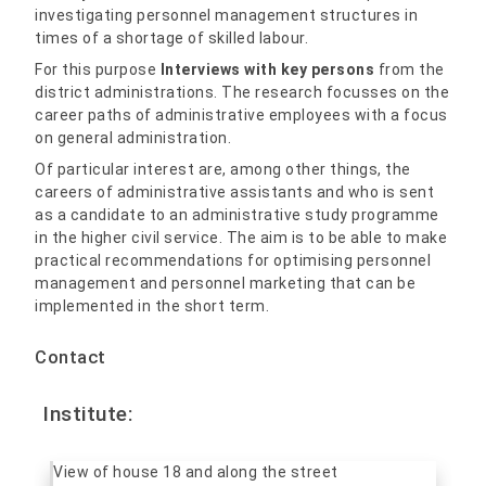
investigating personnel management structures in
times of a shortage of skilled labour.
For this purpose
Interviews with key persons
from the
district administrations. The research focusses on the
career paths of administrative employees with a focus
on general administration.
Of particular interest are, among other things, the
careers of administrative assistants and who is sent
as a candidate to an administrative study programme
in the higher civil service. The aim is to be able to make
practical recommendations for optimising personnel
management and personnel marketing that can be
implemented in the short term.
Contact
Institute: