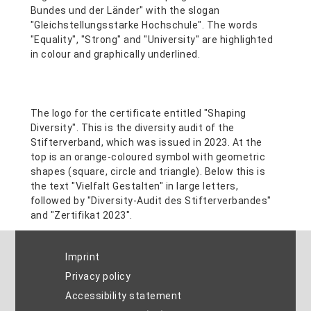
Imprint
Privacy policy
Accessibility statement