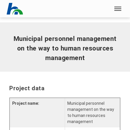
Skip menu
Home
|
Municipal personnel management on the way to human
resources management
Skip menu
Municipal personnel management
on the way to human resources
management
Project data
Project name:
Municipal personnel
management on the way
to human resources
management