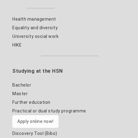
Health management
Equality and diversity
University social work
HIKE
Studying at the HSN
Bachelor
Master
Further education
Practical or dual study programme
Apply online now!
Discovery Tool (Bibo)