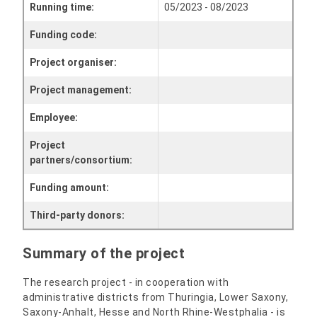
Running time:
05/2023 - 08/2023
Funding code:
Project organiser:
Project management:
Employee:
Project
partners/consortium:
Funding amount:
Third-party donors:
Summary of the project
The research project - in cooperation with
administrative districts from Thuringia, Lower Saxony,
Saxony-Anhalt, Hesse and North Rhine-Westphalia - is