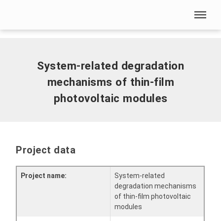
Skip menu
Home
|
System-related degradation mechanisms of thin-film
photovoltaic modules
Skip menu
System-related degradation
mechanisms of thin-film
photovoltaic modules
Project data
Project name:
System-related
degradation mechanisms
of thin-film photovoltaic
modules