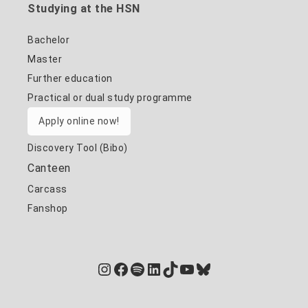
Studying at the HSN
Bachelor
Master
Further education
Practical or dual study programme
Apply online now!
Discovery Tool (Bibo)
Canteen
Carcass
Fanshop
Instagram
Facebook
Spotify
LinkedIn
TikTok
YouTube
Bluesky