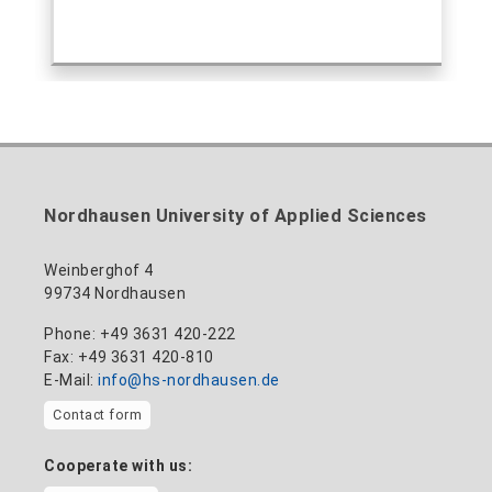
Nordhausen University of Applied Sciences
Weinberghof 4
99734 Nordhausen
Phone: +49 3631 420-222
Fax: +49 3631 420-810
E-Mail:
info@hs-nordhausen.de
Contact form
Cooperate with us: