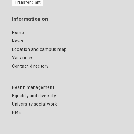
Transfer plant
Information on
Home
News
Location and campus map
Vacancies
Contact directory
Health management
Equality and diversity
University social work
HIKE