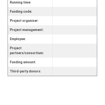
Running time:
Funding code:
Project organiser:
Project management:
Employee:
Project
partners/consortium:
Funding amount:
Third-party donors: