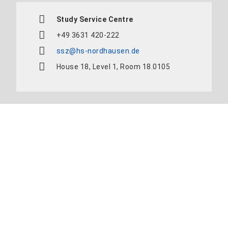
Study Service Centre
+49 3631 420-222
ssz@hs-nordhausen.de
House 18, Level 1, Room 18.0105