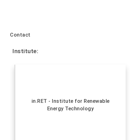
Contact
Institute:
in.RET - Institute for Renewable
Energy Technology