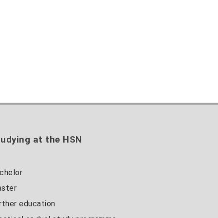
udying at the HSN
chelor
ster
rther education