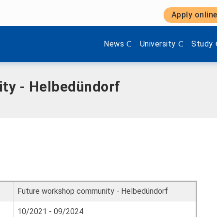
Apply onlin
Show submenu items of 'Aktuel
Show submenu items 
Show s
News
University
Study
ty - Helbedündorf
Future workshop community - Helbedündorf
10/2021 - 09/2024