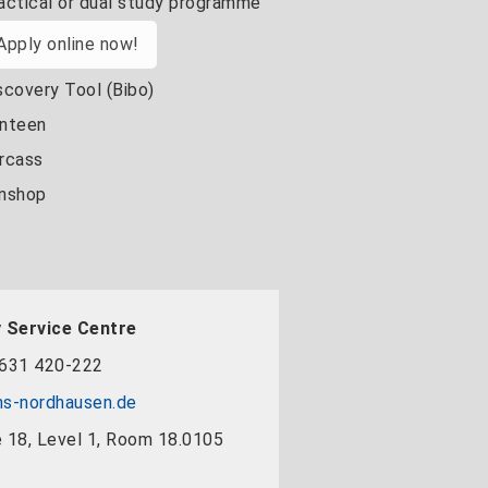
actical or dual study programme
Apply online now!
scovery Tool (Bibo)
nteen
rcass
nshop
 Service Centre
631 420-222
s-nordhausen.de
 18, Level 1, Room 18.0105