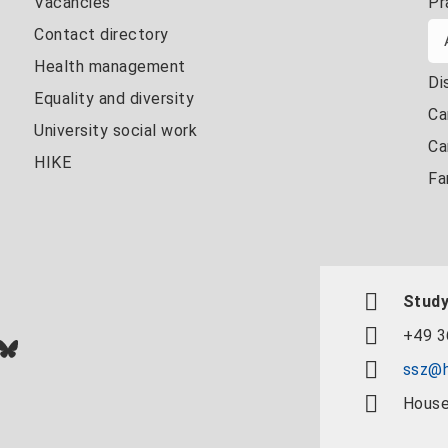
Vacancies
Pr
Contact directory
Health management
Di
Equality and diversity
Ca
University social work
Ca
HIKE
Fa
Study
+49 3
In
ok
uTube
Bluesky
ssz@h
House