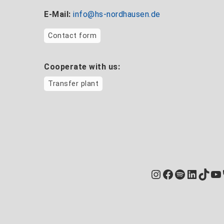
E-Mail:
info@hs-nordhausen.de
Contact form
Cooperate with us:
Transfer plant
Instagram
Facebook
Spotify
Linked
TikT
Yo