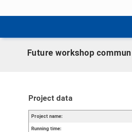
Skip menu
Home
|
Future workshop community - Helbedündorf
Skip menu
Future workshop communi
Project data
Project name:
Running time: