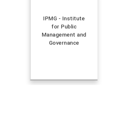
IPMG - Institute
for Public
Management and
Governance