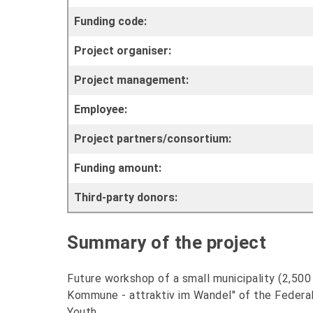
Funding code:
Project organiser:
Project management:
Employee:
Project partners/consortium:
Funding amount:
Third-party donors:
Summary of the project
Future workshop of a small municipality (2,50
Kommune - attraktiv im Wandel" of the Federal 
Youth