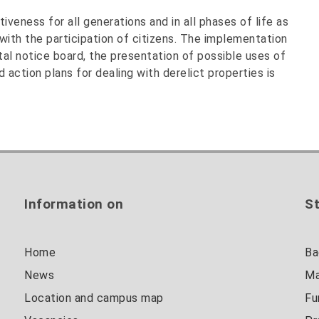
veness for all generations and in all phases of life as
with the participation of citizens. The implementation
tal notice board, the presentation of possible uses of
 action plans for dealing with derelict properties is
Information on
St
Home
Ba
News
Ma
Location and campus map
Fu