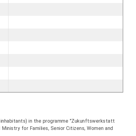
0 inhabitants) in the programme "Zukunftswerkstatt
Ministry for Families, Senior Citizens, Women and