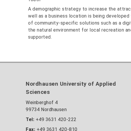
A demographic strategy to increase the attracti
well as a business location is being developed 
of community-specific solutions such as a digi
the natural environment for local recreation and
supported.
Nordhausen University of Applied
Sciences
Weinberghof 4
99734 Nordhausen
Tel:
+49 3631 420-222
Fax:
+49 3631 420-810