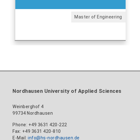
Master of Engineering
Nordhausen University of Applied Sciences
Weinberghof 4
99734 Nordhausen
Phone: +49 3631 420-222
Fax: +49 3631 420-810
E-Mail:
info@hs-nordhausen.de