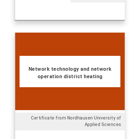
Network technology and network
operation district heating
Certificate from Nordhausen University of
Applied Sciences