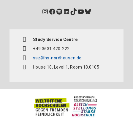
Instagram
Facebook
Spotify
LinkedIn
TikTok
YouTube
Bluesky
Study Service Centre
+49 3631 420-222
ssz@hs-nordhausen.de
House 18, Level 1, Room 18.0105