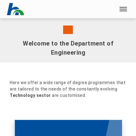
Skip menu
Skip menu
Welcome to the Department of
Engineering
Here we offer a wide range of degree programmes that
are tailored to the needs of the constantly evolving
Technology sector
are customised.