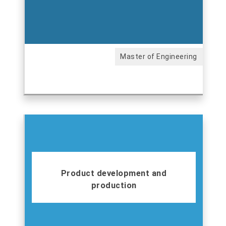
Master of Engineering
Product development and
production