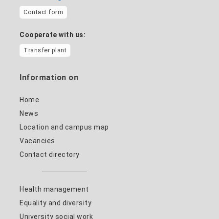
Contact form
Cooperate with us:
Transfer plant
Information on
Home
News
Location and campus map
Vacancies
Contact directory
Health management
Equality and diversity
University social work