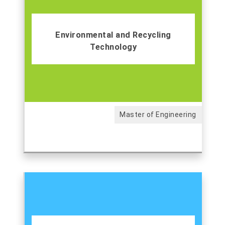
Environmental and Recycling
Technology
Master of Engineering