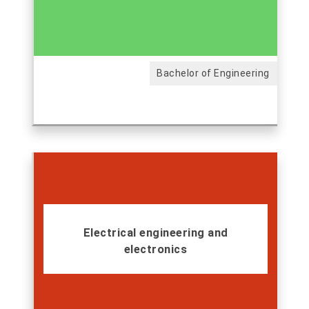
Bachelor of Engineering
Electrical engineering and
electronics