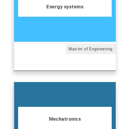
Energy systems
Master of Engineering
Mechatronics