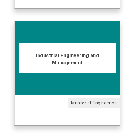
Industrial Engineering and
Management
Master of Engineering