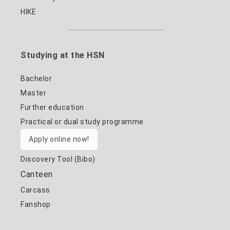
HIKE
Studying at the HSN
Bachelor
Master
Further education
Practical or dual study programme
Apply online now!
Discovery Tool (Bibo)
Canteen
Carcass
Fanshop