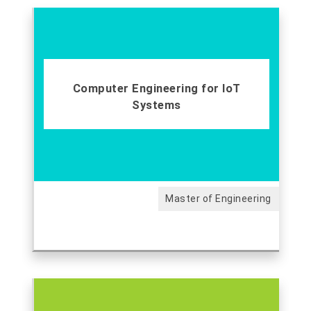
Computer Engineering for IoT
Systems
Master of Engineering