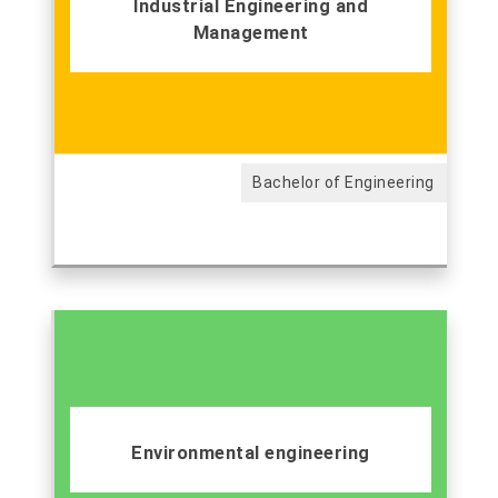
Industrial Engineering and
Management
Bachelor of Engineering
Environmental engineering