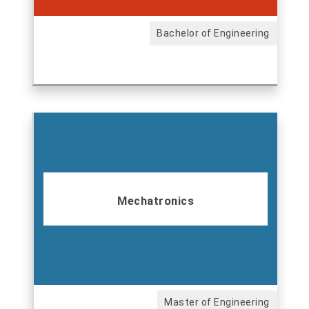
Bachelor of Engineering
Mechatronics
Master of Engineering