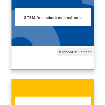
STEM for mainstream schools
Bachelor of Science