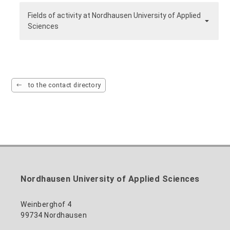
Fields of activity at Nordhausen University of Applied
Sciences
to the contact directory
Nordhausen University of Applied Sciences
Weinberghof 4
99734 Nordhausen