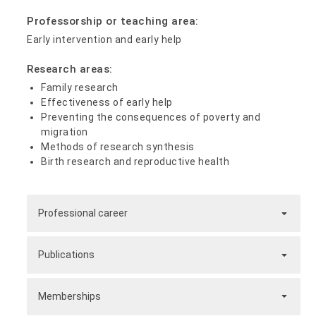
Professorship or teaching area:
Early intervention and early help
Research areas:
Family research
Effectiveness of early help
Preventing the consequences of poverty and
migration
Methods of research synthesis
Birth research and reproductive health
Professional career
Publications
Memberships