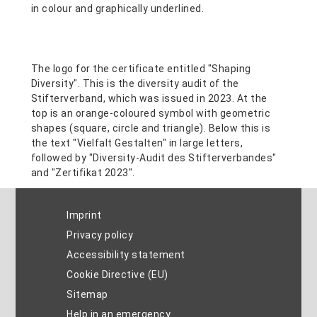
Imprint
Privacy policy
Accessibility statement
Cookie Directive (EU)
Sitemap
Help in an emergency