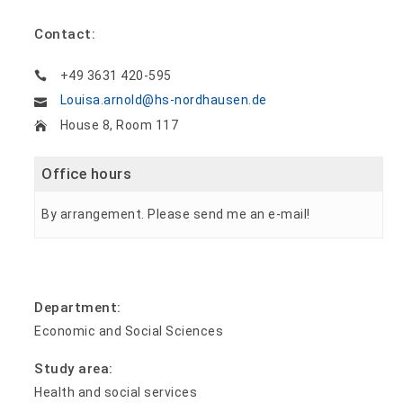
Contact:
+49 3631 420-595
Louisa.arnold@hs-nordhausen.de
House 8, Room 117
Office hours
By arrangement. Please send me an e-mail!
Department:
Economic and Social Sciences
Study area:
Health and social services