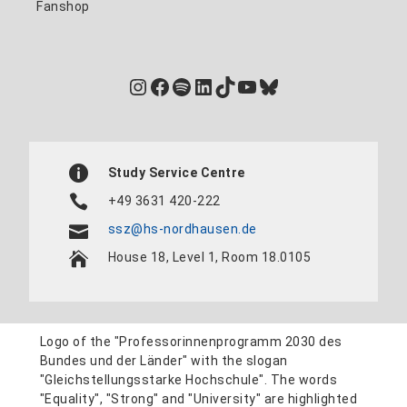
Fanshop
Instagram
Facebook
Spotify
LinkedIn
TikTok
YouTube
Bluesky
Study Service Centre
+49 3631 420-222
ssz@hs-nordhausen.de
House 18, Level 1, Room 18.0105