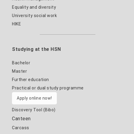
Equality and diversity
University social work
HIKE
Studying at the HSN
Bachelor
Master
Further education
Practical or dual study programme
Apply online now!
Discovery Tool (Bibo)
Canteen
Carcass