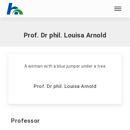
Skip menu
Home
|
A
|
Arnold, Louisa, Prof. Dr phil.
Skip menu
Prof. Dr phil. Louisa Arnold
Prof. Dr phil. Louisa Arnold
Professor