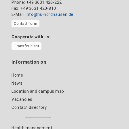
Phone: +49 3631 420-222
Fax: +49 3631 420-810
E-Mail:
info@hs-nordhausen.de
Contact form
Cooperate with us:
Transfer plant
Information on
Home
News
Location and campus map
Vacancies
Contact directory
Health management