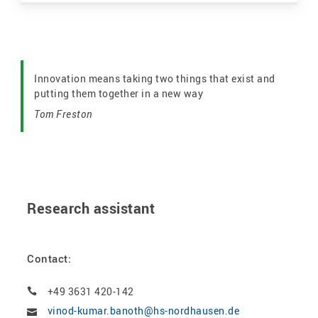
Innovation means taking two things that exist and
putting them together in a new way
Tom Freston
Research assistant
Contact:
+49 3631 420-142
vinod-kumar.banoth@hs-nordhausen.de