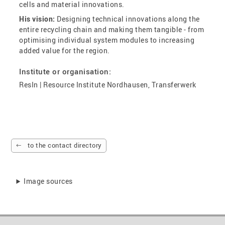
cells and material innovations.
His vision:
Designing technical innovations along the
entire recycling chain and making them tangible - from
optimising individual system modules to increasing
added value for the region.
Institute or organisation:
ResIn | Resource Institute Nordhausen, Transferwerk
to the contact directory
Image sources