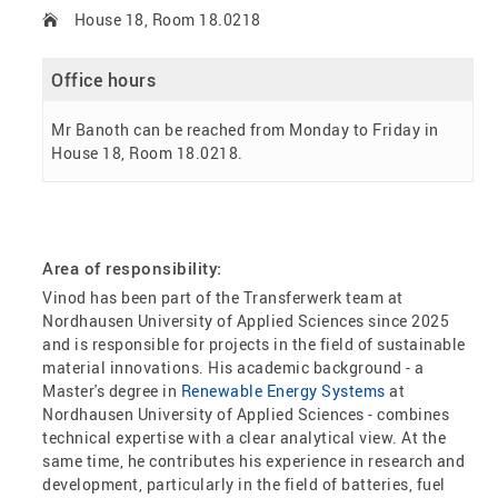
House 18, Room 18.0218
Office hours
Mr Banoth can be reached from Monday to Friday in
House 18, Room 18.0218.
Area of responsibility:
Vinod has been part of the Transferwerk team at
Nordhausen University of Applied Sciences since 2025
and is responsible for projects in the field of sustainable
material innovations. His academic background - a
Master's degree in
Renewable Energy Systems
at
Nordhausen University of Applied Sciences - combines
technical expertise with a clear analytical view. At the
same time, he contributes his experience in research and
development, particularly in the field of batteries, fuel