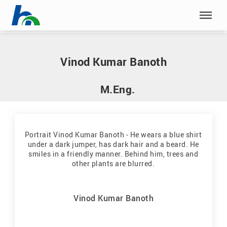
Skip menu
Home
|
B
|
Banoth, Vinod Kumar
Skip menu
Vinod Kumar Banoth
M.Eng.
Vinod Kumar Banoth