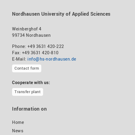
Nordhausen University of Applied Sciences
Weinberghof 4
99734 Nordhausen
Phone: +49 3631 420-222
Fax: +49 3631 420-810
E-Mail:
info@hs-nordhausen.de
Contact form
Cooperate with us:
Transfer plant
Information on
Home
News