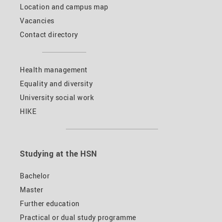
Location and campus map
Vacancies
Contact directory
Health management
Equality and diversity
University social work
HIKE
Studying at the HSN
Bachelor
Master
Further education
Practical or dual study programme