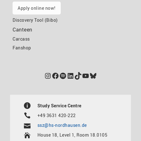
Apply online now!
Discovery Tool (Bibo)
Canteen
Carcass
Fanshop
Instagram
Facebook
Spotify
LinkedIn
TikTok
YouTube
Bluesky
Study Service Centre
+49 3631 420-222
ssz@hs-nordhausen.de
House 18, Level 1, Room 18.0105