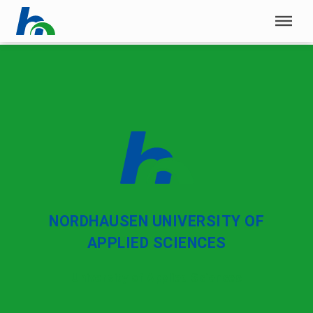
Skip menu
Skip menu
NORDHAUSEN UNIVERSITY OF
APPLIED SCIENCES
University of Applied Sciences