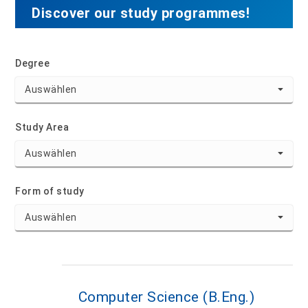
Discover our study programmes!
Degree
Study Area
Form of study
Computer Science (B.Eng.)