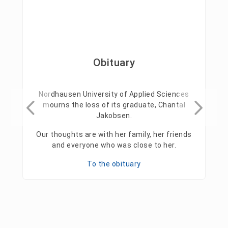
Obituary
Nordhausen University of Applied Sciences
mourns the loss of its graduate, Chantal
Jakobsen.
Our thoughts are with her family, her friends
and everyone who was close to her.
To the obituary