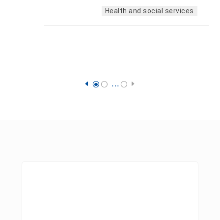
Health and social services