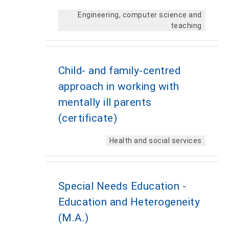
Engineering, computer science and
teaching
Child- and family-centred
approach in working with
mentally ill parents
(certificate)
Health and social services
Special Needs Education -
Education and Heterogeneity
(M.A.)