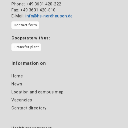
Phone: +49 3631 420-222
Fax: +49 3631 420-810
E-Mail:
info@hs-nordhausen.de
Contact form
Cooperate with us:
Transfer plant
Information on
Home
News
Location and campus map
Vacancies
Contact directory