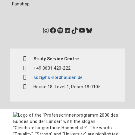
Fanshop
Instagram
Facebook
Spotify
LinkedIn
TikTok
YouTube
Bluesky
Study Service Centre
+49 3631 420-222
ssz@hs-nordhausen.de
House 18, Level 1, Room 18.0105