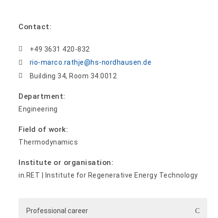
Contact:
+49 3631 420-832
rio-marco.rathje@hs-nordhausen.de
Building 34, Room 34.0012
Department:
Engineering
Field of work:
Thermodynamics
Institute or organisation:
in.RET | Institute for Regenerative Energy Technology
Professional career