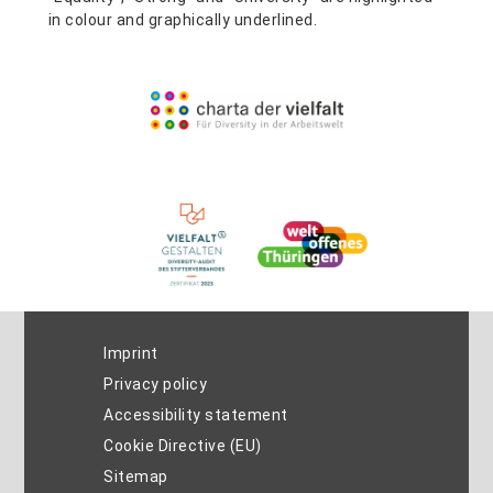
Imprint
Privacy policy
Accessibility statement
Cookie Directive (EU)
Sitemap