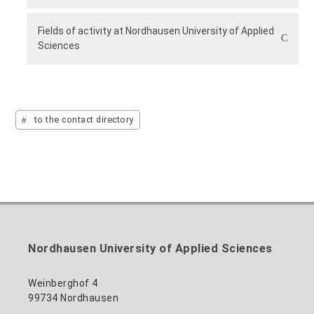
Fields of activity at Nordhausen University of Applied
Sciences
to the contact directory
Nordhausen University of Applied Sciences
Weinberghof 4
99734 Nordhausen