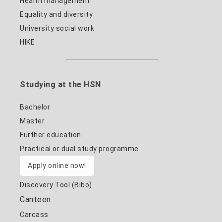
Health management
Equality and diversity
University social work
HIKE
Studying at the HSN
Bachelor
Master
Further education
Practical or dual study programme
Apply online now!
Discovery Tool (Bibo)
Canteen
Carcass