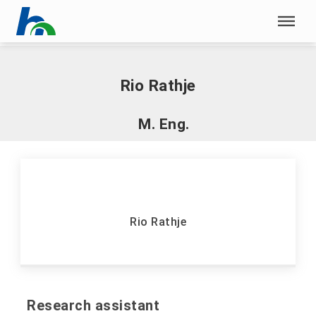
Skip menu
Home
|
R
|
Rathje, Rio
Skip menu
Rio Rathje
M. Eng.
Rio Rathje
Research assistant