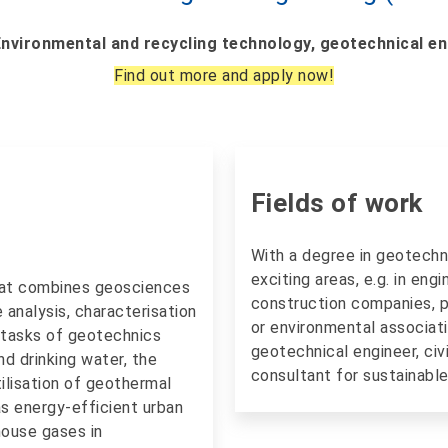
Environmental and recycling technology, geotechnical e
Find out more and apply now!
Fields of work
With a degree in geotechn
exciting areas, e.g. in eng
that combines geosciences
construction companies, pu
e analysis, characterisation
or environmental associati
 tasks of geotechnics
geotechnical engineer, civ
nd drinking water, the
consultant for sustainable 
ilisation of geothermal
as energy-efficient urban
ouse gases in