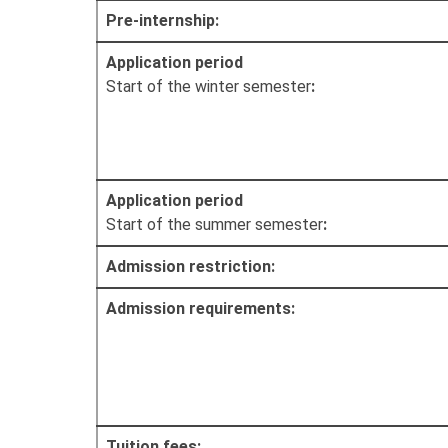
Pre-internship:
Application period
Start of the winter semester
:
Application period
Start of the summer semester
:
Admission restriction:
Admission requirements:
Tuition fees: