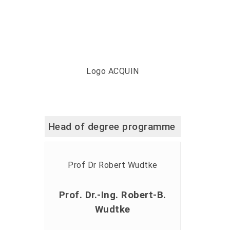
Head of degree programme
Prof. Dr.-Ing. Robert-B.
Wudtke