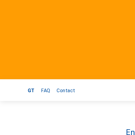
GT
FAQ
Contact
En