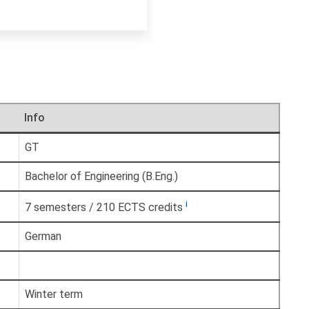
Info
GT
Bachelor of Engineering (B.Eng.)
i
7 semesters / 210 ECTS credits
German
Winter term