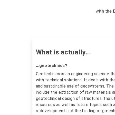
with the
What is actually...
...geotechnics?
Geotechnics is an engineering science 
with technical solutions. It deals with th
and sustainable use of geosystems. The
include the extraction of raw materials a
geotechnical design of structures, the ut
resources as well as future topics such 
redevelopment and the binding of greenh