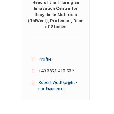
Head of the Thuringian
Innovation Centre for
Recyclable Materials
(ThIWert), Professor, Dean
of Studies
Profile
+49 3631 420-337
Robert.Wudtke@hs-
nordhausen.de