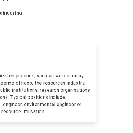
ngineering
ical engineering, you can work in many
ineering offices, the resources industry,
blic institutions, research organisations
ons. Typical positions include
il engineer, environmental engineer or
resource utilisation.