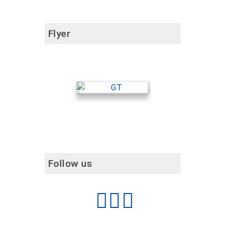
Flyer
Follow us