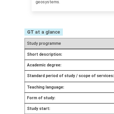
geosystems.
GT
at a glance
Study programme
Short description:
Academic degree:
Standard period of study / scope of services:
Teaching language:
Form of study:
Study start: