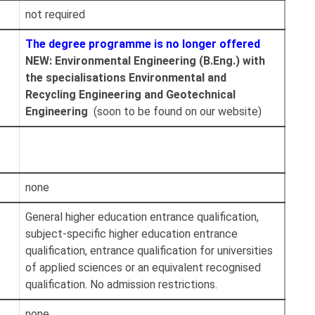
not required
The degree programme is no longer offered
NEW: Environmental Engineering (B.Eng.) with
the specialisations Environmental and
Recycling Engineering and Geotechnical
Engineering
(soon to be found on our website)
none
General higher education entrance qualification,
subject-specific higher education entrance
qualification, entrance qualification for universities
of applied sciences or an equivalent recognised
qualification. No admission restrictions.
none