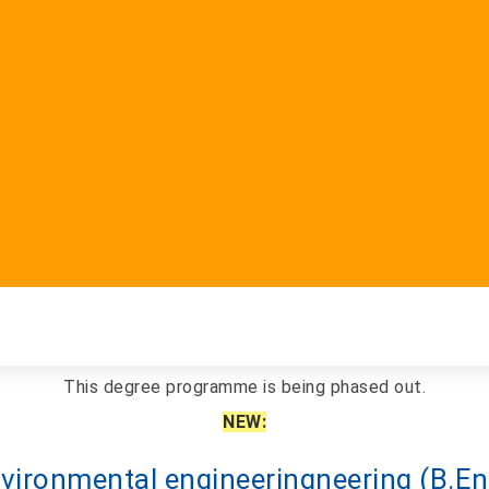
This degree programme is being phased out.
NEW:
vironmental engineering
neering
(B.En