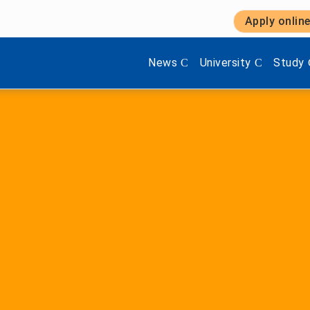
Apply onlin
Show submenu items of 'Aktuel
Show submenu items 
Show s
News
University
Study
Faculty of Engineerin