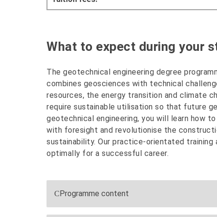
What to expect during your st
The geotechnical engineering degree programm
combines geosciences with technical challenge
resources, the energy transition and climate ch
require sustainable utilisation so that future g
geotechnical engineering, you will learn how t
with foresight and revolutionise the constructi
sustainability. Our practice-orientated training
optimally for a successful career.
Programme content