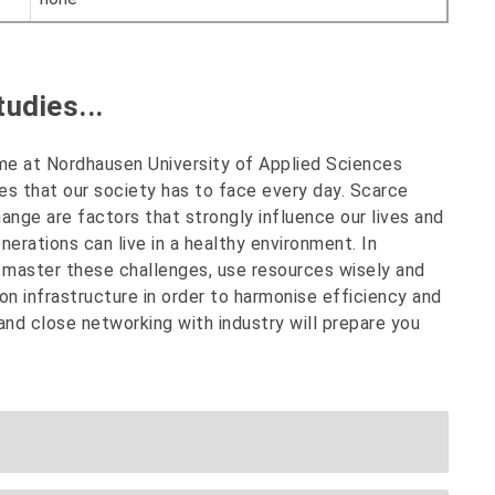
udies...
e at Nordhausen University of Applied Sciences
s that our society has to face every day. Scarce
ange are factors that strongly influence our lives and
enerations can live in a healthy environment. In
o master these challenges, use resources wisely and
on infrastructure in order to harmonise efficiency and
 and close networking with industry will prepare you