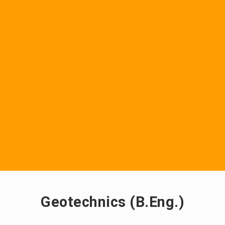
Geotechnics (B.Eng.)