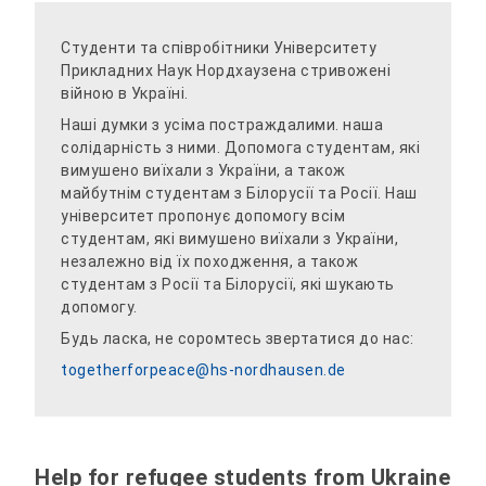
Студенти та співробітники Університету
Прикладних Наук Нордхаузена стривожені
війною в Україні.
Наші думки з усіма постраждалими. наша
солідарність з ними. Допомога студентам, які
вимушено виїхали з України, а також
майбутнім студентам з Білорусії та Росії. Наш
університет пропонує допомогу всім
студентам, які вимушено виїхали з України,
незалежно від їх походження, а також
студентам з Росії та Білорусії, які шукають
допомогу.
Будь ласка, не соромтесь звертатися до нас:
togetherforpeace@hs-nordhausen.de
Help for refugee students from Ukraine