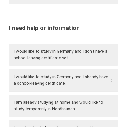
I need help or information
I would like to study in Germany and I don't have a
school leaving certificate yet.
Please contact the
State Studienkolleg
I would like to study in Germany and I already have
Nordhausen
.
a school-leaving certificate.
Contact:
studienkolleg@hs-nordhausen.de
You can also obtain further information by
My language level corresponds to German
telephone from:
C1.
I am already studying at home and would like to
Mrs
Daniela Kaiser
or Mrs
Kerstin Scholze
study temporarily in Nordhausen.
Please contact the
Study Service Centre (SSZ)
.
Contact:
ssz@hs-nordhausen.de
Please contact the
International Office
.