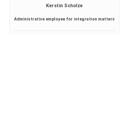
Kerstin Scholze
Administrative employee for integration matters
Profile
+49 3631 420-606
+49 3631 420-835
kerstin.scholze@hs-nordhausen.de
Building 12 (Studienkolleg)