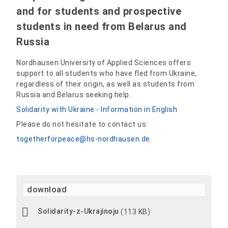
and for students and prospective
students in need from Belarus and
Russia
Nordhausen University of Applied Sciences offers
support to all students who have fled from Ukraine,
regardless of their origin, as well as students from
Russia and Belarus seeking help.
Solidarity with Ukraine - Information in English
Please do not hesitate to contact us:
togetherforpeace@hs-nordhausen.de
download
Solidarity-z-Ukrajinoju
(113 KB)