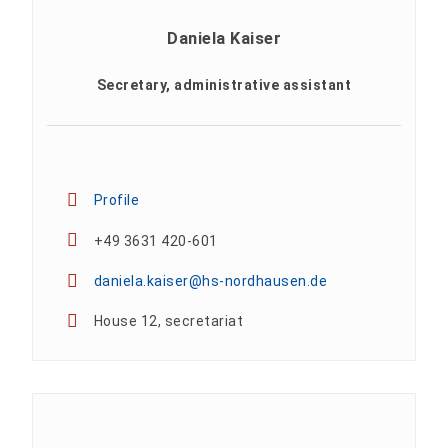
Daniela Kaiser
Secretary, administrative assistant
Profile
+49 3631 420-601
daniela.kaiser@hs-nordhausen.de
House 12, secretariat