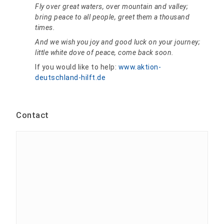
Fly over great waters, over mountain and valley;
bring peace to all people, greet them a thousand
times.
And we wish you joy and good luck on your journey;
little white dove of peace, come back soon.
If you would like to help:
www.aktion-
deutschland-hilft.de
Contact