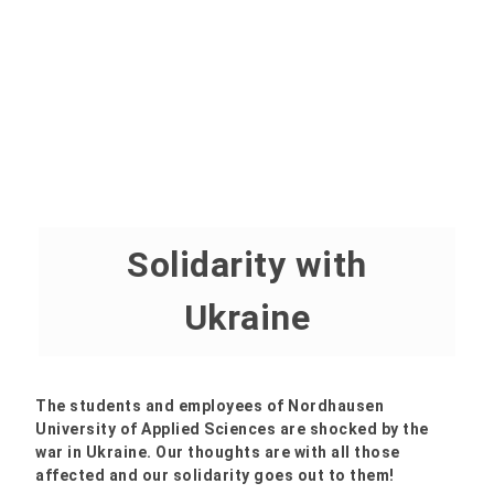
Solidarity with
Ukraine
The students and employees of Nordhausen
University of Applied Sciences are shocked by the
war in Ukraine. Our thoughts are with all those
affected and our solidarity goes out to them!