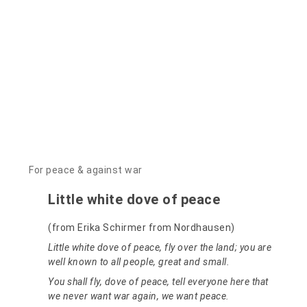
For peace & against war
Little white dove of peace
(from Erika Schirmer from Nordhausen)
Little white dove of peace, fly over the land; you are
well known to all people, great and small.
You shall fly, dove of peace, tell everyone here that
we never want war again, we want peace.