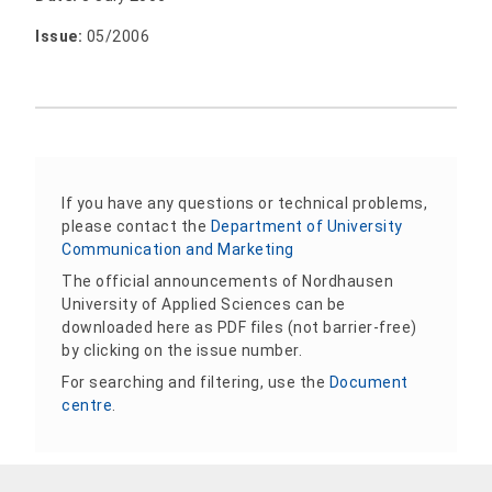
Issue:
05/2006
If you have any questions or technical problems,
please contact the
Department of University
Communication and Marketing
The official announcements of Nordhausen
University of Applied Sciences can be
downloaded here as PDF files (not barrier-free)
by clicking on the issue number.
For searching and filtering, use the
Document
centre
.