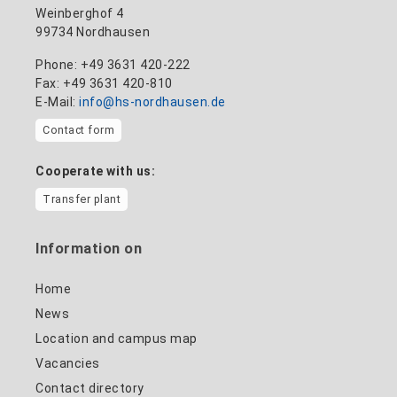
Weinberghof 4
99734 Nordhausen
Phone: +49 3631 420-222
Fax: +49 3631 420-810
E-Mail:
info@hs-nordhausen.de
Contact form
Cooperate with us:
Transfer plant
Information on
Home
News
Location and campus map
Vacancies
Contact directory