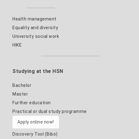
Health management
Equality and diversity
University social work
HIKE
Studying at the HSN
Bachelor
Master
Further education
Practical or dual study programme
Apply online now!
Discovery Tool (Bibo)