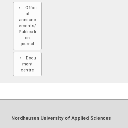
Offici
al
announc
ements/
Publicati
on
journal
Docu
ment
centre
Nordhausen University of Applied Sciences