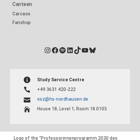
Canteen
Carcass
Fanshop
Instagram
Facebook
Spotify
LinkedIn
TikTok
YouTube
Bluesky
Study Service Centre
+49 3631 420-222
ssz@hs-nordhausen.de
House 18, Level 1, Room 18.0105