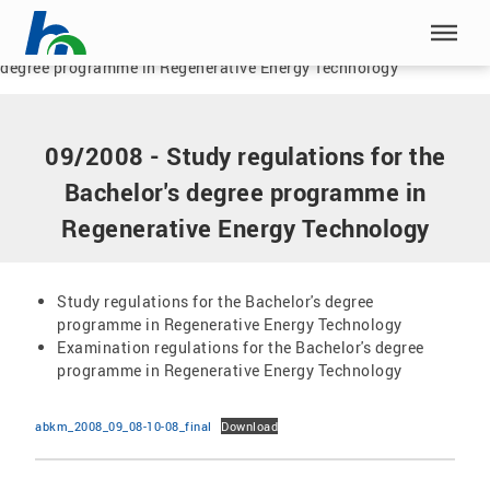
Skip menu
Home
|
Documents
|
09/2008 - Study regulations for the Bachelor's
degree programme in Regenerative Energy Technology
Skip menu
09/2008 - Study regulations for the
Bachelor's degree programme in
Regenerative Energy Technology
Study regulations for the Bachelor's degree
programme in Regenerative Energy Technology
Examination regulations for the Bachelor's degree
programme in Regenerative Energy Technology
abkm_2008_09_08-10-08_final
Download