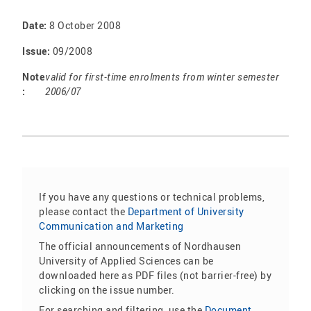
Date:
8 October 2008
Issue:
09/2008
Note
valid for first-time enrolments from winter semester
:
2006/07
If you have any questions or technical problems,
please contact the
Department of University
Communication and Marketing
The official announcements of Nordhausen
University of Applied Sciences can be
downloaded here as PDF files (not barrier-free) by
clicking on the issue number.
For searching and filtering, use the
Document