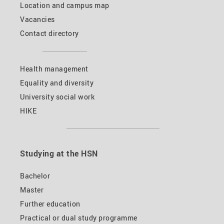
Location and campus map
Vacancies
Contact directory
Health management
Equality and diversity
University social work
HIKE
Studying at the HSN
Bachelor
Master
Further education
Practical or dual study programme