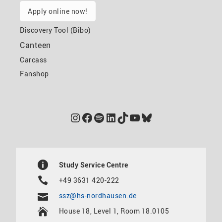
Apply online now!
Discovery Tool (Bibo)
Canteen
Carcass
Fanshop
Instagram
Facebook
Spotify
LinkedIn
TikTok
YouTube
Bluesky
Study Service Centre
+49 3631 420-222
ssz@hs-nordhausen.de
House 18, Level 1, Room 18.0105