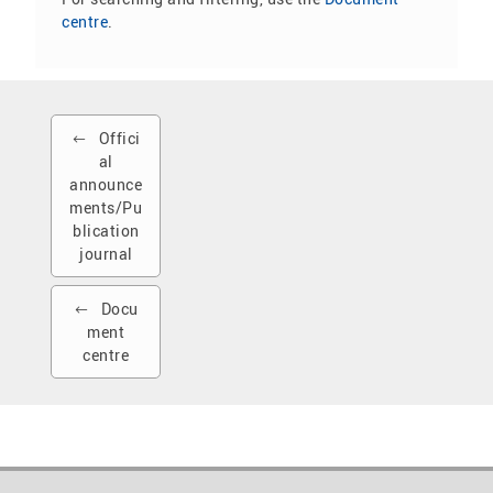
centre
.
Offici
al
announce
ments/Pu
blication
journal
Docu
ment
centre