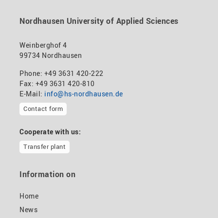
Nordhausen University of Applied Sciences
Weinberghof 4
99734 Nordhausen
Phone: +49 3631 420-222
Fax: +49 3631 420-810
E-Mail:
info@hs-nordhausen.de
Contact form
Cooperate with us:
Transfer plant
Information on
Home
News