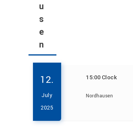
u
s
e
n
12.
15:00
Clock
July
Nordhausen
2025