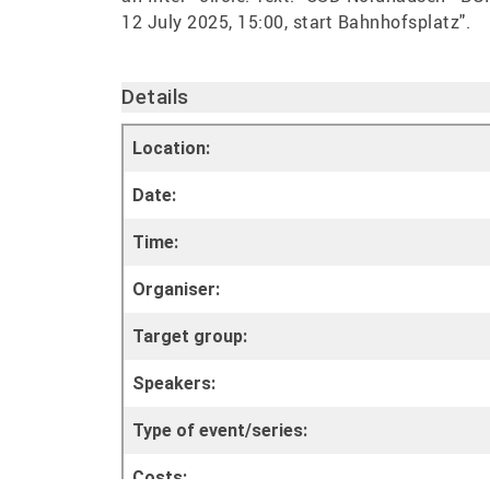
Details
Location:
Date:
Time:
Organiser:
Target group:
Speakers:
Type of event/series:
Costs: