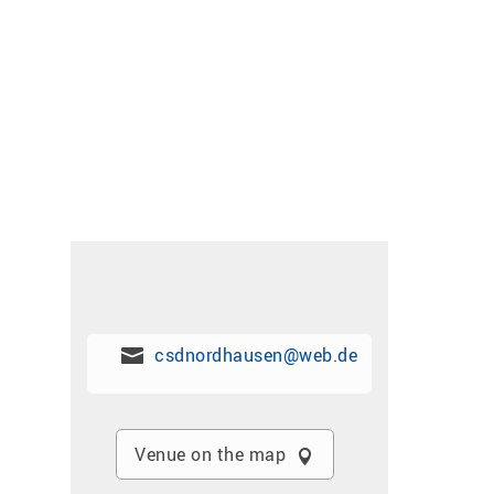
csdnordhausen@web.de
Venue on the map