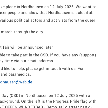
 take place in Nordhausen on 12 July 2025! We want to
f queer people and show that Nordhausen is colourful.
 various political actors and activists from the queer
 march through the city.
 fair will be announced later.
e to take part in the CSD. If you have any (support)
ny time via our email address.
 like to help, please get in touch with us. For
s and paramedics.
rdhausen@web.de