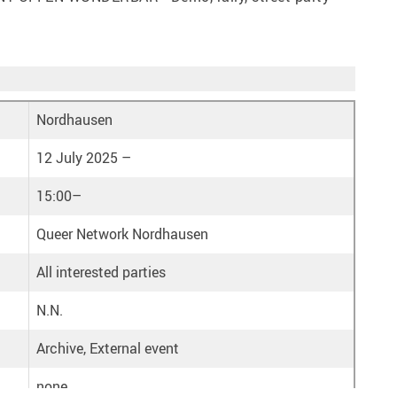
Nordhausen
12 July 2025 –
15:00–
Queer Network Nordhausen
All interested parties
N.N.
Archive, External event
none