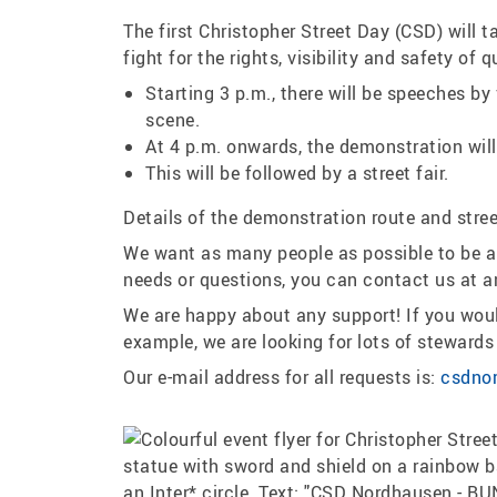
The first Christopher Street Day (CSD) will
fight for the rights, visibility and safety o
Starting 3 p.m., there will be speeches by
scene.
At 4 p.m. onwards, the demonstration will
This will be followed by a street fair.
Details of the demonstration route and street
We want as many people as possible to be abl
needs or questions, you can contact us at a
We are happy about any support! If you would
example, we are looking for lots of steward
Our e-mail address for all requests is:
csdno