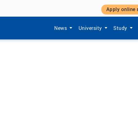
Apply online
Show submenu items of 'Aktuelles'
Show submenu items of '
Show subm
News
University
Study