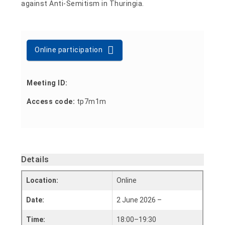
against Anti-Semitism in Thuringia.
Online participation
Meeting ID:
Access code:
tp7m1m
Details
Location:
Online
Date:
2 June 2026 –
Time:
18:00–19:30