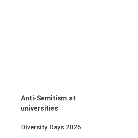
Anti-Semitism at
universities
Diversity Days 2026