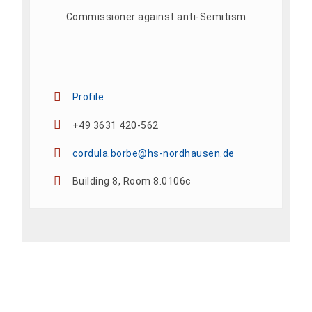
Commissioner against anti-Semitism
Profile
+49 3631 420-562
cordula.borbe@hs-nordhausen.de
Building 8, Room 8.0106c
Add To Calendar