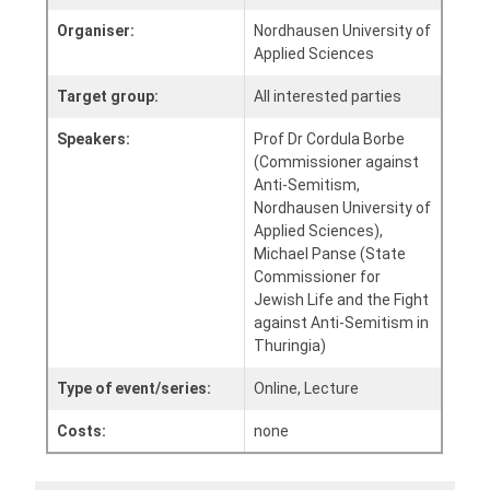
Organiser:
Nordhausen University of
Applied Sciences
Target group:
All interested parties
Speakers:
Prof Dr Cordula Borbe
(Commissioner against
Anti-Semitism,
Nordhausen University of
Applied Sciences),
Michael Panse (State
Commissioner for
Jewish Life and the Fight
against Anti-Semitism in
Thuringia)
Type of event/series:
Online, Lecture
Costs:
none