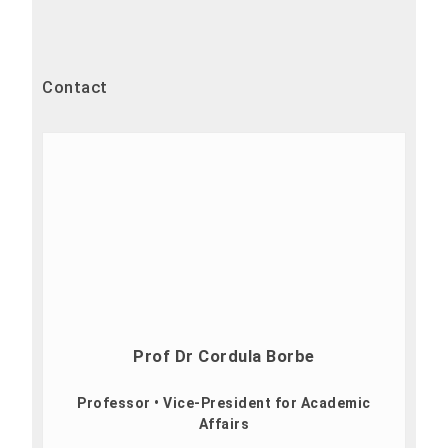
Contact
Prof Dr Cordula Borbe
Professor • Vice-President for Academic
Affairs