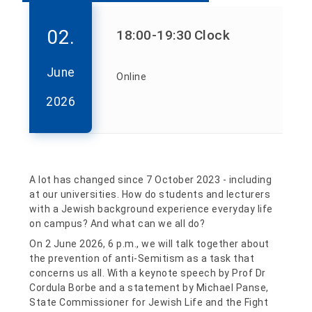
02.
18:00
-19:30
Clock
June
Online
2026
A lot has changed since 7 October 2023 - including
at our universities. How do students and lecturers
with a Jewish background experience everyday life
on campus? And what can we all do?
On 2 June 2026, 6 p.m., we will talk together about
the prevention of anti-Semitism as a task that
concerns us all. With a keynote speech by Prof Dr
Cordula Borbe and a statement by Michael Panse,
State Commissioner for Jewish Life and the Fight