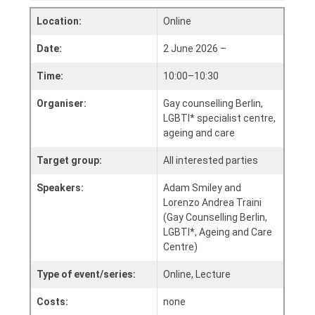
Location:
Online
Date:
2 June 2026 –
Time:
10:00–10:30
Organiser:
Gay counselling Berlin,
LGBTI* specialist centre,
ageing and care
Target group:
All interested parties
Speakers:
Adam Smiley and
Lorenzo Andrea Traini
(Gay Counselling Berlin,
LGBTI*, Ageing and Care
Centre)
Type of event/series:
Online, Lecture
Costs:
none