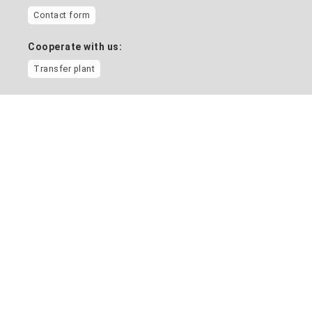
Contact form
Cooperate with us:
Transfer plant
Information on
Home
News
Location and campus map
Vacancies
Contact directory
Health management
Equality and diversity
University social work