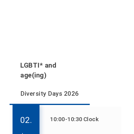
LGBTI* and
age(ing)
Diversity Days 2026
02.
10:00
-10:30
Clock