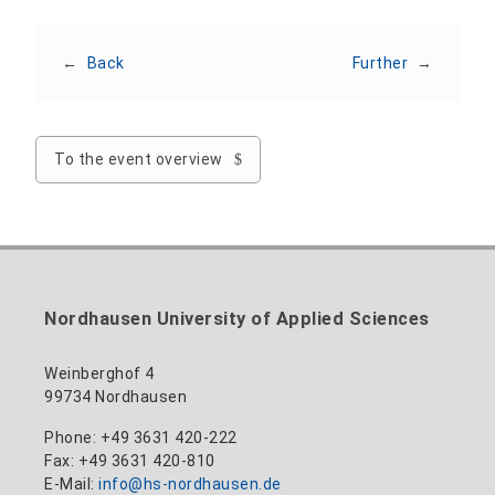
←
Back
Further
→
To the event overview
Nordhausen University of Applied Sciences
Weinberghof 4
99734 Nordhausen
Phone: +49 3631 420-222
Fax: +49 3631 420-810
E-Mail:
info@hs-nordhausen.de