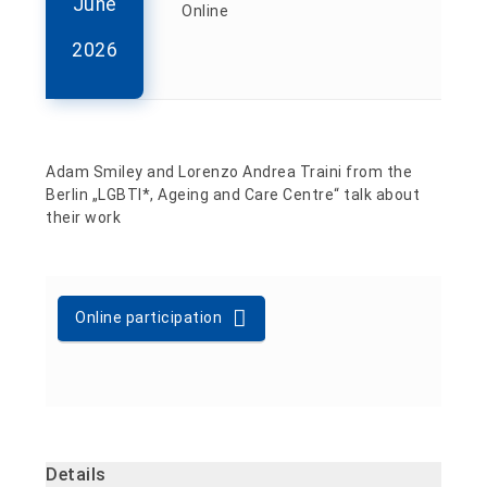
June
Online
2026
Adam Smiley and Lorenzo Andrea Traini from the
Berlin „LGBTI*, Ageing and Care Centre“ talk about
their work
Online participation
Details