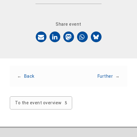
Share event
←
Back
Further
→
To the event overview