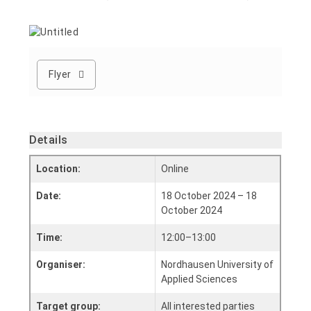
Flyer
Details
Location:
Online
Date:
18 October 2024 – 18
October 2024
Time:
12:00–13:00
Organiser:
Nordhausen University of
Applied Sciences
Target group:
All interested parties