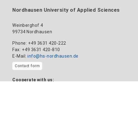
Nordhausen University of Applied Sciences
Weinberghof 4
99734 Nordhausen
Phone: +49 3631 420-222
Fax: +49 3631 420-810
E-Mail:
info@hs-nordhausen.de
Contact form
Cooperate with us:
Transfer plant
Information on
Home
News