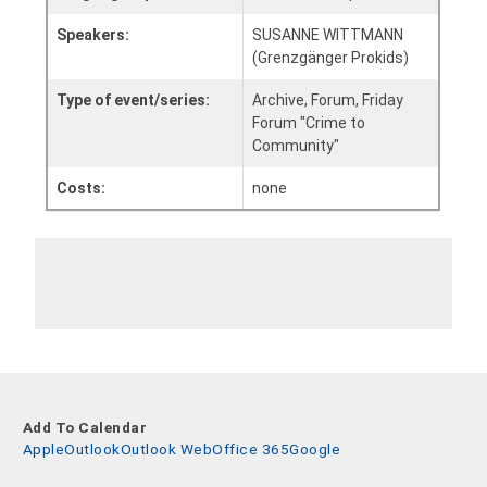
Speakers:
SUSANNE WITTMANN
(Grenzgänger Prokids)
Type of event/series:
Archive, Forum, Friday
Forum "Crime to
Community"
Costs:
none
Add To Calendar
Apple
Outlook
Outlook Web
Office 365
Google