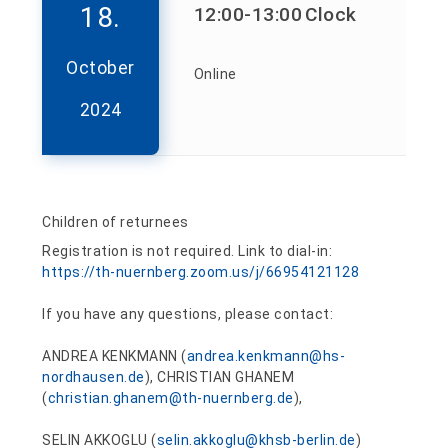
18.
12:00
-13:00
Clock
October
Online
2024
Children of returnees
Registration is not required. Link to dial-in:
https://th-nuernberg.zoom.us/j/66954121128
If you have any questions, please contact:
ANDREA KENKMANN (
andrea.kenkmann@hs-
nordhausen.de
), CHRISTIAN GHANEM
(
christian.ghanem@th-nuernberg.de
),
SELIN AKKOGLU (
selin.akkoglu@khsb-berlin.de
)