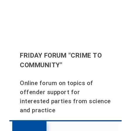
FRIDAY FORUM "CRIME TO
COMMUNITY"
Online forum on topics of
offender support for
interested parties from science
and practice