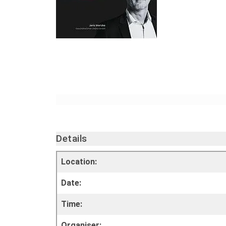
Details
Location:
Date:
Time:
Organiser: