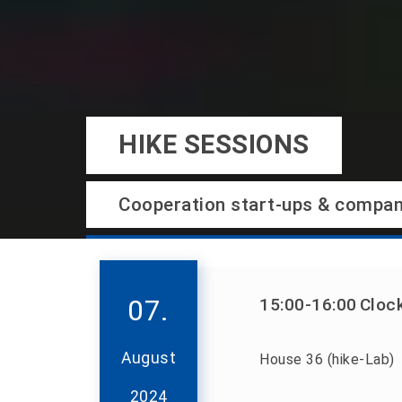
HIKE SESSIONS
Cooperation start-ups & compan
07.
15:00
-16:00
Cloc
August
House 36 (hike-Lab)
2024