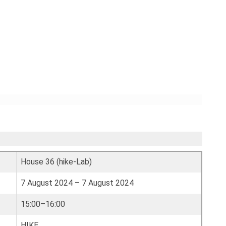
House 36 (hike-Lab)
7 August 2024 – 7 August 2024
15:00–16:00
HIKE