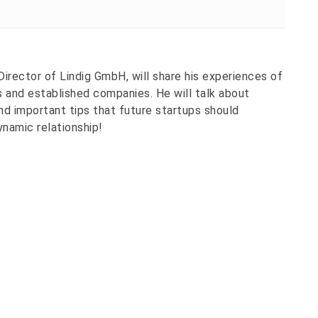
Director of Lindig GmbH, will share his experiences of
 and established companies. He will talk about
nd important tips that future startups should
ynamic relationship!