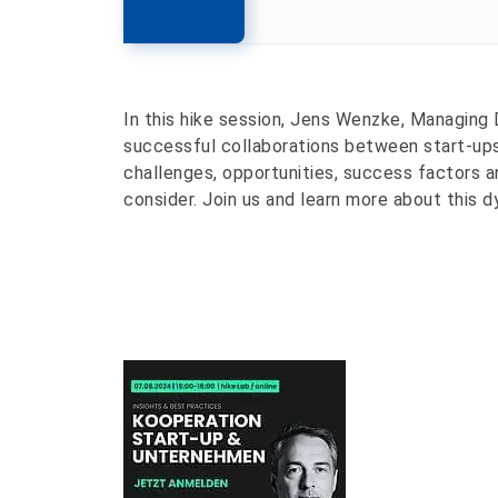
In this hike session, Jens Wenzke, Managing 
successful collaborations between start-ups
challenges, opportunities, success factors a
consider. Join us and learn more about this d