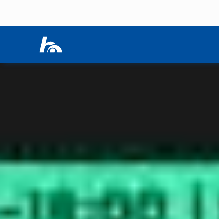
Skip menu
Home
|
Events
|
HIKE SESSIONS
Skip menu