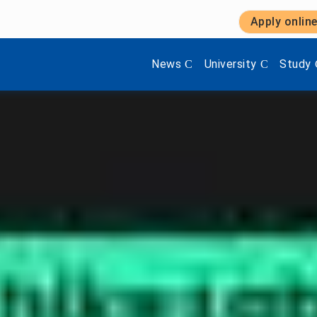
Apply onlin
Show submenu items of 'Aktuel
Show submenu items 
Show s
News
University
Study