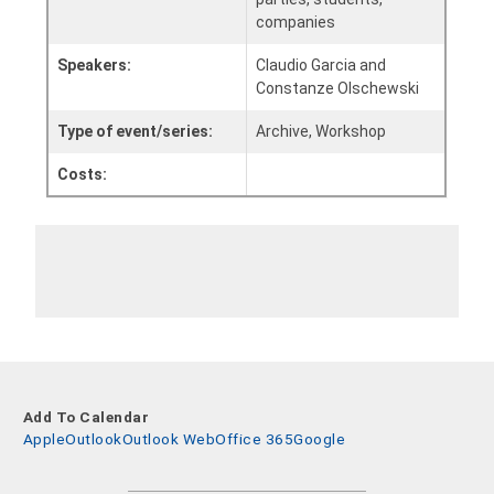
companies
Speakers:
Claudio Garcia and
Constanze Olschewski
Type of event/series:
Archive, Workshop
Costs:
Add To Calendar
Apple
Outlook
Outlook Web
Office 365
Google