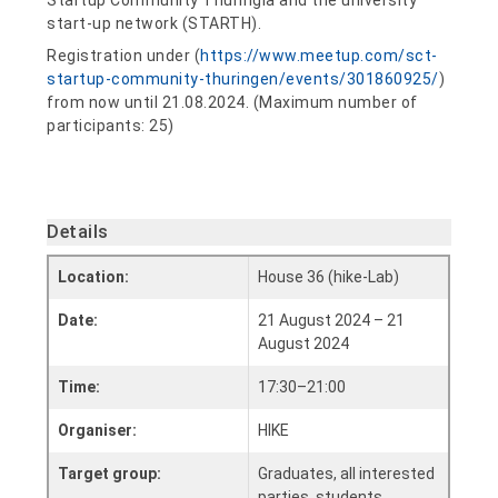
Startup Community Thuringia and the university
start-up network (STARTH).
Registration under (
https://www.meetup.com/sct-
startup-community-thuringen/events/301860925/
)
from now until 21.08.2024. (Maximum number of
participants: 25)
Details
Location:
House 36 (hike-Lab)
Date:
21 August 2024 – 21
August 2024
Time:
17:30–21:00
Organiser:
HIKE
Target group:
Graduates, all interested
parties, students,