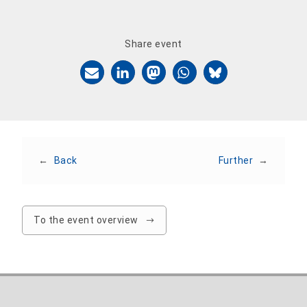
Share event
←
Back
Further
→
To the event overview