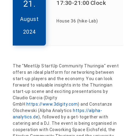
21.
17:30
-21:00
Clock
August
House 36 (hike-Lab)
2024
The "MeetUp StartUp Community Thuringia" event
offers an ideal platform for networking between
start-up players and the economy. You can look
forward to valuable insights into the Thuringian
start-up scene and exciting presentations by
Claudio Garcia (Digity
GmbH
https://www.3digity.com
) and Constanze
Olschewski (Alpha Analytics
https://alpha-
analytics.de
), followed by a get-together with
catering and a DJ. The event is being organised in
cooperation with Coworking Space Eichsfeld, the