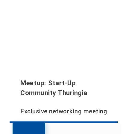
Meetup: Start-Up
Community Thuringia
Exclusive networking meeting