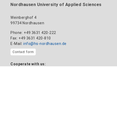
Nordhausen University of Applied Sciences
Weinberghof 4
99734 Nordhausen
Phone: +49 3631 420-222
Fax: +49 3631 420-810
E-Mail:
info@hs-nordhausen.de
Contact form
Cooperate with us:
Transfer plant
Information on
Home
News
Location and campus map