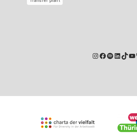
Transfer plant
Instagram
Facebook
Spotify
Linked
TikT
Yo