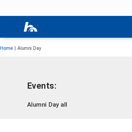
Skip menu
Skip menu
Home
|
Alumni Day
Events:
Alumni Day all