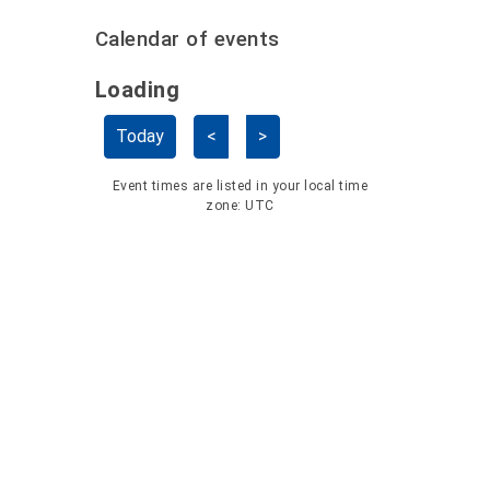
Calendar of events
Loading - current view is dayGridMo
Loading
Skip Calendar
Today
<
>
Event times are listed in your local time
zone:
UTC