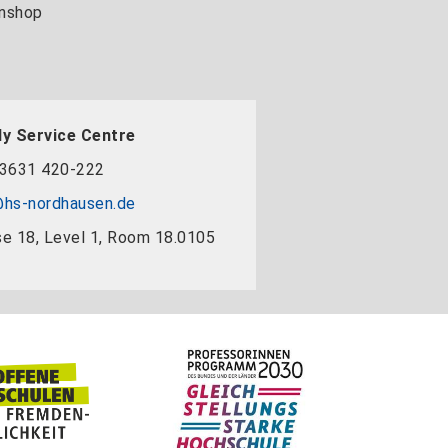
nshop
y Service Centre
3631 420-222
hs-nordhausen.de
e 18, Level 1, Room 18.0105