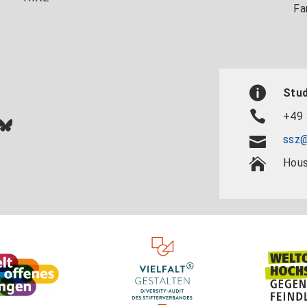
Fa
Stud
+49 
In
ok
uTube
Bluesky
ssz@
Hous