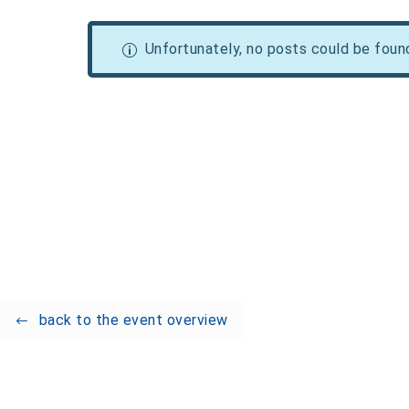
Unfortunately, no posts could be foun
back to the event overview