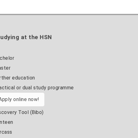
udying at the HSN
chelor
ster
rther education
actical or dual study programme
Apply online now!
scovery Tool (Bibo)
nteen
rcass