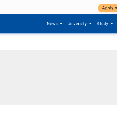
Apply o
Show submenu items of 'Aktuelles'
Show submenu items of '
Show subm
News
University
Study