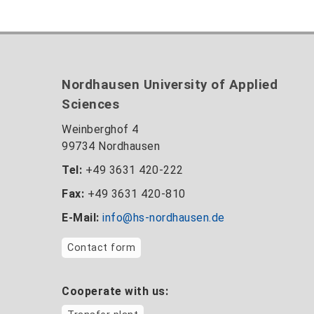
Nordhausen University of Applied
Sciences
Weinberghof 4
99734 Nordhausen
Tel:
+49 3631 420-222
Fax:
+49 3631 420-810
E-Mail:
info@hs-nordhausen.de
Contact form
Cooperate with us: