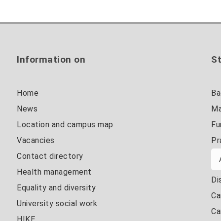
Information on
St
Home
Ba
News
Ma
Location and campus map
Fu
Vacancies
Pr
Contact directory
Health management
Di
Equality and diversity
Ca
University social work
Ca
HIKE