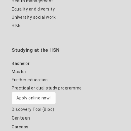
Health management
Equality and diversity
University social work
HIKE
Studying at the HSN
Bachelor
Master
Further education
Practical or dual study programme
Apply online now!
Discovery Tool (Bibo)
Canteen
Carcass