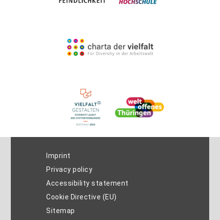
Imprint
Privacy policy
Accessibility statement
Cookie Directive (EU)
Sitemap