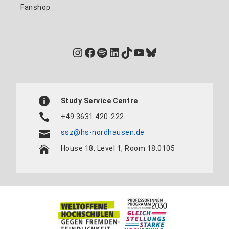
Fanshop
Instagram
Facebook
Spotify
LinkedIn
TikTok
YouTube
Bluesky
Study Service Centre
+49 3631 420-222
ssz@hs-nordhausen.de
House 18, Level 1, Room 18.0105