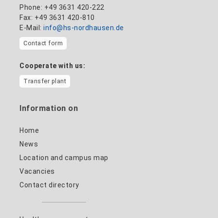
Phone: +49 3631 420-222
Fax: +49 3631 420-810
E-Mail:
info@hs-nordhausen.de
Contact form
Cooperate with us:
Transfer plant
Information on
Home
News
Location and campus map
Vacancies
Contact directory