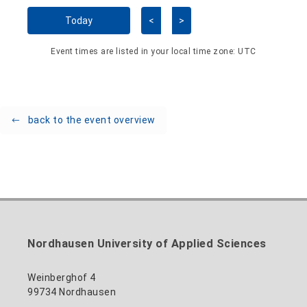
Skip Calendar
Today
<
>
Event times are listed in your local time zone:
UTC
back to the event overview
Nordhausen University of Applied Sciences
Weinberghof 4
99734 Nordhausen