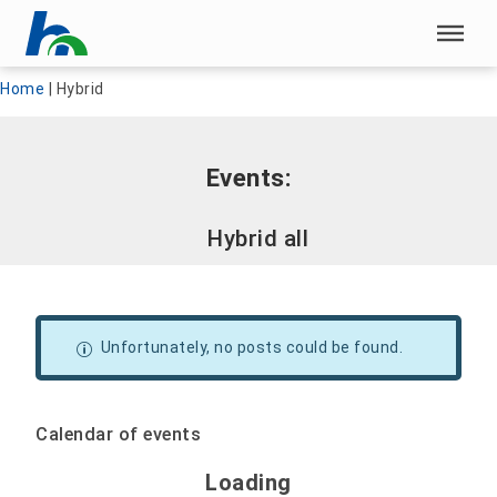
Skip menu
Skip menu
Home
|
Hybrid
Events:
Hybrid all
Unfortunately, no posts could be found.
Calendar of events
Loading - current view is 
Loading