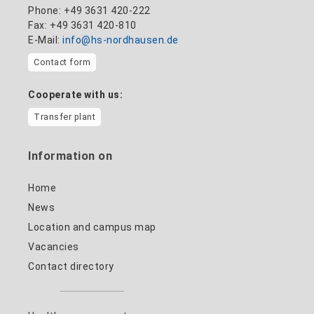
Phone: +49 3631 420-222
Fax: +49 3631 420-810
E-Mail:
info@hs-nordhausen.de
Contact form
Cooperate with us:
Transfer plant
Information on
Home
News
Location and campus map
Vacancies
Contact directory