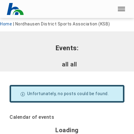
Skip menu
Skip menu
Home
|
Nordhausen District Sports Association (KSB)
Events:
all all
Unfortunately, no posts could be found.
Calendar of events
Loading - current view is 
Loading