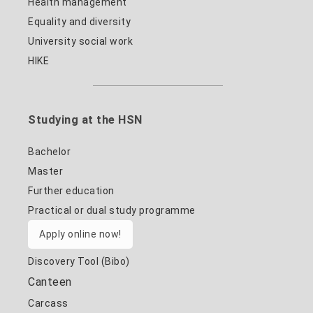
Health management
Equality and diversity
University social work
HIKE
Studying at the HSN
Bachelor
Master
Further education
Practical or dual study programme
Apply online now!
Discovery Tool (Bibo)
Canteen
Carcass