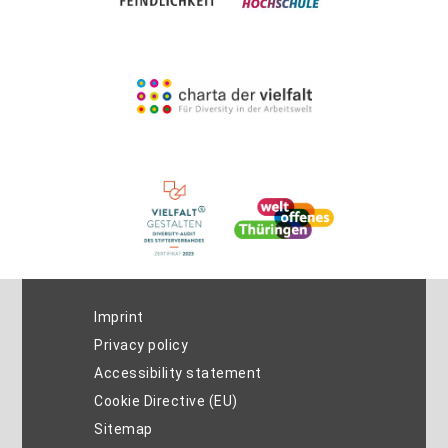
Imprint
Privacy policy
Accessibility statement
Cookie Directive (EU)
Sitemap