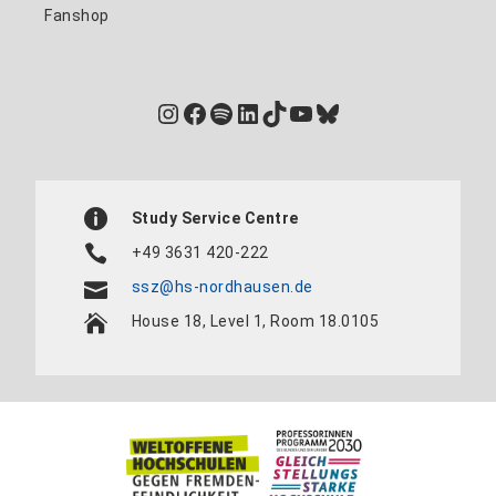
Fanshop
Instagram
Facebook
Spotify
LinkedIn
TikTok
YouTube
Bluesky
Study Service Centre
+49 3631 420-222
ssz@hs-nordhausen.de
House 18, Level 1, Room 18.0105