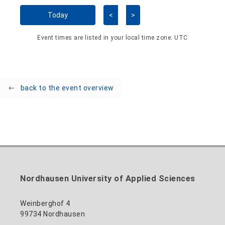
Skip Calendar
Today
<
>
Event times are listed in your local time zone:
UTC
back to the event overview
Nordhausen University of Applied Sciences
Weinberghof 4
99734 Nordhausen