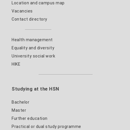
Location and campus map
Vacancies
Contact directory
Health management
Equality and diversity
University social work
HIKE
Studying at the HSN
Bachelor
Master
Further education
Practical or dual study programme