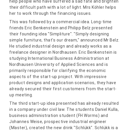
help people who have suffered a sad fate and brighten
their difficult path with a lot of light. Mrs Köhler helps
her to work through the financing issues.
This was followed by a commercial idea. Long-time
friends Eric Benkenstein and Philipp Belz presented
their founding idea "Simpliture". "Simply designing
simple furniture, that's our dream," announced Mr Belz.
He studied industrial design and already works as a
freelance designer in Nordhausen. Eric Benkenstein is
studying International Business Administration at
Nordhausen University of Applied Sciences and is
primarily responsible for clarifying the economic
aspects of the start-up project. With impressive
product designs and application scenarios, they have
already secured their first customers from the start-
up meeting.
The third start-up idea presented has already resulted
in a company under civil law. The students Daniel Kulla,
business administration student (FH Worms) and
Johannes Weise, prospective industrial engineer
(Master), created the new drink "Schlükk". Schlükk is a