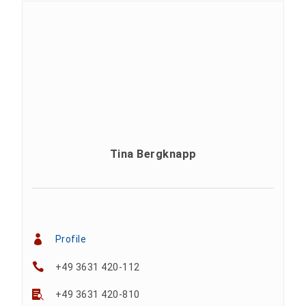
Tina Bergknapp
Profile
+49 3631 420-112
+49 3631 420-810