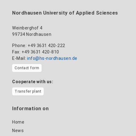
+49 3631 420-114
mandy.tabatt@hs-nordhausen.de
Nordhausen University of Applied Sciences
Building 11, Room 11.0101
to the profile
Weinberghof 4
99734 Nordhausen
Phone: +49 3631 420-222
Fax: +49 3631 420-810
E-Mail:
info@hs-nordhausen.de
Contact form
Cooperate with us:
Transfer plant
Information on
Home
News