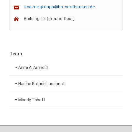
tina.bergknapp@hs-nordhausen.de
Building 12 (ground floor)
Team
Anne A. Arnhold
Technical employee
Nadine Kathrin Luschnat
Head of University Marketing
+49 3631 420-151
Mandy Tabatt
anne-ariane.arnhold@hs-nordhausen.de
Building 12 (ground floor)
Inclusion officer, website administrator /
+49 3631 420-113
to the profile
nadine-kathrin.luschnat@hs-nordhausen.de
technical management
Building 12 (ground floor)
to the profile