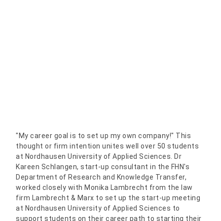
"My career goal is to set up my own company!" This
thought or firm intention unites well over 50 students
at Nordhausen University of Applied Sciences. Dr
Kareen Schlangen, start-up consultant in the FHN's
Department of Research and Knowledge Transfer,
worked closely with Monika Lambrecht from the law
firm Lambrecht & Marx to set up the start-up meeting
at Nordhausen University of Applied Sciences to
support students on their career path to starting their