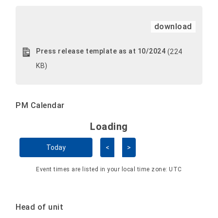
download
Press release template as at 10/2024
(224
KB)
PM Calendar
Loading - current view is 
Loading
Skip Calendar
Today
<
>
Event times are listed in your local time zone:
UTC
Head of unit