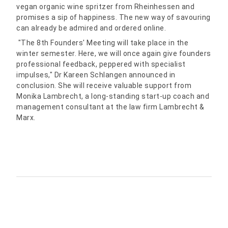
vegan organic wine spritzer from Rheinhessen and
promises a sip of happiness. The new way of savouring
can already be admired and ordered online.
"The 8th Founders' Meeting will take place in the
winter semester. Here, we will once again give founders
professional feedback, peppered with specialist
impulses," Dr Kareen Schlangen announced in
conclusion. She will receive valuable support from
Monika Lambrecht, a long-standing start-up coach and
management consultant at the law firm Lambrecht &
Marx.