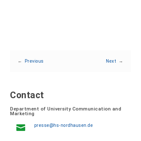
Share:
←
Previous
Next
→
Contact
Department of University Communication and
Marketing
presse@hs-nordhausen.de