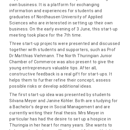
own business. It is a platform for exchanging
information and experiences for students and
graduates of Nordhausen University of Applied
Sciences who are interested in setting up their own
business. On the early evening of 3 June, this start-up
meeting took place for the 7th time.
Three start-up projects were presented and discussed
together with students and supporters, such as Prof
Dr Matthias Viehmann. The North Thuringian Junior
Chamber of Commerce was also present to give the
young entrepreneurs valuable tips. After all,
constructive feedback is a real gift for start-ups. It
helps them to further refine their concept, assess
possible risks or develop additional ideas.
The first start-up idea was presented by students
Silvana Meyer and Janine Köhler. Both are studying for
a Bachelor's degree in Social Management and are
currently writing their final thesis. Mrs Meyer in
particular has had the desire to set up a hospice in
Thuringia in her heart for many years. She wants to