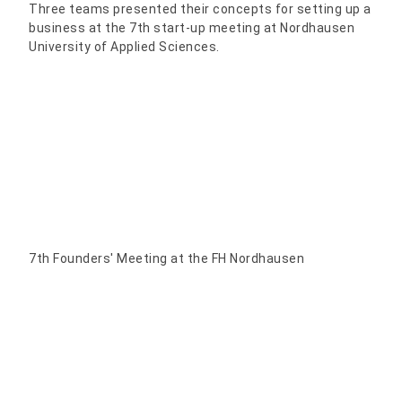
Three teams presented their concepts for setting up a
business at the 7th start-up meeting at Nordhausen
University of Applied Sciences.
7th Founders' Meeting at the FH Nordhausen