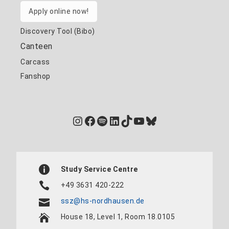
Apply online now!
Discovery Tool (Bibo)
Canteen
Carcass
Fanshop
Instagram
Facebook
Spotify
LinkedIn
TikTok
YouTube
Bluesky
Study Service Centre
+49 3631 420-222
ssz@hs-nordhausen.de
House 18, Level 1, Room 18.0105