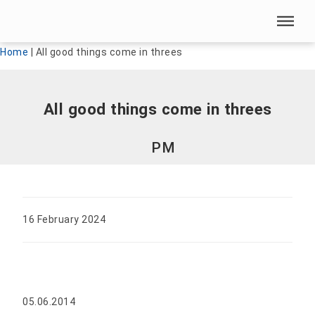
Skip menu
Skip menu
Home
|
All good things come in threes
All good things come in threes
PM
16 February 2024
05.06.2014