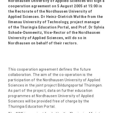
Nordhausen University of Applied Sciences will sign a
cooperation agreement on 5 August 2005 at 15:00 in
the Rectorate of the Nordhausen University of
Applied Sciences. Dr Heinz-Dietrich Wuttke from the
Ilmenau University of Technology, project manager
of the Thuringia Education Portal, and Prof. Dr Sylvia
Schade-Dannewitz, Vice-Rector of the Nordhausen
University of Applied Sciences, will do so in
Nordhausen on behalf of their rectors.
This cooperation agreement defines the future
collaboration. The aim of the co-operation is the
participation of the Nordhausen University of Applied
Sciences in the joint project Bildungsportal Thüringen.
As part of the project, data on further education
programmes at Nordhausen University of Applied
Sciences will be provided free of charge by the
Thuringia Education Portal.