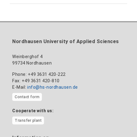
Building 12 (ground floor)
Inclusion officer, website administrator /
+49 3631 420-113
to the profile
nadine-kathrin.luschnat@hs-nordhausen.de
technical management
Building 12 (ground floor)
to the profile
+49 3631 420-114
mandy.tabatt@hs-nordhausen.de
Nordhausen University of Applied Sciences
Building 11, Room 11.0101
to the profile
Weinberghof 4
99734 Nordhausen
Phone: +49 3631 420-222
Fax: +49 3631 420-810
E-Mail:
info@hs-nordhausen.de
Contact form
Cooperate with us:
Transfer plant