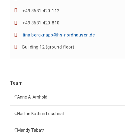
+49 3631 420-112
+49 3631 420-810
tina.bergknapp@hs-nordhausen.de
Building 12 (ground floor)
Team
Anne A. Arnhold
Technical employee
Nadine Kathrin Luschnat
Head of University Marketing
+49 3631 420-151
Mandy Tabatt
anne-ariane.arnhold@hs-nordhausen.de