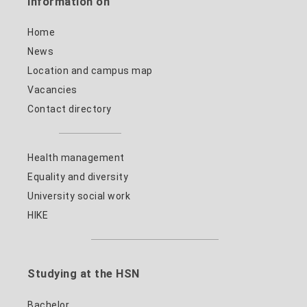
Information on
Home
News
Location and campus map
Vacancies
Contact directory
Health management
Equality and diversity
University social work
HIKE
Studying at the HSN
Bachelor