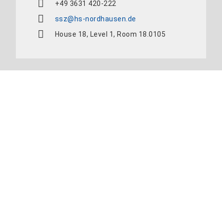
+49 3631 420-222
ssz@hs-nordhausen.de
House 18, Level 1, Room 18.0105