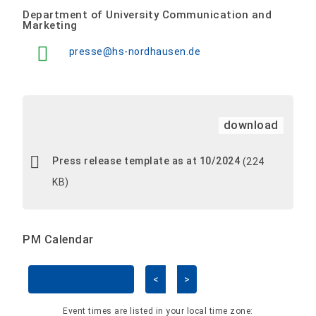
Department of University Communication and
Marketing
presse@hs-nordhausen.de
download
Press release template as at 10/2024
(224
KB)
PM Calendar
<
>
Skip Calendar
Event times are listed in your local time zone: