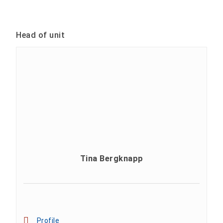
Head of unit
Tina Bergknapp
Profile