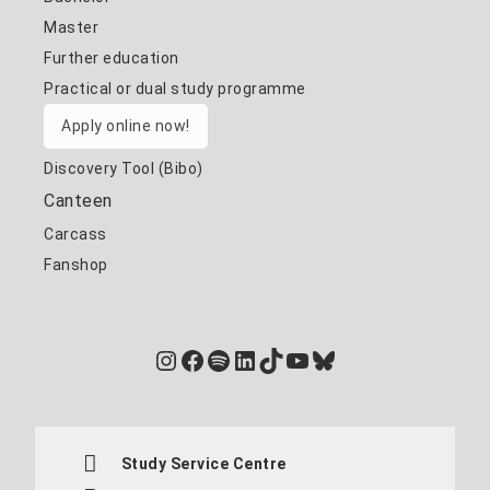
Master
Further education
Practical or dual study programme
Apply online now!
Discovery Tool (Bibo)
Canteen
Carcass
Fanshop
Instagram
Facebook
Spotify
LinkedIn
TikTok
YouTube
Bluesky
Study Service Centre