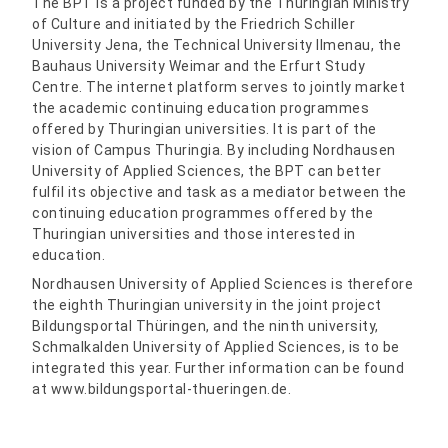
The BPT is a project funded by the Thuringian Ministry
of Culture and initiated by the Friedrich Schiller
University Jena, the Technical University Ilmenau, the
Bauhaus University Weimar and the Erfurt Study
Centre. The internet platform serves to jointly market
the academic continuing education programmes
offered by Thuringian universities. It is part of the
vision of Campus Thuringia. By including Nordhausen
University of Applied Sciences, the BPT can better
fulfil its objective and task as a mediator between the
continuing education programmes offered by the
Thuringian universities and those interested in
education.
Nordhausen University of Applied Sciences is therefore
the eighth Thuringian university in the joint project
Bildungsportal Thüringen, and the ninth university,
Schmalkalden University of Applied Sciences, is to be
integrated this year. Further information can be found
at www.bildungsportal-thueringen.de.