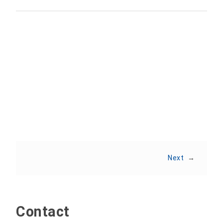
Share:
Next
→
Contact