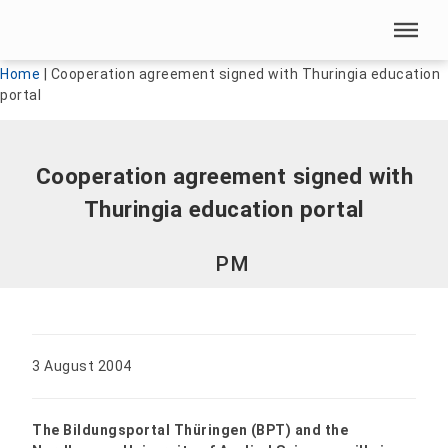
Skip menu
Skip menu
Home
|
Cooperation agreement signed with Thuringia education
portal
Cooperation agreement signed with
Thuringia education portal
PM
3 August 2004
The Bildungsportal Thüringen (BPT) and the