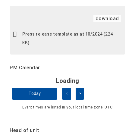
download
Press release template as at 10/2024
(224
KB)
PM Calendar
Loading - current view is 
Loading
Skip Calendar
Today
<
>
Event times are listed in your local time zone:
UTC
Head of unit