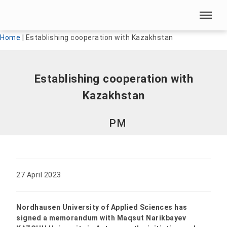
Skip menu
Skip menu
Home
|
Establishing cooperation with Kazakhstan
Establishing cooperation with
Kazakhstan
PM
27 April 2023
Nordhausen University of Applied Sciences has
signed a memorandum with Maqsut Narikbayev