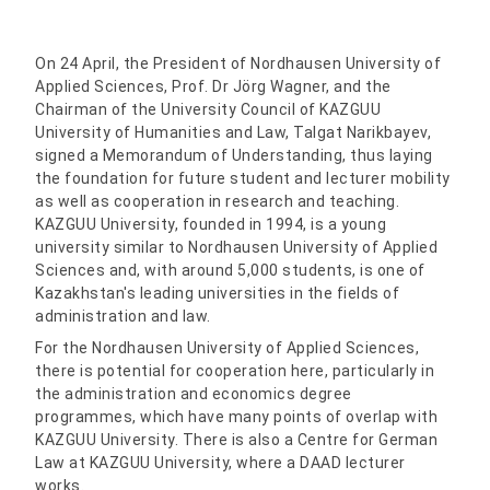
On 24 April, the President of Nordhausen University of
Applied Sciences, Prof. Dr Jörg Wagner, and the
Chairman of the University Council of KAZGUU
University of Humanities and Law, Talgat Narikbayev,
signed a Memorandum of Understanding, thus laying
the foundation for future student and lecturer mobility
as well as cooperation in research and teaching.
KAZGUU University, founded in 1994, is a young
university similar to Nordhausen University of Applied
Sciences and, with around 5,000 students, is one of
Kazakhstan's leading universities in the fields of
administration and law.
For the Nordhausen University of Applied Sciences,
there is potential for cooperation here, particularly in
the administration and economics degree
programmes, which have many points of overlap with
KAZGUU University. There is also a Centre for German
Law at KAZGUU University, where a DAAD lecturer
works.