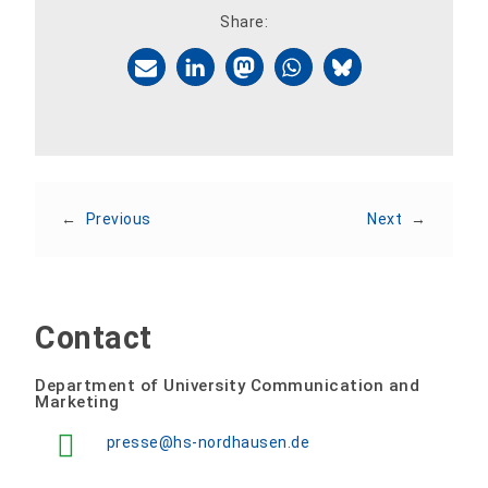
Share:
←
Previous
Next
→
Contact
Department of University Communication and
Marketing
presse@hs-nordhausen.de