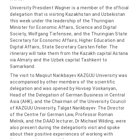
University President Wagner is a member of the official
delegation that is visiting Kazakhstan and Uzbekistan
this week under the leadership of the Thuringian
Minister for Economic Affairs, Science and Digital
Society, Wolfgang Tiefensee, and the Thuringian State
Secretary for Economic Affairs, Higher Education and
Digital Affairs, State Secretary Carsten Feller. The
itinerary will take them from the Kazakh capital Astana
via Almaty and the Uzbek capital Tashkent to
Samarkand.
The visit to Maqsut Narikbayev KAZGUU University was
accompanied by other members of the scientific
delegation and was opened by Hovsep Voskanyan,
Head of the Delegation of German Business in Central
Asia (AHK), and the Chairman of the University Council
of KAZGUU University, Talgat Narikbayev. The Director
of the Centre for German Law, Professor Roman
Melnik, and the DAAD lecturer, Dr Michael Wilding, were
also present during the delegation's visit and spoke
about their positive experiences of working with