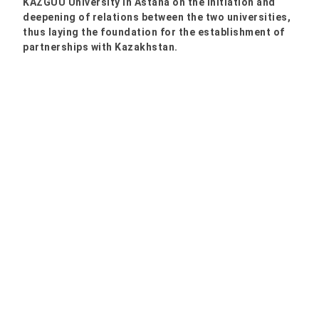
KAZGUU University in Astana on the initiation and
deepening of relations between the two universities,
thus laying the foundation for the establishment of
partnerships with Kazakhstan.