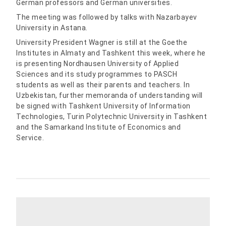
German professors and German universities.
The meeting was followed by talks with Nazarbayev
University in Astana.
University President Wagner is still at the Goethe
Institutes in Almaty and Tashkent this week, where he
is presenting Nordhausen University of Applied
Sciences and its study programmes to PASCH
students as well as their parents and teachers. In
Uzbekistan, further memoranda of understanding will
be signed with Tashkent University of Information
Technologies, Turin Polytechnic University in Tashkent
and the Samarkand Institute of Economics and
Service.