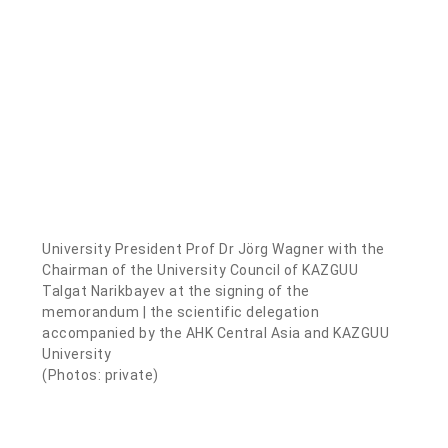
University President Prof Dr Jörg Wagner with the
Chairman of the University Council of KAZGUU
Talgat Narikbayev at the signing of the
memorandum | the scientific delegation
accompanied by the AHK Central Asia and KAZGUU
University
(Photos: private)