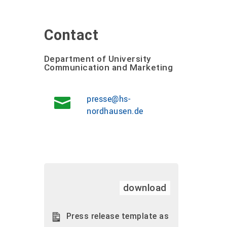
Contact
Department of University
Communication and Marketing
presse@hs-
nordhausen.de
download
Press release template as