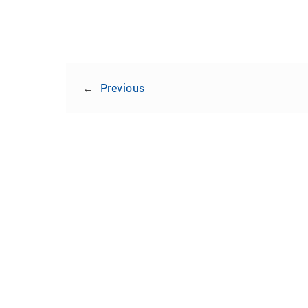
←
Previous