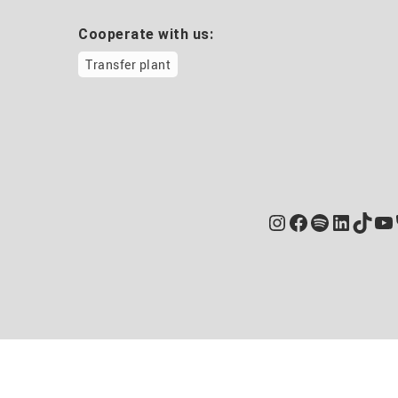
Cooperate with us:
Transfer plant
Instagram
Facebook
Spotify
Linked
TikT
Yo