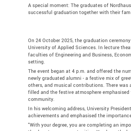
A special moment: The graduates of Nordhause
successful graduation together with their fam
On 24 October 2025, the graduation ceremony 
University of Applied Sciences. In lecture the
faculties of Engineering and Business, Econom
setting.
The event began at 4 p.m. and offered the nume
newly graduated alumni - a festive mix of gr
others, and musical contributions. There was a
filled and the festive atmosphere emphasised t
community.
In his welcoming address, University President
achievements and emphasised the importance 
"With your degree, you are completing an impo