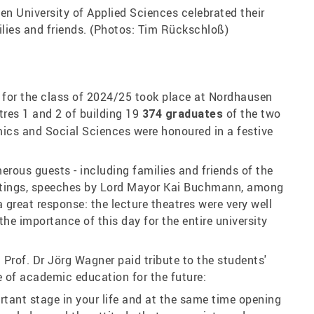
n University of Applied Sciences celebrated their
ilies and friends. (Photos: Tim Rückschloß)
for the class of 2024/25 took place at Nordhausen
atres 1 and 2 of building 19
of the two
374 graduates
ics and Social Sciences were honoured in a festive
rous guests - including families and friends of the
eetings, speeches by Lord Mayor Kai Buchmann, among
 great response: the lecture theatres were very well
he importance of this day for the entire university
 Prof. Dr Jörg Wagner paid tribute to the students'
of academic education for the future:
rtant stage in your life and at the same time opening