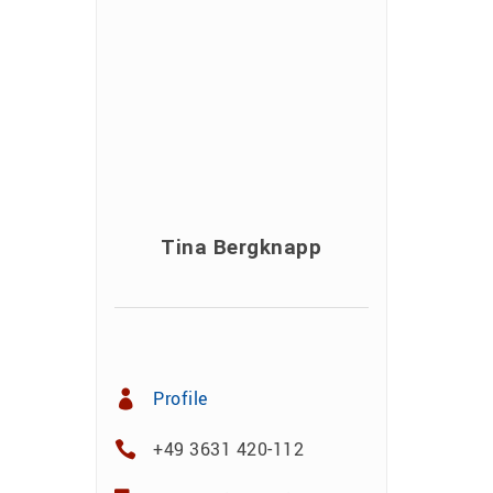
Tina Bergknapp
Profile
+49 3631 420-112