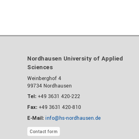
Nordhausen University of Applied
Sciences
Weinberghof 4
99734 Nordhausen
+49 3631 420-222
Tel:
+49 3631 420-810
Fax:
info@hs-nordhausen.de
E-Mail:
Contact form