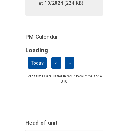
(224 KB)
at 10/2024
PM Calendar
Loading - current view is dayGridMo
Loading
Skip Calendar
Today
<
>
Event times are listed in your local time zone:
UTC
Head of unit