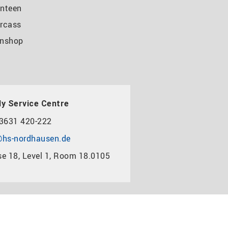
nteen
rcass
nshop
y Service Centre
3631 420-222
hs-nordhausen.de
e 18, Level 1, Room 18.0105