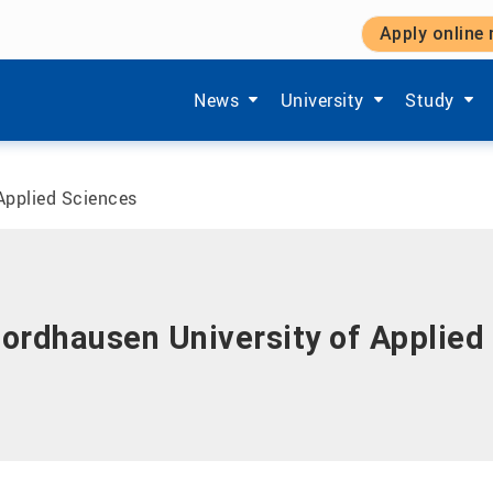
Apply online
Show submenu items of 'Aktuelles'
Show submenu items of '
Show subm
News
University
Study
Applied Sciences
ordhausen University of Applied