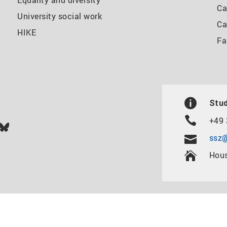
Equality and diversity
Ca
University social work
Ca
HIKE
Fa
Stud
+49 
In
ok
uTube
Bluesky
ssz@
Hous