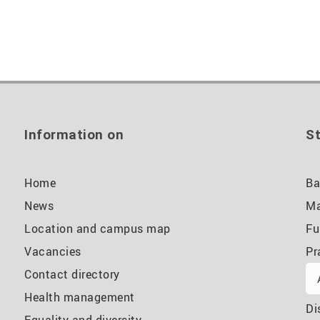
Information on
St
Home
Ba
News
Ma
Location and campus map
Fu
Vacancies
Pr
Contact directory
Health management
Di