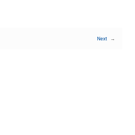
Next
→