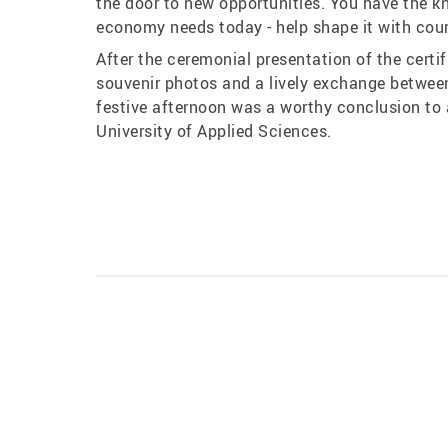
the door to new opportunities. You have the k
economy needs today - help shape it with cour
After the ceremonial presentation of the certi
souvenir photos and a lively exchange between
festive afternoon was a worthy conclusion t
University of Applied Sciences.