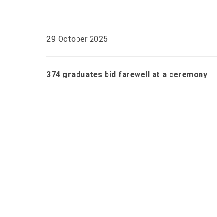
29 October 2025
374 graduates bid farewell at a ceremony