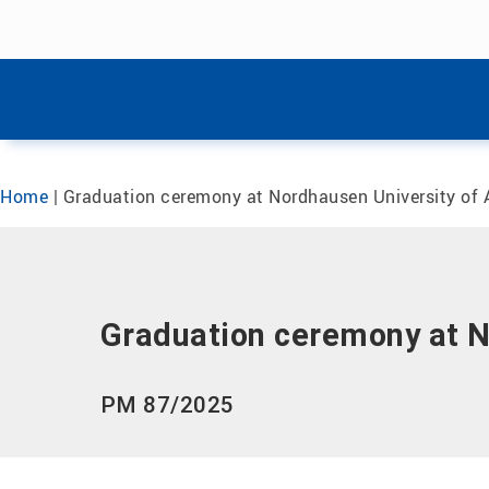
Skip menu
Skip menu
Home
|
Graduation ceremony at Nordhausen University of 
Graduation ceremony at N
PM 87/2025