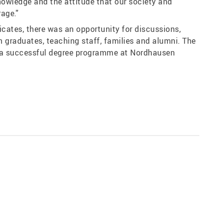
nowledge and the attitude that our society and
age."
ficates, there was an opportunity for discussions,
 graduates, teaching staff, families and alumni. The
o a successful degree programme at Nordhausen
Share: