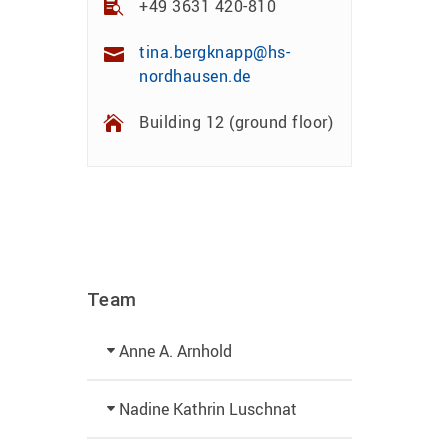
+49 3631 420-810
tina.bergknapp@hs-
nordhausen.de
Building 12 (ground floor)
Team
Anne A. Arnhold
Technical employee
Nadine Kathrin Luschnat