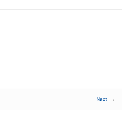
Share:
Next
→