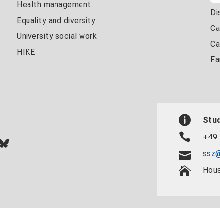
Health management
Di
Equality and diversity
Ca
University social work
Ca
HIKE
Fa
Stud
+49 
In
ok
uTube
Bluesky
ssz@
Hous