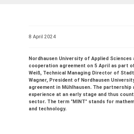
8 April 2024
Nordhausen University of Applied Science
cooperation agreement on 5 April as part o
Weiß, Technical Managing Director of Sta
Wagner, President of Nordhausen University
agreement in Mühlhausen. The partnership a
experience at an early stage and thus count
sector. The term "MINT" stands for mathema
and technology.