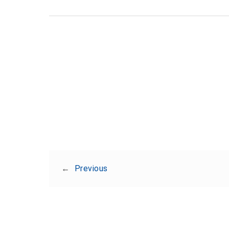
←
Previous