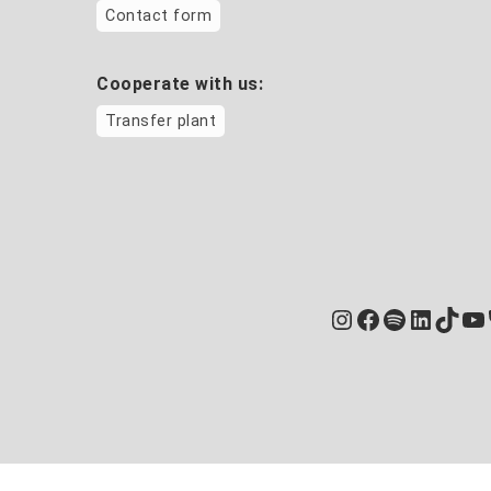
Contact form
Cooperate with us:
Transfer plant
Instagram
Facebook
Spotify
Linked
TikT
Yo