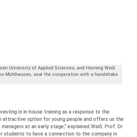
usen University of Applied Sciences, and Henning Weiß
rke Mühlhausen, seal the cooperation with a handshake
sting in in-house training as a response to the
 attractive option for young people and offers us the
d managers at an early stage," explained Weiß. Prof. Dr
r students to have a connection to the company in