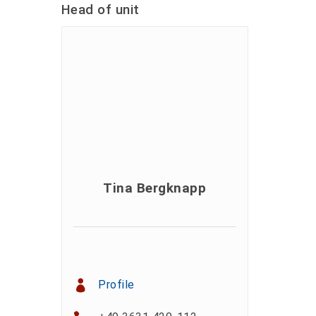
Head of unit
Tina Bergknapp
Profile