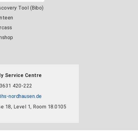
scovery Tool (Bibo)
nteen
rcass
nshop
y Service Centre
3631 420-222
hs-nordhausen.de
e 18, Level 1, Room 18.0105