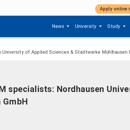
Apply online
Show submenu items of 'Aktuelles'
Show submenu items of '
Show subm
News
University
Study
n University of Applied Sciences & Stadtwerke Mühlhausen
 specialists: Nordhausen Univer
n GmbH