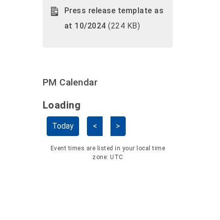
Press release template as
at 10/2024
(224 KB)
PM Calendar
Loading - current view is dayGridMo
Loading
Skip Calendar
Today
<
>
Event times are listed in your local time
zone:
UTC