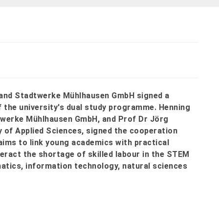
s and Stadtwerke Mühlhausen GmbH signed a
f the university's dual study programme. Henning
dtwerke Mühlhausen GmbH, and Prof Dr Jörg
 of Applied Sciences, signed the cooperation
ims to link young academics with practical
eract the shortage of skilled labour in the STEM
tics, information technology, natural sciences