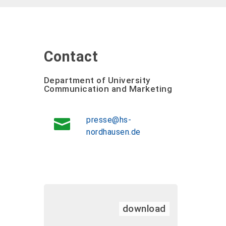
Contact
Department of University
Communication and Marketing
presse@hs-
nordhausen.de
download