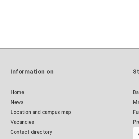
Information on
St
Home
Ba
News
Ma
Location and campus map
Fu
Vacancies
Pr
Contact directory