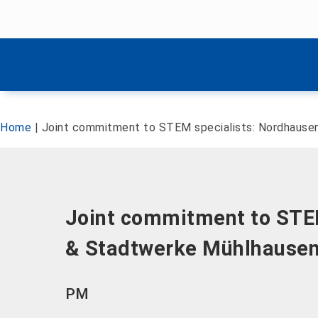
Skip menu
Skip menu
Home
|
Joint commitment to STEM specialists: Nordhause
Joint commitment to STEM
& Stadtwerke Mühlhause
PM