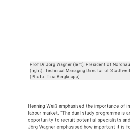
Prof Dr Jörg Wagner (left), President of Nordha
(right), Technical Managing Director of Stadtwe
(Photo: Tina Bergknapp)
Henning Weiß emphasised the importance of inve
labour market. "The dual study programme is an
opportunity to recruit potential specialists an
Jörg Wagner emphasised how important it is fo