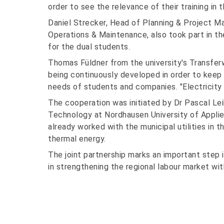
order to see the relevance of their training in 
Daniel Strecker, Head of Planning & Project 
Operations & Maintenance, also took part in th
for the dual students.
Thomas Füldner from the university's Transfe
being continuously developed in order to keep 
needs of students and companies. "Electricity &
The cooperation was initiated by Dr Pascal Le
Technology at Nordhausen University of Applie
already worked with the municipal utilities in t
thermal energy.
The joint partnership marks an important step 
in strengthening the regional labour market with