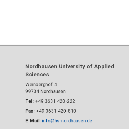
Nordhausen University of Applied
Sciences
Weinberghof 4
99734 Nordhausen
Tel:
+49 3631 420-222
Fax:
+49 3631 420-810
E-Mail:
info@hs-nordhausen.de