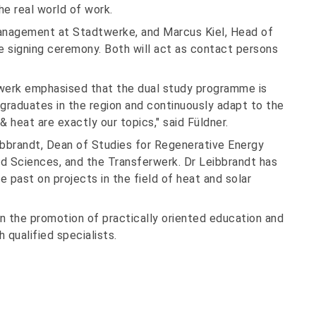
the real world of work.
Management at Stadtwerke, and Marcus Kiel, Head of
e signing ceremony. Both will act as contact persons
rwerk emphasised that the dual study programme is
graduates in the region and continuously adapt to the
 heat are exactly our topics," said Füldner.
ibbrandt, Dean of Studies for Regenerative Energy
d Sciences, and the Transferwerk. Dr Leibbrandt has
he past on projects in the field of heat and solar
in the promotion of practically oriented education and
 qualified specialists.