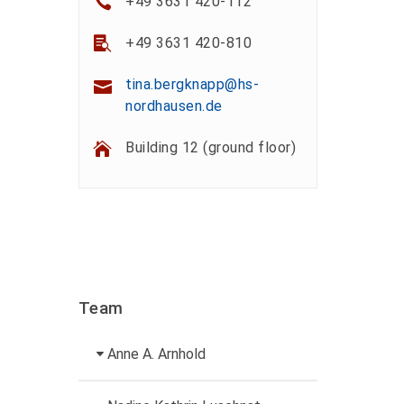
+49 3631 420-112
+49 3631 420-810
tina.bergknapp@hs-
nordhausen.de
Building 12 (ground floor)
Team
Anne A. Arnhold
Technical employee