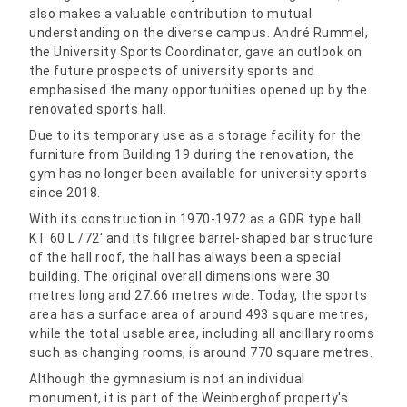
also makes a valuable contribution to mutual
understanding on the diverse campus. André Rummel,
the University Sports Coordinator, gave an outlook on
the future prospects of university sports and
emphasised the many opportunities opened up by the
renovated sports hall.
Due to its temporary use as a storage facility for the
furniture from Building 19 during the renovation, the
gym has no longer been available for university sports
since 2018.
With its construction in 1970-1972 as a GDR type hall
KT 60 L /72′ and its filigree barrel-shaped bar structure
of the hall roof, the hall has always been a special
building. The original overall dimensions were 30
metres long and 27.66 metres wide. Today, the sports
area has a surface area of around 493 square metres,
while the total usable area, including all ancillary rooms
such as changing rooms, is around 770 square metres.
Although the gymnasium is not an individual
monument, it is part of the Weinberghof property's