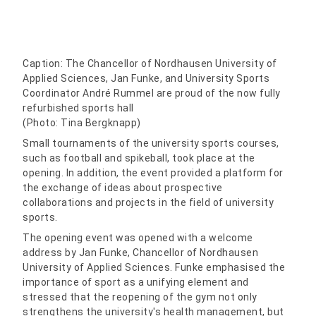
Caption: The Chancellor of Nordhausen University of
Applied Sciences, Jan Funke, and University Sports
Coordinator André Rummel are proud of the now fully
refurbished sports hall
(Photo: Tina Bergknapp)
Small tournaments of the university sports courses,
such as football and spikeball, took place at the
opening. In addition, the event provided a platform for
the exchange of ideas about prospective
collaborations and projects in the field of university
sports.
The opening event was opened with a welcome
address by Jan Funke, Chancellor of Nordhausen
University of Applied Sciences. Funke emphasised the
importance of sport as a unifying element and
stressed that the reopening of the gym not only
strengthens the university's health management, but