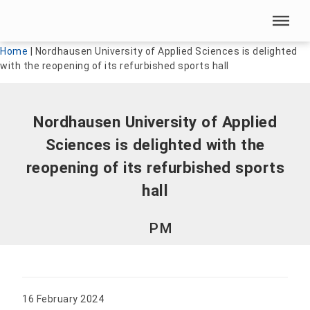
Skip menu
Skip menu
Home
|
Nordhausen University of Applied Sciences is delighted
with the reopening of its refurbished sports hall
Nordhausen University of Applied
Sciences is delighted with the
reopening of its refurbished sports
hall
PM
16 February 2024