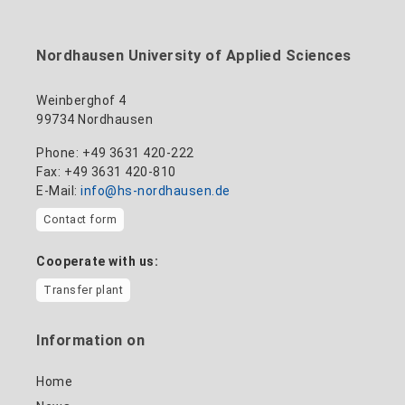
to the profile
+49 3631 420-114
mandy.tabatt@hs-nordhausen.de
Nordhausen University of Applied Sciences
Building 11, Room 11.0101
to the profile
Weinberghof 4
99734 Nordhausen
Phone: +49 3631 420-222
Fax: +49 3631 420-810
E-Mail:
info@hs-nordhausen.de
Contact form
Cooperate with us:
Transfer plant
Information on
Home