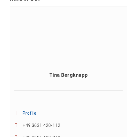
Tina Bergknapp
Profile
+49 3631 420-112