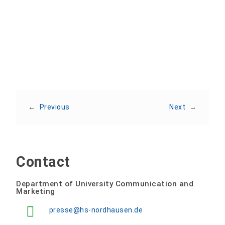
Share:
←
Previous
Next
→
Contact
Department of University Communication and
Marketing
presse@hs-nordhausen.de