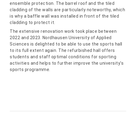
ensemble protection. The barrel roof and the tiled
cladding of the walls are particularly noteworthy, which
is why a baffle wall was installed in front of the tiled
cladding to protect it.
The extensive renovation work took place between
2022 and 2023. Nordhausen University of Applied
Sciences is delighted to be able to use the sports hall
to its full extent again. The refurbished hall offers
students and staff optimal conditions for sporting
activities and helps to further improve the university's
sports programme.