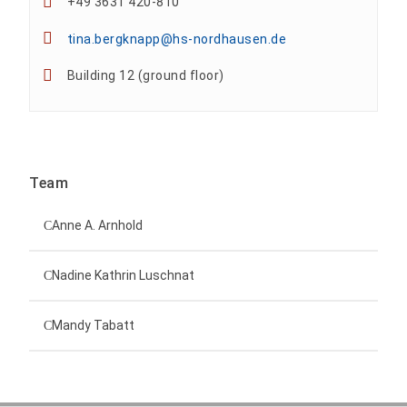
+49 3631 420-810
tina.bergknapp@hs-nordhausen.de
Building 12 (ground floor)
Team
Anne A. Arnhold
Technical employee
Nadine Kathrin Luschnat
Head of University Marketing
+49 3631 420-151
Mandy Tabatt
anne-ariane.arnhold@hs-nordhausen.de
Building 12 (ground floor)
Inclusion officer, website administrator /
+49 3631 420-113
to the profile
nadine-kathrin.luschnat@hs-nordhausen.de
technical management
Building 12 (ground floor)