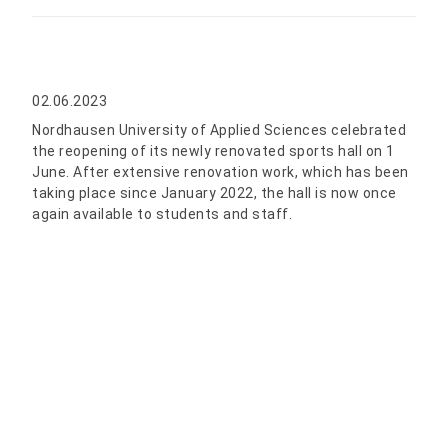
02.06.2023
Nordhausen University of Applied Sciences celebrated
the reopening of its newly renovated sports hall on 1
June. After extensive renovation work, which has been
taking place since January 2022, the hall is now once
again available to students and staff.