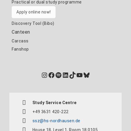
Practical or dual study programme
Apply online now!
Discovery Tool (Bibo)
Canteen
Carcass
Fanshop
Instagram
Facebook
Spotify
LinkedIn
TikTok
YouTube
Bluesky
Study Service Centre
+49 3631 420-222
ssz@hs-nordhausen.de
House 18, Level 1, Room 18.0105