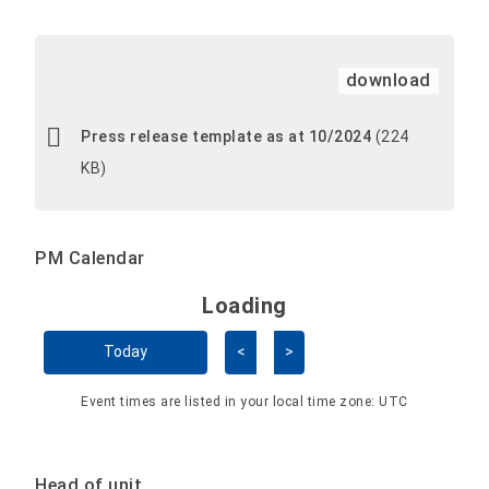
download
Press release template as at 10/2024
(224
KB)
PM Calendar
Loading - current view is 
Loading
Skip Calendar
Today
<
>
Event times are listed in your local time zone:
UTC
Head of unit