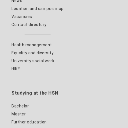
News
Location and campus map
Vacancies
Contact directory
Health management
Equality and diversity
University social work
HIKE
Studying at the HSN
Bachelor
Master
Further education